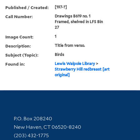
Published / Created:
[197-?]
Call Number:
Drawings B619 no. 1
Framed, shelved in LFS Bin
27
Image Count:
1
Description:
Title from verso.
Subject (Topic):
Birds
Found in:
Lewis Walpole Library
>
Strawberry Hill redbreast [art
original]
Contact Information
P.O. Box 208240
New Haven, CT 06520-8240
(203) 432-1775