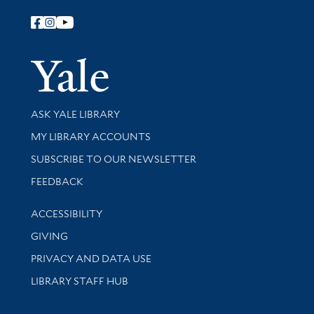
Follow Yale Library
Yale Univer
Library Services
ASK YALE LIBRARY
Get research help and support
MY LIBRARY ACCOUNTS
SUBSCRIBE TO OUR NEWSLETTER
Stay updated with library news and events
FEEDBACK
Library Information
ACCESSIBILITY
GIVING
PRIVACY AND DATA USE
LIBRARY STAFF HUB