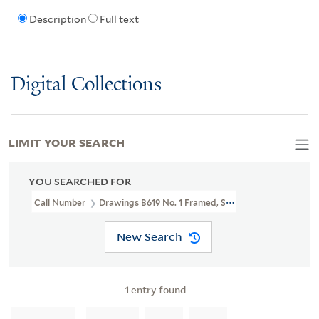
Description
Full text
Digital Collections
LIMIT YOUR SEARCH
YOU SEARCHED FOR
Call Number
Drawings B619 No. 1 Framed, Shelved In LFS Bin 27
New Search
1
entry found