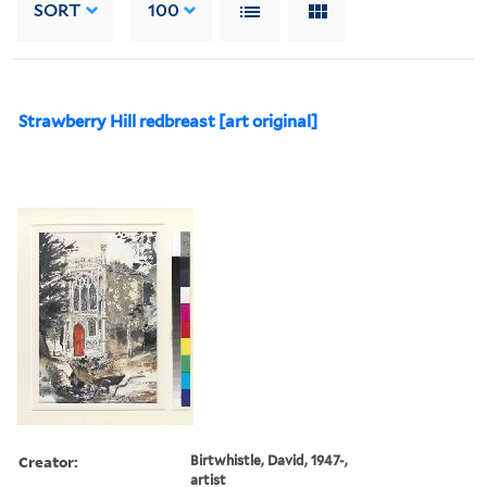
SORT
100
Strawberry Hill redbreast [art original]
Creator:
Birtwhistle, David, 1947-,
artist