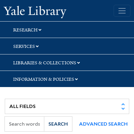
Skip
Skip
Skip
Yale University Library
to
to
to
search
main
first
content
result
RESEARCH
SERVICES
LIBRARIES & COLLECTIONS
INFORMATION & POLICIES
SEARCH
ADVANCED SEARCH