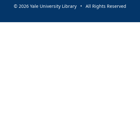
© 2026 Yale University Library • All Rights Reserved