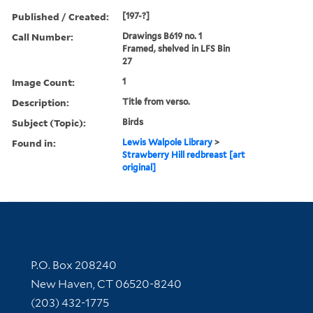
Published / Created:
[197-?]
Call Number:
Drawings B619 no. 1
Framed, shelved in LFS Bin
27
Image Count:
1
Description:
Title from verso.
Subject (Topic):
Birds
Found in:
Lewis Walpole Library
>
Strawberry Hill redbreast [art
original]
Contact Information
P.O. Box 208240
New Haven, CT 06520-8240
(203) 432-1775