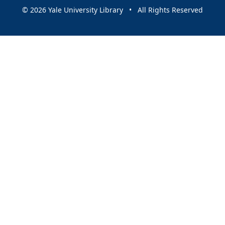
© 2026 Yale University Library • All Rights Reserved