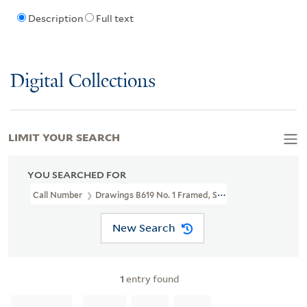
Description
Full text
Digital Collections
LIMIT YOUR SEARCH
YOU SEARCHED FOR
Call Number
Drawings B619 No. 1 Framed, Shelved In LFS Bin 27
New Search
1
entry found