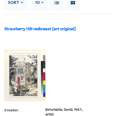
SORT
10
Strawberry Hill redbreast [art original]
Creator:
Birtwhistle, David, 1947-,
artist