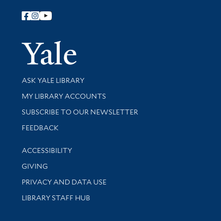
Follow Yale Library
Yale Univer
Library Services
ASK YALE LIBRARY
Get research help and support
MY LIBRARY ACCOUNTS
SUBSCRIBE TO OUR NEWSLETTER
Stay updated with library news and events
FEEDBACK
Library Information
ACCESSIBILITY
GIVING
PRIVACY AND DATA USE
LIBRARY STAFF HUB