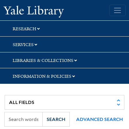
Skip
Skip
Skip
Yale University Library
to
to
to
search
main
first
content
result
RESEARCH
SERVICES
LIBRARIES & COLLECTIONS
INFORMATION & POLICIES
SEARCH
ADVANCED SEARCH