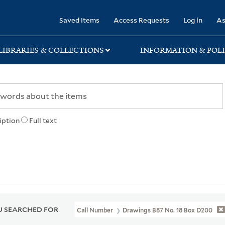
rary
Saved Items
Access Requests
Log in
As
LIBRARIES & COLLECTIONS
INFORMATION & POLI
iption
Full text
 SEARCHED FOR
Call Number
Drawings B87 No. 18 Box D200