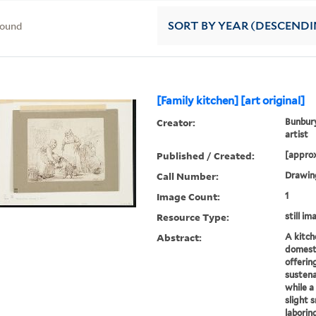
found
SORT
BY YEAR (DESCENDI
[Family kitchen] [art original]
Creator:
Bunbury
artist
Published / Created:
[approx
Call Number:
Drawing
Image Count:
1
Resource Type:
still im
Abstract:
A kitch
domesti
offerin
sustena
while a
slight s
laboring