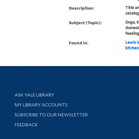
Description:
Title a
catalog
Subject (Topic):
Dogs, 
domesti
feeding
Found in:
Lewis W
kitchen]
Library Services
ASK YALE LIBRARY
Get research help and support
MY LIBRARY ACCOUNTS
SUBSCRIBE TO OUR NEWSLETTER
Stay updated with library news and events
FEEDBACK