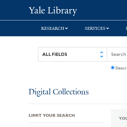
Skip
Skip
Skip
Yale University Lib
to
to
to
search
main
first
content
result
RESEARCH
SERVICES
Descr
Digital Collections
LIMIT YOUR SEARCH
YOU