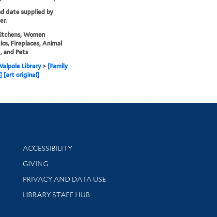
nd date supplied by
er.
Kitchens, Women
cs, Fireplaces, Animal
, and Pets
alpole Library
>
[Family
 [art original]
Library Information
ACCESSIBILITY
GIVING
PRIVACY AND DATA USE
LIBRARY STAFF HUB