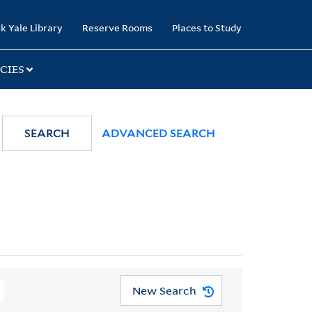
k Yale Library
Reserve Rooms
Places to Study
CIES
SEARCH
ADVANCED SEARCH
New Search