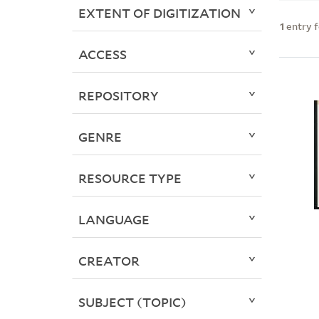
EXTENT OF DIGITIZATION
1
entry 
ACCESS
REPOSITORY
GENRE
RESOURCE TYPE
LANGUAGE
CREATOR
SUBJECT (TOPIC)