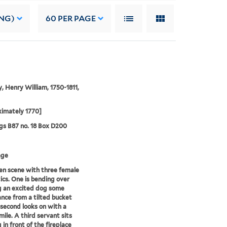
NG)
60
PER PAGE
, Henry William, 1750-1811,
imately 1770]
s B87 no. 18 Box D200
age
en scene with three female
cs. One is bending over
g an excited dog some
nce from a tilted bucket
 second looks on with a
mile. A third servant sits
 in front of the fireplace