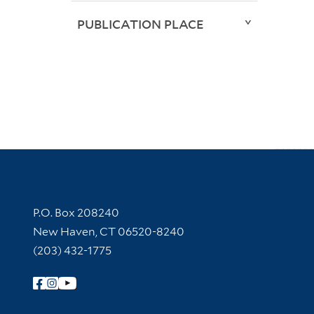
PUBLICATION PLACE
Contact Information
P.O. Box 208240
New Haven, CT 06520-8240
(203) 432-1775
Follow Yale Library