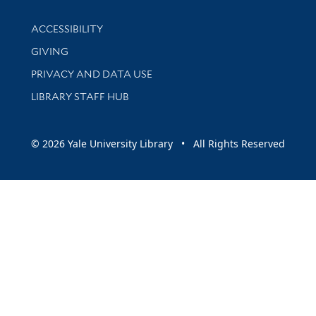
Library Information
ACCESSIBILITY
GIVING
PRIVACY AND DATA USE
LIBRARY STAFF HUB
© 2026 Yale University Library • All Rights Reserved