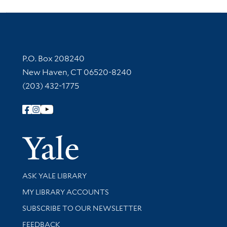
Contact Information
P.O. Box 208240
New Haven, CT 06520-8240
(203) 432-1775
Follow Yale Library
Yale Univer
Library Services
ASK YALE LIBRARY
Get research help and support
MY LIBRARY ACCOUNTS
SUBSCRIBE TO OUR NEWSLETTER
Stay updated with library news and events
FEEDBACK