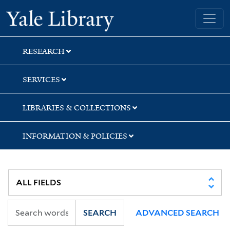
Skip
Skip
Skip
Yale University Library
to
to
to
search
main
first
content
result
RESEARCH
SERVICES
LIBRARIES & COLLECTIONS
INFORMATION & POLICIES
SEARCH
ADVANCED SEARCH