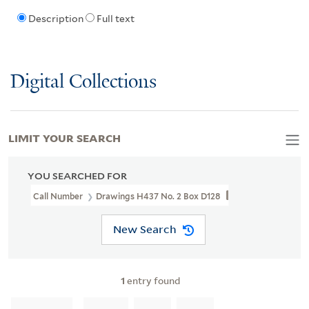
Description
Full text
Digital Collections
LIMIT YOUR SEARCH
YOU SEARCHED FOR
Call Number
Drawings H437 No. 2 Box D128
New Search
1
entry found