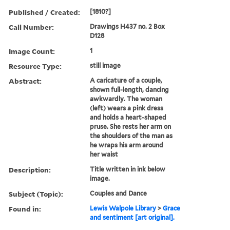
Published / Created:
[1810?]
Call Number:
Drawings H437 no. 2 Box
D128
Image Count:
1
Resource Type:
still image
Abstract:
A caricature of a couple,
shown full-length, dancing
awkwardly. The woman
(left) wears a pink dress
and holds a heart-shaped
pruse. She rests her arm on
the shoulders of the man as
he wraps his arm around
her waist
Description:
Title written in ink below
image.
Subject (Topic):
Couples and Dance
Found in:
Lewis Walpole Library
>
Grace
and sentiment [art original].