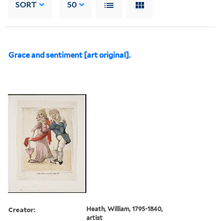
SORT
50
Grace and sentiment [art original].
Creator:
Heath, William, 1795-1840,
artist