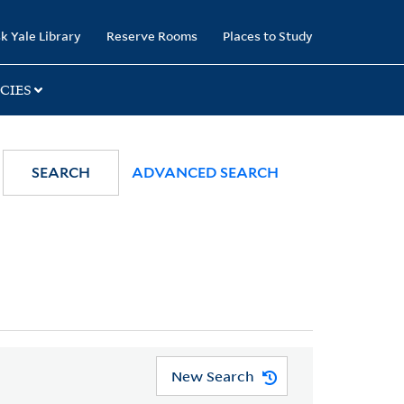
k Yale Library
Reserve Rooms
Places to Study
CIES
SEARCH
ADVANCED SEARCH
New Search