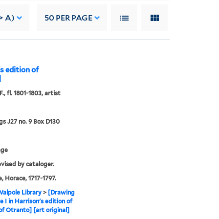
> A)
50
PER PAGE
s edition of
]
., fl. 1801-1803, artist
s J27 no. 9 Box D130
age
evised by cataloger.
, Horace, 1717-1797.
alpole Library
>
[Drawing
e I in Harrison's edition of
of Otranto] [art original]