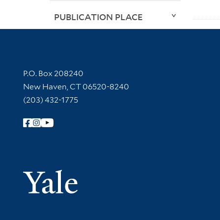
PUBLICATION PLACE
Contact Information
P.O. Box 208240
New Haven, CT 06520-8240
(203) 432-1775
Follow Yale Library
Yale Univer