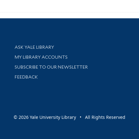
Library Services
ASK YALE LIBRARY
Get research help and support
MY LIBRARY ACCOUNTS
SUBSCRIBE TO OUR NEWSLETTER
Stay updated with library news and events
FEEDBACK
sity
© 2026 Yale University Library • All Rights Reserved