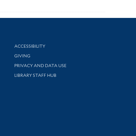
Library Information
ACCESSIBILITY
GIVING
PRIVACY AND DATA USE
LIBRARY STAFF HUB