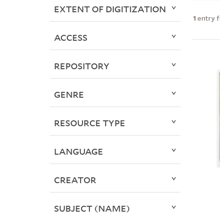
EXTENT OF DIGITIZATION
1
entry 
ACCESS
REPOSITORY
GENRE
RESOURCE TYPE
LANGUAGE
CREATOR
SUBJECT (NAME)