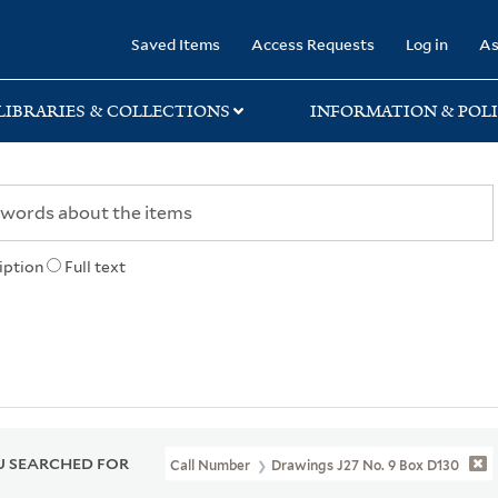
rary
Saved Items
Access Requests
Log in
As
LIBRARIES & COLLECTIONS
INFORMATION & POLI
iption
Full text
 SEARCHED FOR
Call Number
Drawings J27 No. 9 Box D130