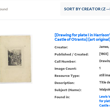
found
SORT
BY CREATOR (Z --
[Drawing for plate I in Harrison'
Castle of Otranto] [art original
Creator:
James, F
Published / Created:
[1803]
Call Number:
Drawing
Image Count:
1
Resource Type:
still im
Description:
Title d
Subject (Name):
Walpole
Found in:
Lewis W
for plat
Castle 