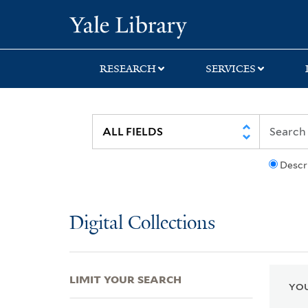
Skip
Skip
Skip
Yale University Lib
to
to
to
search
main
first
content
result
RESEARCH
SERVICES
Descr
Digital Collections
LIMIT YOUR SEARCH
YOU