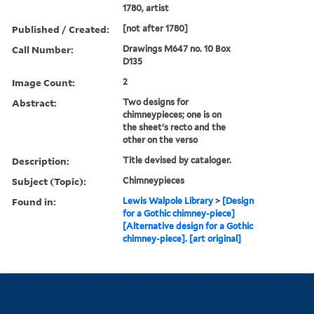
1780, artist
Published / Created:
[not after 1780]
Call Number:
Drawings M647 no. 10 Box
D135
Image Count:
2
Abstract:
Two designs for
chimneypieces; one is on
the sheet's recto and the
other on the verso
Description:
Title devised by cataloger.
Subject (Topic):
Chimneypieces
Found in:
Lewis Walpole Library
>
[Design
for a Gothic chimney-piece]
[Alternative design for a Gothic
chimney-piece]. [art original]