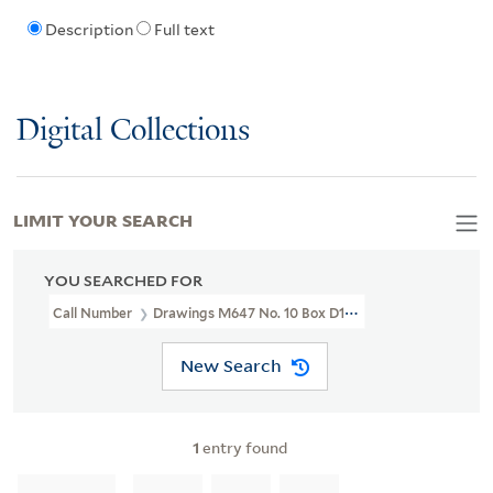
Description
Full text
Digital Collections
LIMIT YOUR SEARCH
YOU SEARCHED FOR
Call Number
Drawings M647 No. 10 Box D135
New Search
1
entry found