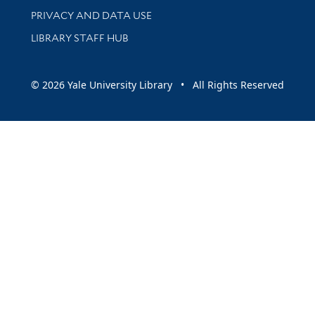
PRIVACY AND DATA USE
LIBRARY STAFF HUB
© 2026 Yale University Library • All Rights Reserved