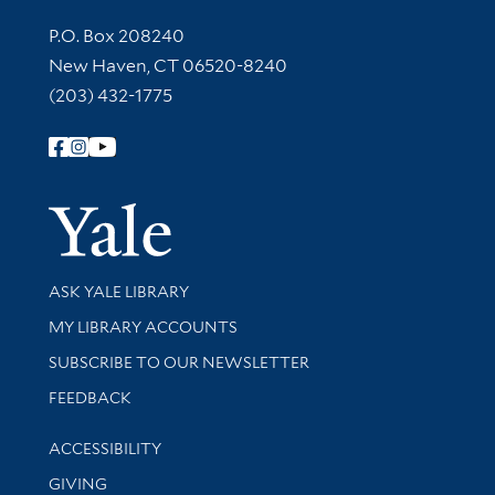
Contact Information
P.O. Box 208240
New Haven, CT 06520-8240
(203) 432-1775
Follow Yale Library
Yale Univer
Library Services
ASK YALE LIBRARY
Get research help and support
MY LIBRARY ACCOUNTS
SUBSCRIBE TO OUR NEWSLETTER
Stay updated with library news and events
FEEDBACK
Library Information
ACCESSIBILITY
GIVING