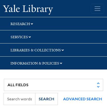
Skip
Skip
Skip
Yale University Library
to
to
to
search
main
first
content
result
RESEARCH
SERVICES
LIBRARIES & COLLECTIONS
INFORMATION & POLICIES
SEARCH
ADVANCED SEARCH