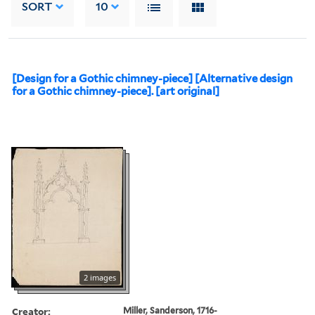
SORT
10
[Design for a Gothic chimney-piece] [Alternative design
for a Gothic chimney-piece]. [art original]
2 images
Creator:
Miller, Sanderson, 1716-