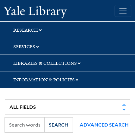
Skip
Skip
Skip
Yale University Library
to
to
to
search
main
first
content
result
RESEARCH
SERVICES
LIBRARIES & COLLECTIONS
INFORMATION & POLICIES
SEARCH
ADVANCED SEARCH