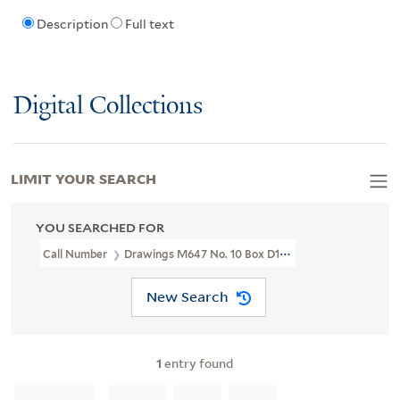
Description
Full text
Digital Collections
LIMIT YOUR SEARCH
YOU SEARCHED FOR
Call Number
Drawings M647 No. 10 Box D135
New Search
1
entry found