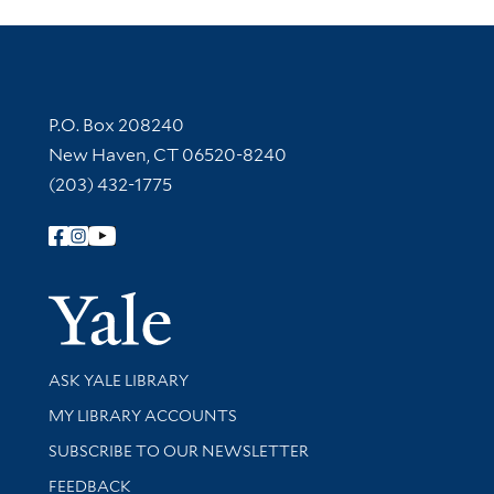
Contact Information
P.O. Box 208240
New Haven, CT 06520-8240
(203) 432-1775
Follow Yale Library
Yale Univer
Library Services
ASK YALE LIBRARY
Get research help and support
MY LIBRARY ACCOUNTS
SUBSCRIBE TO OUR NEWSLETTER
Stay updated with library news and events
FEEDBACK