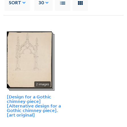
SORT
30
2 images
[Design for a Gothic
chimney-piece]
[Alternative design for a
Gothic chimney-piece].
[art original]