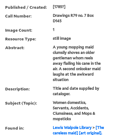
Published / Created:
[1785?]
Call Number:
Drawings R79 no. 7 Box
D145
Image Count:
1
Resource Type:
still image
Abstract:
A young mopping maid
clumsily shoves an older
gentleman whom reels
away flailing his cane in the
air. A second onlooker maid
laughs at the awkward
situation
Description:
Title and date supplied by
cataloger.
Subject (Topic):
Women domestics,
Servants, Accidents,
Clumsiness, and Mops &
mopsticks
Found in:
Lewis Walpole Library
>
[The
careless maid] [art original].