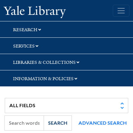
Skip
Skip
Skip
Yale University Library
to
to
to
search
main
first
content
result
RESEARCH
SERVICES
LIBRARIES & COLLECTIONS
INFORMATION & POLICIES
SEARCH
ADVANCED SEARCH