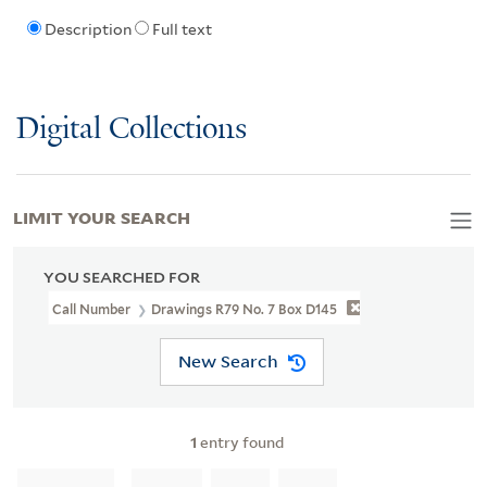
Description
Full text
Digital Collections
LIMIT YOUR SEARCH
YOU SEARCHED FOR
Call Number
Drawings R79 No. 7 Box D145
New Search
1
entry found