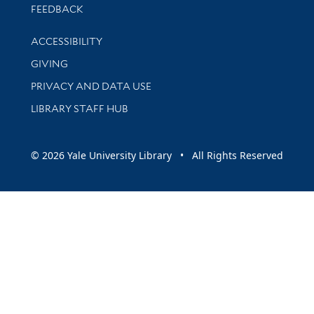
Stay updated with library news and events
FEEDBACK
Library Information
ACCESSIBILITY
GIVING
PRIVACY AND DATA USE
LIBRARY STAFF HUB
© 2026 Yale University Library • All Rights Reserved