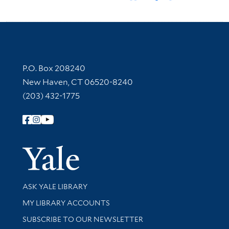
Contact Information
P.O. Box 208240
New Haven, CT 06520-8240
(203) 432-1775
Follow Yale Library
Yale Univer
Library Services
ASK YALE LIBRARY
Get research help and support
MY LIBRARY ACCOUNTS
SUBSCRIBE TO OUR NEWSLETTER