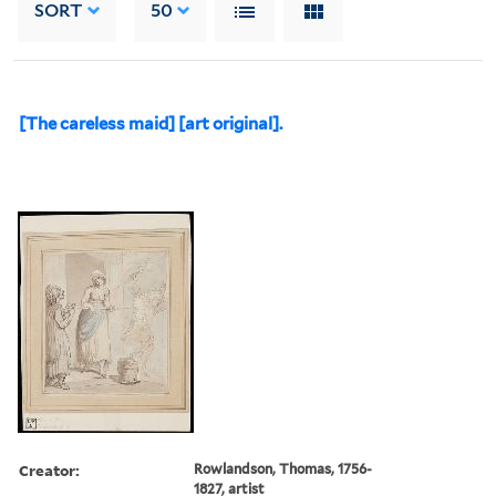
SORT
50
[The careless maid] [art original].
Creator:
Rowlandson, Thomas, 1756-
1827, artist