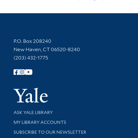
Contact Information
P.O. Box 208240
New Haven, CT 06520-8240
(203) 432-1775
Follow Yale Library
Yale Univer
Library Services
ASK YALE LIBRARY
Get research help and support
MY LIBRARY ACCOUNTS
SUBSCRIBE TO OUR NEWSLETTER