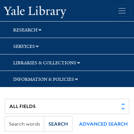
Skip
Skip
Skip
Yale University Library
to
to
to
search
main
first
content
result
RESEARCH
SERVICES
LIBRARIES & COLLECTIONS
INFORMATION & POLICIES
SEARCH
ADVANCED SEARCH