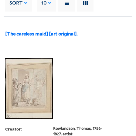
SORT
10
[The careless maid] [art original].
Creator:
Rowlandson, Thomas, 1756-
1827, artist