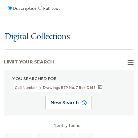
Description
Full text
Digital Collections
LIMIT YOUR SEARCH
YOU SEARCHED FOR
Call Number
Drawings R79 No. 7 Box D145
New Search
1
entry found