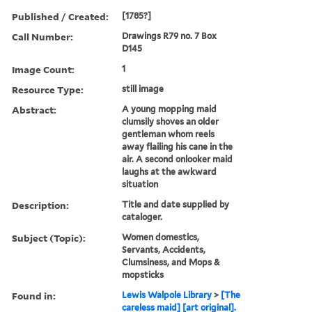
Published / Created:
[1785?]
Call Number:
Drawings R79 no. 7 Box
D145
Image Count:
1
Resource Type:
still image
Abstract:
A young mopping maid
clumsily shoves an older
gentleman whom reels
away flailing his cane in the
air. A second onlooker maid
laughs at the awkward
situation
Description:
Title and date supplied by
cataloger.
Subject (Topic):
Women domestics,
Servants, Accidents,
Clumsiness, and Mops &
mopsticks
Found in:
Lewis Walpole Library
>
[The
careless maid] [art original].