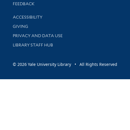
Stay updated with library news and events
FEEDBACK
Library Information
ACCESSIBILITY
GIVING
PRIVACY AND DATA USE
LIBRARY STAFF HUB
© 2026 Yale University Library • All Rights Reserved