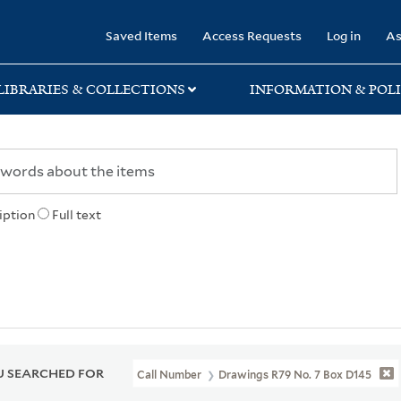
rary
Saved Items
Access Requests
Log in
As
LIBRARIES & COLLECTIONS
INFORMATION & POLI
iption
Full text
 SEARCHED FOR
Call Number
Drawings R79 No. 7 Box D145