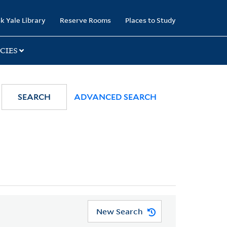
k Yale Library
Reserve Rooms
Places to Study
CIES
SEARCH
ADVANCED SEARCH
New Search