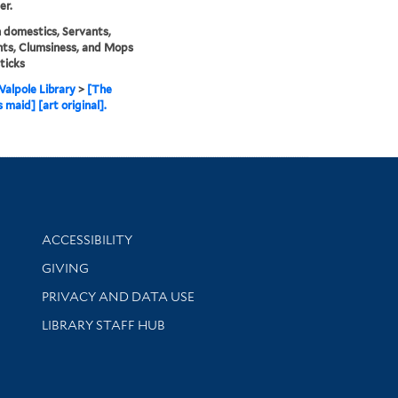
er.
domestics, Servants,
ts, Clumsiness, and Mops
ticks
alpole Library
>
[The
 maid] [art original].
Library Information
ACCESSIBILITY
GIVING
PRIVACY AND DATA USE
LIBRARY STAFF HUB