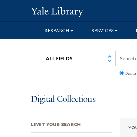
Skip
Skip
Skip
Yale University Lib
to
to
to
search
main
first
content
result
RESEARCH
SERVICES
Descr
Digital Collections
LIMIT YOUR SEARCH
YOU