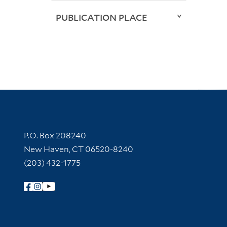
PUBLICATION PLACE
Contact Information
P.O. Box 208240
New Haven, CT 06520-8240
(203) 432-1775
Follow Yale Library