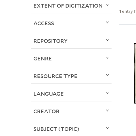
EXTENT OF DIGITIZATION
1
entry 
ACCESS
REPOSITORY
GENRE
RESOURCE TYPE
LANGUAGE
CREATOR
SUBJECT (TOPIC)