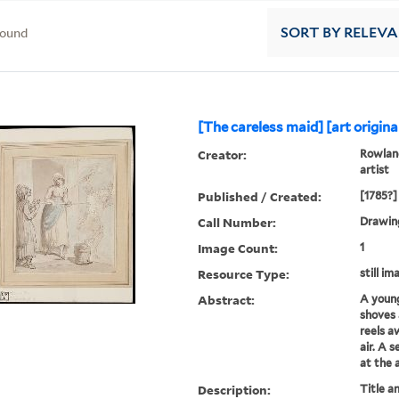
found
SORT
BY RELEV
[The careless maid] [art original
Creator:
Rowland
artist
Published / Created:
[1785?]
Call Number:
Drawing
Image Count:
1
Resource Type:
still im
Abstract:
A youn
shoves
reels aw
air. A 
at the 
Description:
Title a