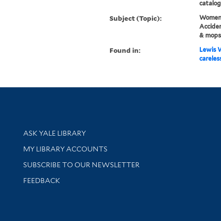
catalog
Subject (Topic):
Women 
Acciden
& mops
Found in:
Lewis W
careless
Library Services
ASK YALE LIBRARY
Get research help and support
MY LIBRARY ACCOUNTS
SUBSCRIBE TO OUR NEWSLETTER
Stay updated with library news and events
FEEDBACK