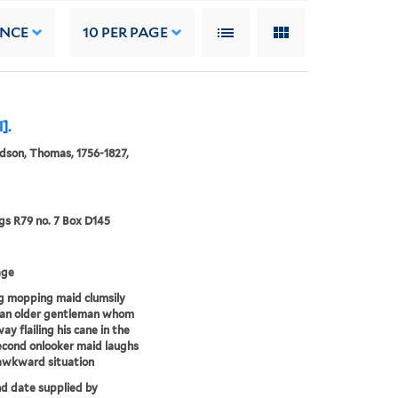
ANCE
10
PER PAGE
].
son, Thomas, 1756-1827,
s R79 no. 7 Box D145
age
g mopping maid clumsily
 an older gentleman whom
ay flailing his cane in the
second onlooker maid laughs
awkward situation
nd date supplied by