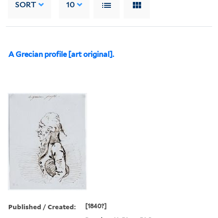
SORT
10
A Grecian profile [art original].
Published / Created:
[1840?]