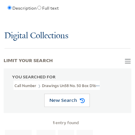
Description
Full text
Digital Collections
LIMIT YOUR SEARCH
YOU SEARCHED FOR
Call Number
Drawings Un58 No. 50 Box D160
New Search
1
entry found