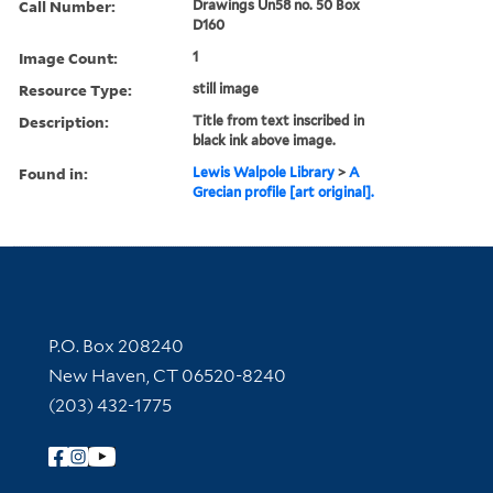
Call Number:
Drawings Un58 no. 50 Box
D160
Image Count:
1
Resource Type:
still image
Description:
Title from text inscribed in
black ink above image.
Found in:
Lewis Walpole Library
>
A
Grecian profile [art original].
Contact Information
P.O. Box 208240
New Haven, CT 06520-8240
(203) 432-1775
Follow Yale Library