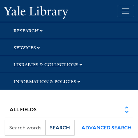
Skip
Skip
Skip
Yale University Library
to
to
to
search
main
first
content
result
RESEARCH
SERVICES
LIBRARIES & COLLECTIONS
INFORMATION & POLICIES
SEARCH
ADVANCED SEARCH