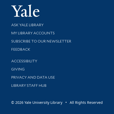
Yale Univer
Library Services
ASK YALE LIBRARY
Get research help and support
MY LIBRARY ACCOUNTS
SUBSCRIBE TO OUR NEWSLETTER
Stay updated with library news and events
FEEDBACK
Library Information
ACCESSIBILITY
GIVING
PRIVACY AND DATA USE
LIBRARY STAFF HUB
© 2026 Yale University Library • All Rights Reserved