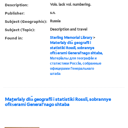
Description:
Vols. lack vol. numbering.
Publisher:
s.n.
Subject (Geographic):
Russia
Subject (Topic):
Description and travel
Found in:
Sterling Memorial Library
>
Materīaly dli︠a︡ geografīi i
statistiki Rossīi, sobrannye
ofit︠s︡erami Generalʹnago shtaba,
Матерiалы для географiи и
статистики Россiи, собранные
офицерами Генеральнаго
штаба
Materīaly dli︠a︡ geografīi i statistiki Rossīi, sobrannye
ofit︠s︡erami Generalʹnago shtaba