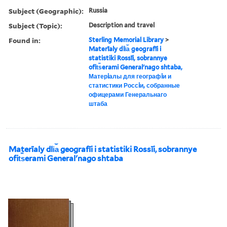
Subject (Geographic):
Russia
Subject (Topic):
Description and travel
Found in:
Sterling Memorial Library
>
Materīaly dli︠a︡ geografīi i
statistiki Rossīi, sobrannye
ofit︠s︡erami Generalʹnago shtaba,
Матерiалы для географiи и
статистики Россiи, собранные
офицерами Генеральнаго
штаба
Materīaly dli︠a︡ geografīi i statistiki Rossīi, sobrannye
ofit︠s︡erami Generalʹnago shtaba