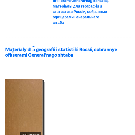
ofit︠s︡erami Generalʹnago shtaba,
Матерiалы для географiи и
статистики Россiи, собранные
офицерами Генеральнаго
штаба
Materīaly dli︠a︡ geografīi i statistiki Rossīi, sobrannye
ofit︠s︡erami Generalʹnago shtaba
408 images