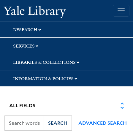
Skip
Skip
Skip
Yale University Library
to
to
to
search
main
first
content
result
RESEARCH
SERVICES
LIBRARIES & COLLECTIONS
INFORMATION & POLICIES
SEARCH
ADVANCED SEARCH