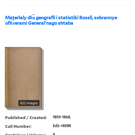
Materīaly dli︠a︡ geografīi i statistiki Rossīi, sobrannye
ofit︠s︡erami Generalʹnago shtaba
822 images
Published / Created:
1859-1868.
Call Number:
Edb +858R
Container / Volume:
8