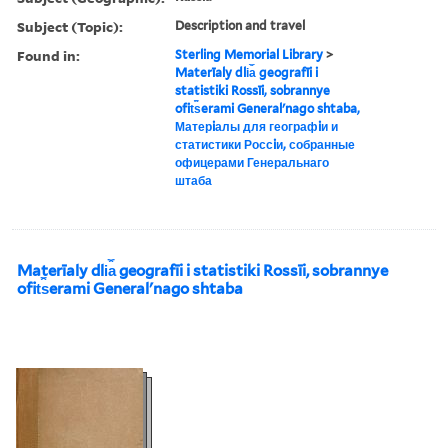
Subject (Topic):
Description and travel
Found in:
Sterling Memorial Library
>
Materīaly dli︠a︡ geografīi i
statistiki Rossīi, sobrannye
ofit︠s︡erami Generalʹnago shtaba,
Матерiалы для географiи и
статистики Россiи, собранные
офицерами Генеральнаго
штаба
Materīaly dli︠a︡ geografīi i statistiki Rossīi, sobrannye
ofit︠s︡erami Generalʹnago shtaba