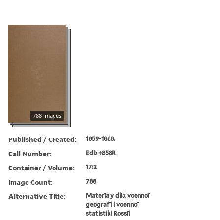
788 images
Published / Created:
1859-1868.
Call Number:
Edb +858R
Container / Volume:
17:2
Image Count:
788
Alternative Title:
Materīaly dli︠a︡ voennoĭ
geografīi i voennoĭ
statistiki Rossīi