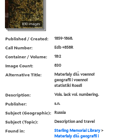
830 images
Published / Created:
1859-1868.
Call Number:
Edb +858R
Container / Volume:
18:2
Image Count:
830
Alternative Title:
Materīaly dli︠a︡ voennoĭ
geografīi i voennoĭ
statistiki Rossīi
Description:
Vols. lack vol. numbering.
Publisher:
s.n.
Subject (Geographic):
Russia
Subject (Topic):
Description and travel
Found in:
Sterling Memorial Library
>
Materīaly dli︠a︡ geografīi i