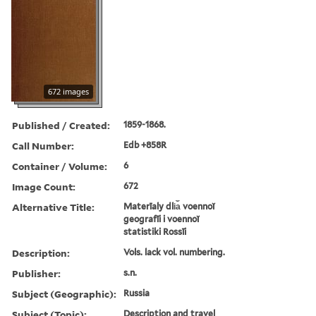
672 images
Published / Created:
1859-1868.
Call Number:
Edb +858R
Container / Volume:
6
Image Count:
672
Alternative Title:
Materīaly dli︠a︡ voennoĭ
geografīi i voennoĭ
statistiki Rossīi
Description:
Vols. lack vol. numbering.
Publisher:
s.n.
Subject (Geographic):
Russia
Subject (Topic):
Description and travel