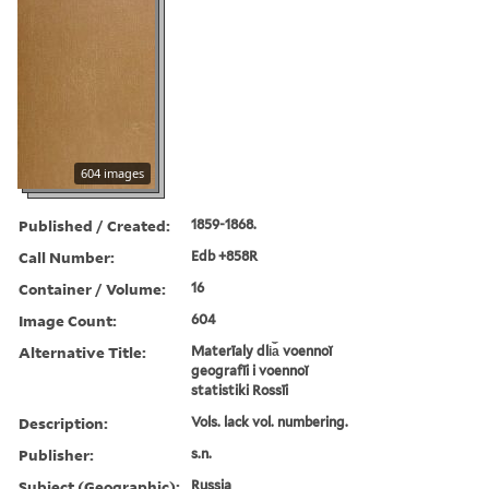
604 images
Published / Created:
1859-1868.
Call Number:
Edb +858R
Container / Volume:
16
Image Count:
604
Alternative Title:
Materīaly dli︠a︡ voennoĭ
geografīi i voennoĭ
statistiki Rossīi
Description:
Vols. lack vol. numbering.
Publisher:
s.n.
Subject (Geographic):
Russia