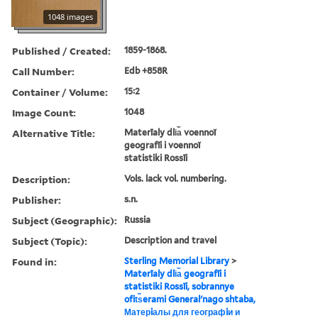
1048 images
Published / Created:
1859-1868.
Call Number:
Edb +858R
Container / Volume:
15:2
Image Count:
1048
Alternative Title:
Materīaly dli︠a︡ voennoĭ
geografīi i voennoĭ
statistiki Rossīi
Description:
Vols. lack vol. numbering.
Publisher:
s.n.
Subject (Geographic):
Russia
Subject (Topic):
Description and travel
Found in:
Sterling Memorial Library
>
Materīaly dli︠a︡ geografīi i
statistiki Rossīi, sobrannye
ofit︠s︡erami Generalʹnago shtaba,
Матерiалы для географiи и