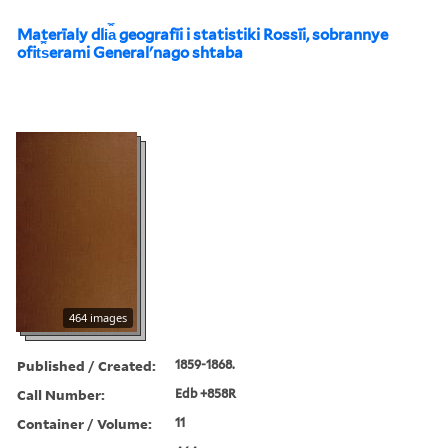
Materīaly dli︠a︡ geografīi i statistiki Rossīi, sobrannye
ofit︠s︡erami Generalʹnago shtaba
464 images
Published / Created:
1859-1868.
Call Number:
Edb +858R
Container / Volume:
11