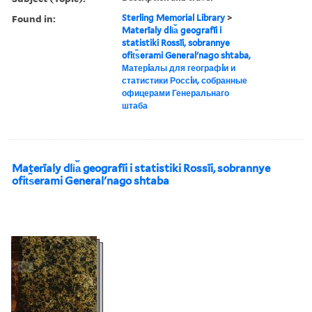
Found in:
Sterling Memorial Library
>
Materīaly dli︠a︡ geografīi i
statistiki Rossīi, sobrannye
ofit︠s︡erami Generalʹnago shtaba,
Матерiалы для географiи и
статистики Россiи, собранные
офицерами Генеральнаго
штаба
Materīaly dli︠a︡ geografīi i statistiki Rossīi, sobrannye
ofit︠s︡erami Generalʹnago shtaba