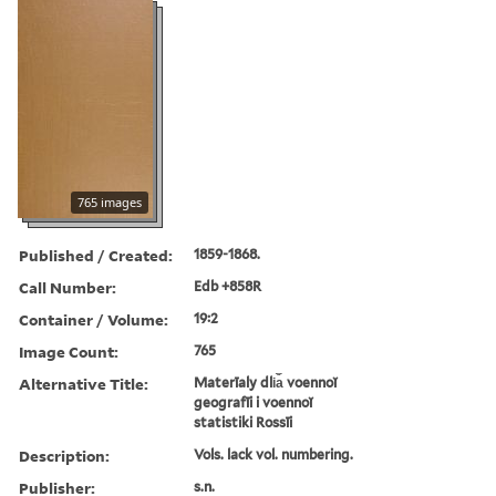
765 images
Published / Created:
1859-1868.
Call Number:
Edb +858R
Container / Volume:
19:2
Image Count:
765
Alternative Title:
Materīaly dli︠a︡ voennoĭ
geografīi i voennoĭ
statistiki Rossīi
Description:
Vols. lack vol. numbering.
Publisher:
s.n.