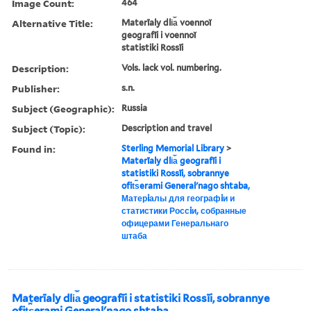
Image Count:
464
Alternative Title:
Materīaly dli︠a︡ voennoĭ
geografīi i voennoĭ
statistiki Rossīi
Description:
Vols. lack vol. numbering.
Publisher:
s.n.
Subject (Geographic):
Russia
Subject (Topic):
Description and travel
Found in:
Sterling Memorial Library
>
Materīaly dli︠a︡ geografīi i
statistiki Rossīi, sobrannye
ofit︠s︡erami Generalʹnago shtaba,
Матерiалы для географiи и
статистики Россiи, собранные
офицерами Генеральнаго
штаба
Materīaly dli︠a︡ geografīi i statistiki Rossīi, sobrannye
ofit︠s︡erami Generalʹnago shtaba