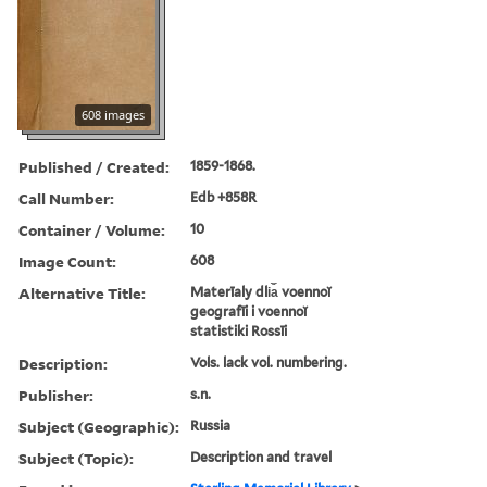
608 images
Published / Created:
1859-1868.
Call Number:
Edb +858R
Container / Volume:
10
Image Count:
608
Alternative Title:
Materīaly dli︠a︡ voennoĭ
geografīi i voennoĭ
statistiki Rossīi
Description:
Vols. lack vol. numbering.
Publisher:
s.n.
Subject (Geographic):
Russia
Subject (Topic):
Description and travel