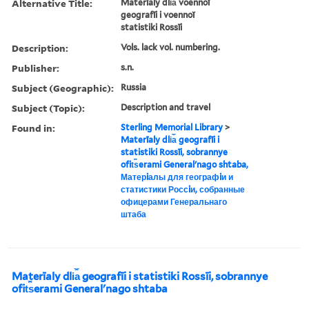
Alternative Title:
Materīaly dli︠a︡ voennoĭ
geografīi i voennoĭ
statistiki Rossīi
Description:
Vols. lack vol. numbering.
Publisher:
s.n.
Subject (Geographic):
Russia
Subject (Topic):
Description and travel
Found in:
Sterling Memorial Library
>
Materīaly dli︠a︡ geografīi i
statistiki Rossīi, sobrannye
ofit︠s︡erami Generalʹnago shtaba,
Матерiалы для географiи и
статистики Россiи, собранные
офицерами Генеральнаго
штаба
Materīaly dli︠a︡ geografīi i statistiki Rossīi, sobrannye
ofit︠s︡erami Generalʹnago shtaba