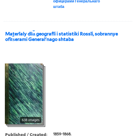
офицерами Генеральнаго
штаба
Materīaly dli︠a︡ geografīi i statistiki Rossīi, sobrannye
ofit︠s︡erami Generalʹnago shtaba
638 images
Published / Created:
1859-1868.