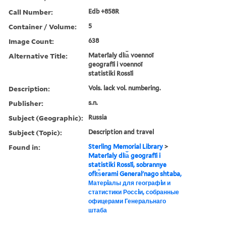
Call Number:
Edb +858R
Container / Volume:
5
Image Count:
638
Alternative Title:
Materīaly dli︠a︡ voennoĭ
geografīi i voennoĭ
statistiki Rossīi
Description:
Vols. lack vol. numbering.
Publisher:
s.n.
Subject (Geographic):
Russia
Subject (Topic):
Description and travel
Found in:
Sterling Memorial Library
>
Materīaly dli︠a︡ geografīi i
statistiki Rossīi, sobrannye
ofit︠s︡erami Generalʹnago shtaba,
Матерiалы для географiи и
статистики Россiи, собранные
офицерами Генеральнаго
штаба