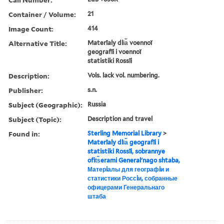
Container / Volume:
21
Image Count:
414
Alternative Title:
Materīaly dli︠a︡ voennoĭ
geografīi i voennoĭ
statistiki Rossīi
Description:
Vols. lack vol. numbering.
Publisher:
s.n.
Subject (Geographic):
Russia
Subject (Topic):
Description and travel
Found in:
Sterling Memorial Library
>
Materīaly dli︠a︡ geografīi i
statistiki Rossīi, sobrannye
ofit︠s︡erami Generalʹnago shtaba,
Матерiалы для географiи и
статистики Россiи, собранные
офицерами Генеральнаго
штаба