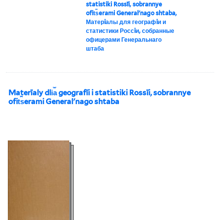
statistiki Rossīi, sobrannye
ofit︠s︡erami Generalʹnago shtaba,
Матерiалы для географiи и
статистики Россiи, собранные
офицерами Генеральнаго
штаба
Materīaly dli︠a︡ geografīi i statistiki Rossīi, sobrannye
ofit︠s︡erami Generalʹnago shtaba