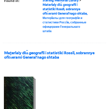
Found in:
Sterling Memorial Library
>
Materīaly dli︠a︡ geografīi i
statistiki Rossīi, sobrannye
ofit︠s︡erami Generalʹnago shtaba,
Матерiалы для географiи и
статистики Россiи, собранные
офицерами Генеральнаго
штаба
Materīaly dli︠a︡ geografīi i statistiki Rossīi, sobrannye
ofit︠s︡erami Generalʹnago shtaba