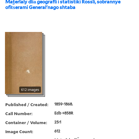
Materīaly dli︠a︡ geografīi i statistiki Rossīi, sobrannye
ofit︠s︡erami Generalʹnago shtaba
612 images
Published / Created:
1859-1868.
Call Number:
Edb +858R
Container / Volume:
25:1
Image Count:
612