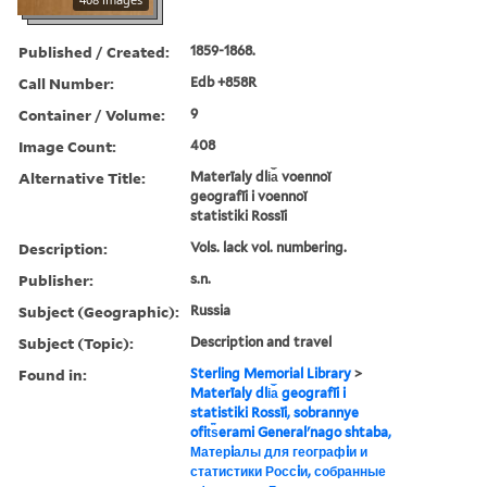
Published / Created:
1859-1868.
Call Number:
Edb +858R
Container / Volume:
9
Image Count:
408
Alternative Title:
Materīaly dli︠a︡ voennoĭ
geografīi i voennoĭ
statistiki Rossīi
Description:
Vols. lack vol. numbering.
Publisher:
s.n.
Subject (Geographic):
Russia
Subject (Topic):
Description and travel
Found in:
Sterling Memorial Library
>
Materīaly dli︠a︡ geografīi i
statistiki Rossīi, sobrannye
ofit︠s︡erami Generalʹnago shtaba,
Матерiалы для географiи и
статистики Россiи, собранные