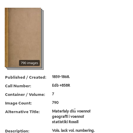
790 images
Published / Created:
1859-1868.
Call Number:
Edb +858R
Container / Volume:
7
Image Count:
790
Alternative Title:
Materīaly dli︠a︡ voennoĭ
geografīi i voennoĭ
statistiki Rossīi
Description:
Vols. lack vol. numbering.