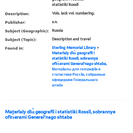
statistiki Rossīi
Description:
Vols. lack vol. numbering.
Publisher:
s.n.
Subject (Geographic):
Russia
Subject (Topic):
Description and travel
Found in:
Sterling Memorial Library
>
Materīaly dli︠a︡ geografīi i
statistiki Rossīi, sobrannye
ofit︠s︡erami Generalʹnago shtaba,
Матерiалы для географiи и
статистики Россiи, собранные
офицерами Генеральнаго
штаба
Materīaly dli︠a︡ geografīi i statistiki Rossīi, sobrannye
ofit︠s︡erami Generalʹnago shtaba