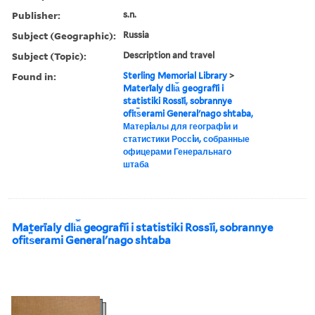
Publisher:
s.n.
Subject (Geographic):
Russia
Subject (Topic):
Description and travel
Found in:
Sterling Memorial Library
>
Materīaly dli︠a︡ geografīi i
statistiki Rossīi, sobrannye
ofit︠s︡erami Generalʹnago shtaba,
Матерiалы для географiи и
статистики Россiи, собранные
офицерами Генеральнаго
штаба
Materīaly dli︠a︡ geografīi i statistiki Rossīi, sobrannye
ofit︠s︡erami Generalʹnago shtaba