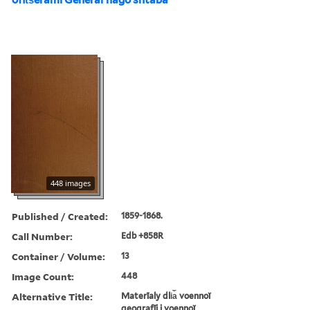
448 images
Published / Created:
1859-1868.
Call Number:
Edb +858R
Container / Volume:
13
Image Count:
448
Alternative Title:
Materīaly dli︠a︡ voennoĭ
geografīi i voennoĭ