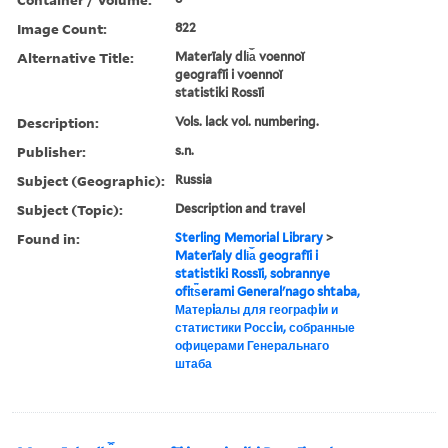
Image Count:
822
Alternative Title:
Materīaly dli︠a︡ voennoĭ
geografīi i voennoĭ
statistiki Rossīi
Description:
Vols. lack vol. numbering.
Publisher:
s.n.
Subject (Geographic):
Russia
Subject (Topic):
Description and travel
Found in:
Sterling Memorial Library
>
Materīaly dli︠a︡ geografīi i
statistiki Rossīi, sobrannye
ofit︠s︡erami Generalʹnago shtaba,
Матерiалы для географiи и
статистики Россiи, собранные
офицерами Генеральнаго
штаба