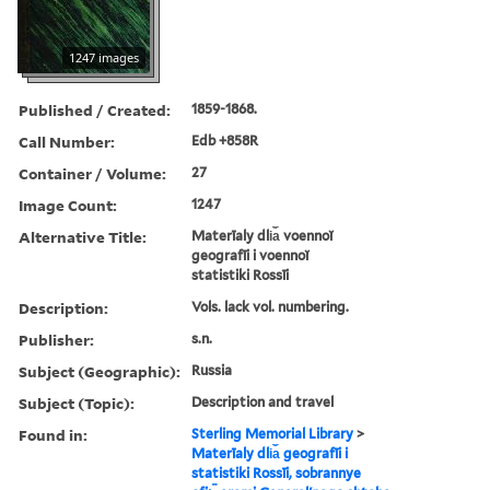
1247 images
Published / Created:
1859-1868.
Call Number:
Edb +858R
Container / Volume:
27
Image Count:
1247
Alternative Title:
Materīaly dli︠a︡ voennoĭ
geografīi i voennoĭ
statistiki Rossīi
Description:
Vols. lack vol. numbering.
Publisher:
s.n.
Subject (Geographic):
Russia
Subject (Topic):
Description and travel
Found in:
Sterling Memorial Library
>
Materīaly dli︠a︡ geografīi i
statistiki Rossīi, sobrannye