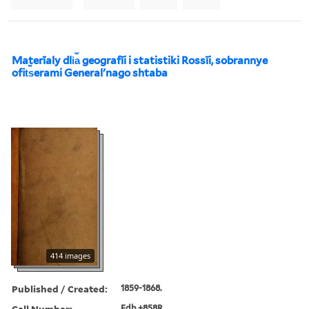
Materīaly dli︠a︡ geografīi i statistiki Rossīi, sobrannye
ofit︠s︡erami Generalʹnago shtaba
414 images
Published / Created:
1859-1868.
Call Number:
Edb +858R