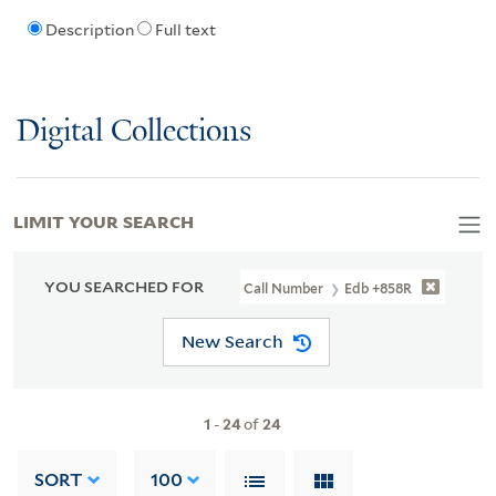
Description
Full text
Digital Collections
LIMIT YOUR SEARCH
YOU SEARCHED FOR
Call Number
Edb +858R
New Search
1
-
24
of
24
SORT
100