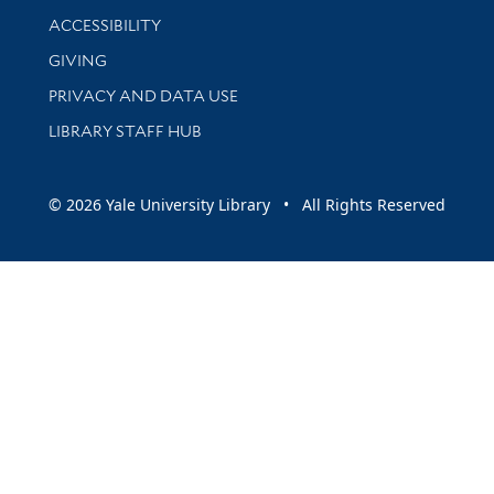
Library Information
ACCESSIBILITY
GIVING
PRIVACY AND DATA USE
LIBRARY STAFF HUB
© 2026 Yale University Library • All Rights Reserved