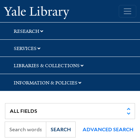
Skip
Skip
Skip
Yale University Library
to
to
to
search
main
first
content
result
RESEARCH
SERVICES
LIBRARIES & COLLECTIONS
INFORMATION & POLICIES
SEARCH
ADVANCED SEARCH