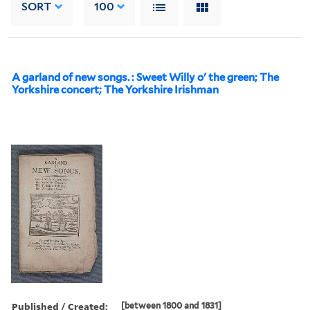
SORT
100
A garland of new songs. : Sweet Willy o' the green; The
Yorkshire concert; The Yorkshire Irishman
Published / Created:
[between 1800 and 1831]