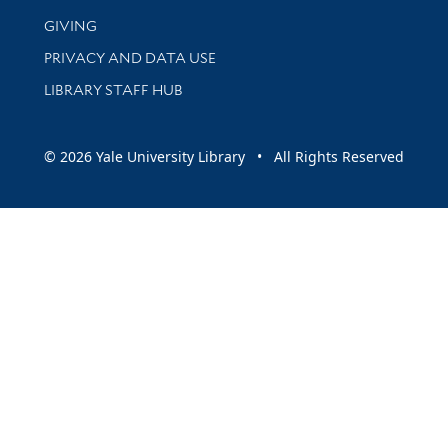
GIVING
PRIVACY AND DATA USE
LIBRARY STAFF HUB
© 2026 Yale University Library • All Rights Reserved