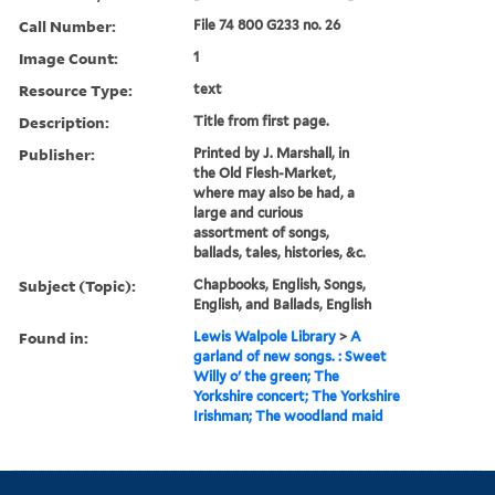
Call Number:
File 74 800 G233 no. 26
Image Count:
1
Resource Type:
text
Description:
Title from first page.
Publisher:
Printed by J. Marshall, in
the Old Flesh-Market,
where may also be had, a
large and curious
assortment of songs,
ballads, tales, histories, &c.
Subject (Topic):
Chapbooks, English, Songs,
English, and Ballads, English
Found in:
Lewis Walpole Library
>
A
garland of new songs. : Sweet
Willy o' the green; The
Yorkshire concert; The Yorkshire
Irishman; The woodland maid