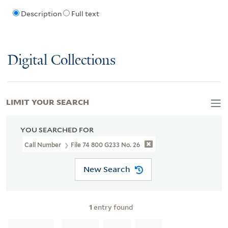
Description
Full text
Digital Collections
LIMIT YOUR SEARCH
YOU SEARCHED FOR
Call Number
File 74 800 G233 No. 26
New Search
1
entry found