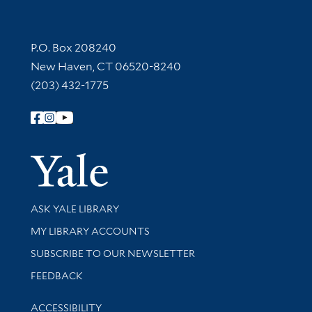
Contact Information
P.O. Box 208240
New Haven, CT 06520-8240
(203) 432-1775
Follow Yale Library
Yale Univer
Library Services
ASK YALE LIBRARY
Get research help and support
MY LIBRARY ACCOUNTS
SUBSCRIBE TO OUR NEWSLETTER
Stay updated with library news and events
FEEDBACK
Library Information
ACCESSIBILITY