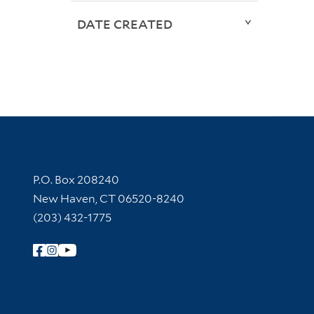
DATE CREATED
Contact Information
P.O. Box 208240
New Haven, CT 06520-8240
(203) 432-1775
Follow Yale Library