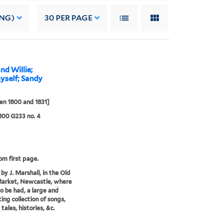
ING)
30
PER PAGE
nd Willie;
yself; Sandy
n 1800 and 1831]
 800 G233 no. 4
rom first page.
by J. Marshall, in the Old
Market, Newcastle, where
o be had, a large and
ting collection of songs,
 tales, histories, &c.