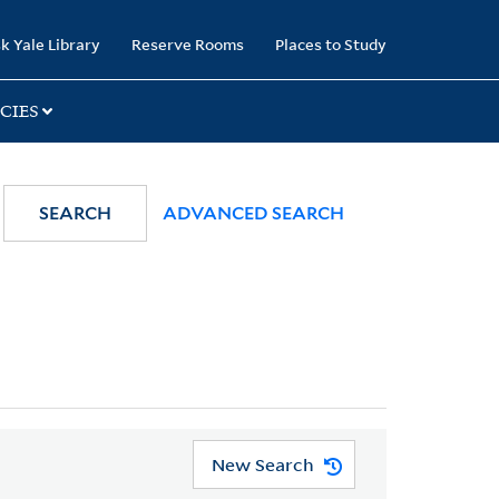
k Yale Library
Reserve Rooms
Places to Study
CIES
SEARCH
ADVANCED SEARCH
New Search