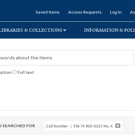
rary
Saved Items
Access Requests
Log in
As
LIBRARIES & COLLECTIONS
INFORMATION & POLI
iption
Full text
 SEARCHED FOR
Call Number
File 74 800 G233 No. 4