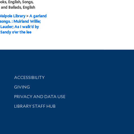
ks, English, Songs,
, and Ballads, English
alpole Library
>
A garland
songs. : Muirland Willie;
auder; As I walk'd by
 Sandy o'er the lee
Library Information
ACCESSIBILITY
GIVING
PRIVACY AND DATA USE
LIBRARY STAFF HUB