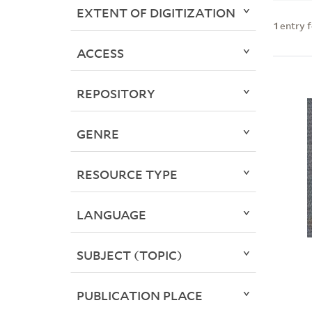
EXTENT OF DIGITIZATION
1
entry 
ACCESS
REPOSITORY
GENRE
RESOURCE TYPE
LANGUAGE
SUBJECT (TOPIC)
PUBLICATION PLACE