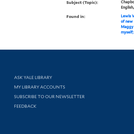
Subject (Topic):
Chapboo
English
Found in:
Lewis W
of new 
Maggy L
myself;
Library Services
ASK YALE LIBRARY
Get research help and support
MY LIBRARY ACCOUNTS
SUBSCRIBE TO OUR NEWSLETTER
Stay updated with library news and events
FEEDBACK