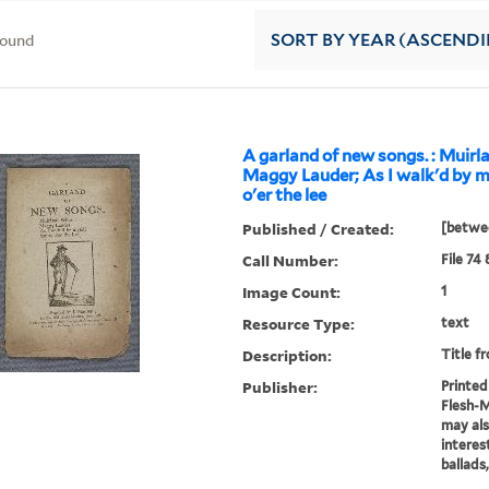
found
SORT
BY YEAR (ASCEND
A garland of new songs. : Muirla
Maggy Lauder; As I walk'd by m
o'er the lee
Published / Created:
[betwee
Call Number:
File 74
Image Count:
1
Resource Type:
text
Description:
Title f
Publisher:
Printed 
Flesh-
may als
interes
ballads,