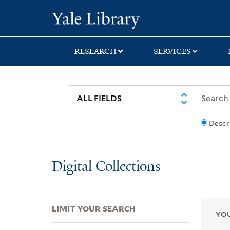
Skip
Skip
Skip
Yale University Lib
to
to
to
search
main
first
content
result
RESEARCH
SERVICES
Descr
Digital Collections
LIMIT YOUR SEARCH
YOU