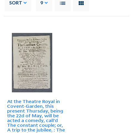
SORT
9
At the Theatre Royal in
Covent-Garden, this
present Thursday, being
the 22d of May, will be
acted a comedy, call'd
The constant couple; or,
A trip to the jubilee. : The