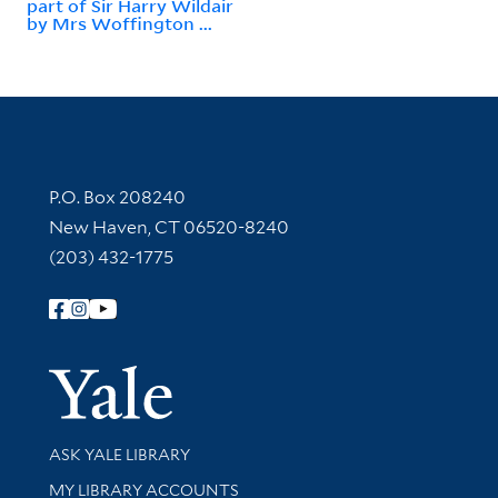
part of Sir Harry Wildair
by Mrs Woffington ...
Contact Information
P.O. Box 208240
New Haven, CT 06520-8240
(203) 432-1775
Follow Yale Library
Yale Univer
Library Services
ASK YALE LIBRARY
Get research help and support
MY LIBRARY ACCOUNTS