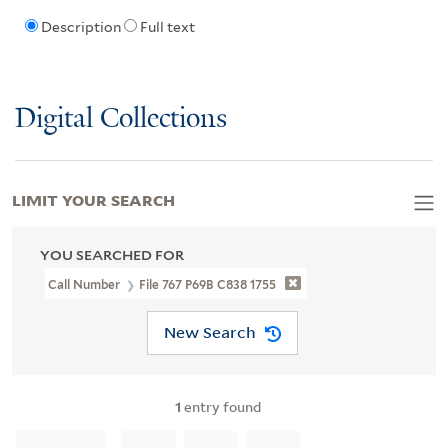
Description
Full text
Digital Collections
LIMIT YOUR SEARCH
YOU SEARCHED FOR
Call Number
File 767 P69B C838 1755
New Search
1
entry found