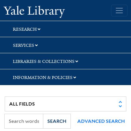
Skip
Skip
Skip
Yale University Library
to
to
to
search
main
first
content
result
RESEARCH
SERVICES
LIBRARIES & COLLECTIONS
INFORMATION & POLICIES
SEARCH
ADVANCED SEARCH