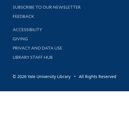
SUBSCRIBE TO OUR NEWSLETTER
Stay updated with library news and events
FEEDBACK
Library Information
ACCESSIBILITY
GIVING
PRIVACY AND DATA USE
LIBRARY STAFF HUB
© 2026 Yale University Library • All Rights Reserved