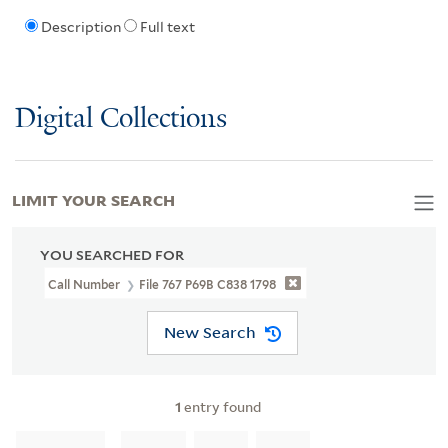
Description
Full text
Digital Collections
LIMIT YOUR SEARCH
YOU SEARCHED FOR
Call Number
File 767 P69B C838 1798
New Search
1
entry found