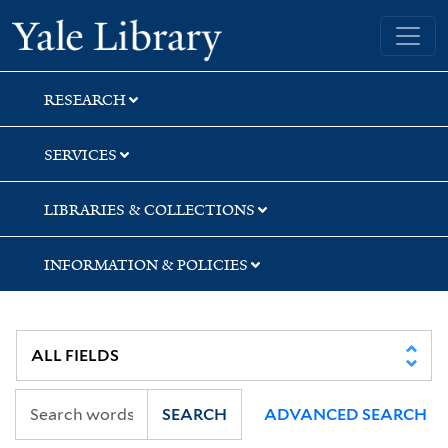
Skip
Skip
Skip
Yale University Library
to
to
to
search
main
first
content
result
RESEARCH
SERVICES
LIBRARIES & COLLECTIONS
INFORMATION & POLICIES
SEARCH
ADVANCED SEARCH