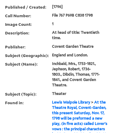
Published / Created:
[1796]
Call Number:
File 767 P69B C838 1798
Image Count:
1
Description:
At head of title: Twentieth
time.
Publisher:
Covent Garden Theatre
Subject (Geographic):
England and London.
Subject (Name):
Inchbald, Mrs., 1753-1821.,
Jephson, Robert, 1736-
1803., Dibdin, Thomas, 1771-
1841., and Covent Garden
Theatre.
Subject (Topic):
Theater
Found in:
Lewis Walpole Library
>
At the
Theatre Royal, Covent-Garden,
this present Saturday, Nov. 17,
1798 will be preformed a new
play, (in five acts) called Lover's
vows : the principal characters