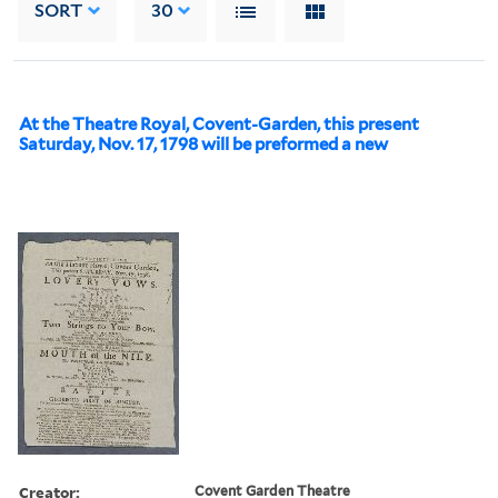
SORT
30
At the Theatre Royal, Covent-Garden, this present
Saturday, Nov. 17, 1798 will be preformed a new
Creator:
Covent Garden Theatre