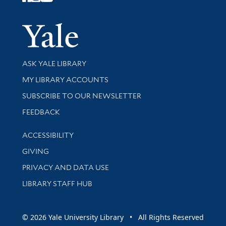
Follow Yale Library
Yale Univer
Library Services
ASK YALE LIBRARY
Get research help and support
MY LIBRARY ACCOUNTS
SUBSCRIBE TO OUR NEWSLETTER
Stay updated with library news and events
FEEDBACK
Library Information
ACCESSIBILITY
GIVING
PRIVACY AND DATA USE
LIBRARY STAFF HUB
© 2026 Yale University Library • All Rights Reserved