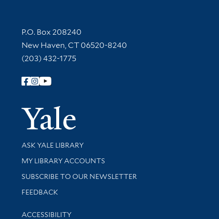
Contact Information
P.O. Box 208240
New Haven, CT 06520-8240
(203) 432-1775
Follow Yale Library
Yale Univer
Library Services
ASK YALE LIBRARY
Get research help and support
MY LIBRARY ACCOUNTS
SUBSCRIBE TO OUR NEWSLETTER
Stay updated with library news and events
FEEDBACK
Library Information
ACCESSIBILITY