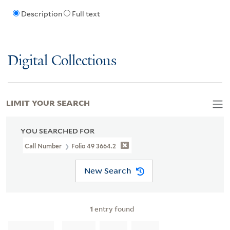
Description
Full text
Digital Collections
LIMIT YOUR SEARCH
YOU SEARCHED FOR
Call Number
Folio 49 3664.2
New Search
1
entry found