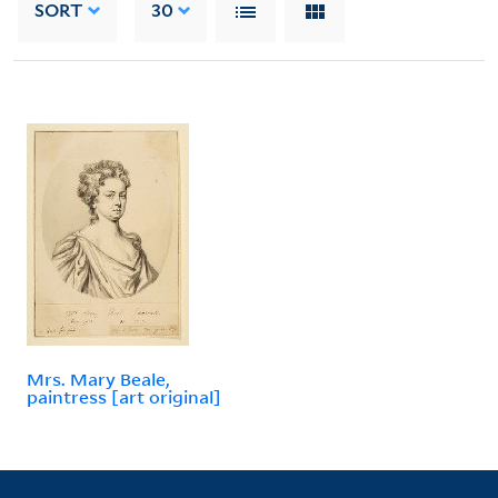
SORT
30
Mrs. Mary Beale,
paintress [art original]