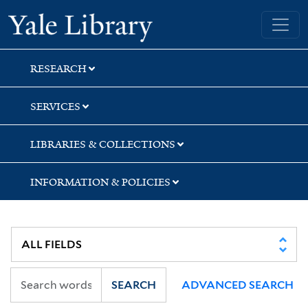
Skip
Skip
Skip
Yale University Library
to
to
to
search
main
first
content
result
RESEARCH
SERVICES
LIBRARIES & COLLECTIONS
INFORMATION & POLICIES
SEARCH
ADVANCED SEARCH