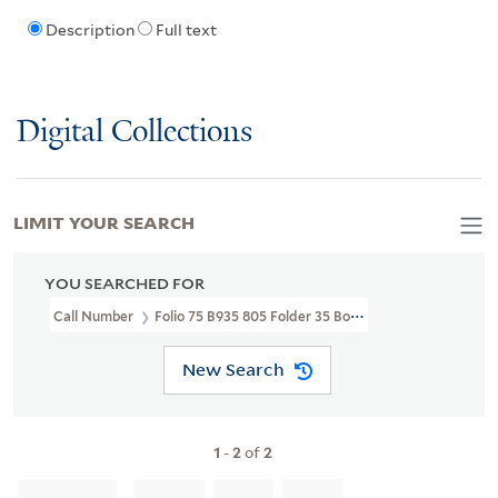
Description
Full text
Digital Collections
LIMIT YOUR SEARCH
YOU SEARCHED FOR
Call Number
Folio 75 B935 805 Folder 35 Box 3
New Search
1
-
2
of
2