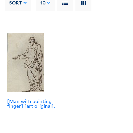
SORT
10
[Man with pointing
finger] [art original].