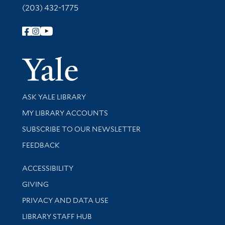
(203) 432-1775
Follow Yale Library
Yale Univer
Library Services
ASK YALE LIBRARY
Get research help and support
MY LIBRARY ACCOUNTS
SUBSCRIBE TO OUR NEWSLETTER
Stay updated with library news and events
FEEDBACK
Library Information
ACCESSIBILITY
GIVING
PRIVACY AND DATA USE
LIBRARY STAFF HUB