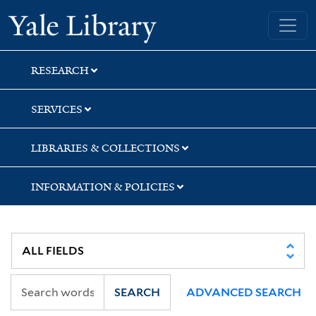
Skip
Skip
Skip
Yale University Library
to
to
to
search
main
first
content
result
RESEARCH
SERVICES
LIBRARIES & COLLECTIONS
INFORMATION & POLICIES
SEARCH
ADVANCED SEARCH