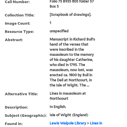
Call Number:
Folio 75 B935 805 folder 57
Box 5
Collection Title:
[Scrapbook of drawings].
Image Count:
1
Resource Type:
unspecified
Abstract:
Manuscript in Richard Bull's
hand of the verses that
were inscribed in the
mausoleum to the memory
of his daughter Catherine,
who died in 1795. The
mausoleum, now lost, was
erected ca. 1800 by Bull in
The Dell at Northcourt, in
the Isle of Wight. The ...
Alternative Title:
Lines in mausoleum at
Northcourt
Description:
In English.
Subject (Geographic):
Isle of Wight (England)
Found in:
Lewis Walpole Library
>
Lines in