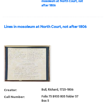
mosoleum at North Court, not
after 1806
Lines in mosoleum at North Court, not after 1806
Creator:
Bull, Richard, 1725-1806
Call Number:
Folio 75 B935 805 folder 57
Box 5