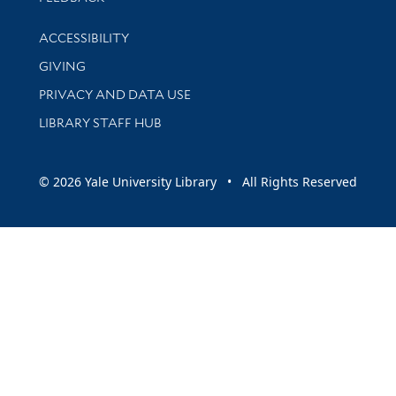
Library Information
ACCESSIBILITY
GIVING
PRIVACY AND DATA USE
LIBRARY STAFF HUB
© 2026 Yale University Library • All Rights Reserved