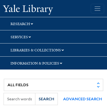
Skip
Skip
Skip
Yale University Library
to
to
to
search
main
first
content
result
RESEARCH
SERVICES
LIBRARIES & COLLECTIONS
INFORMATION & POLICIES
SEARCH
ADVANCED SEARCH