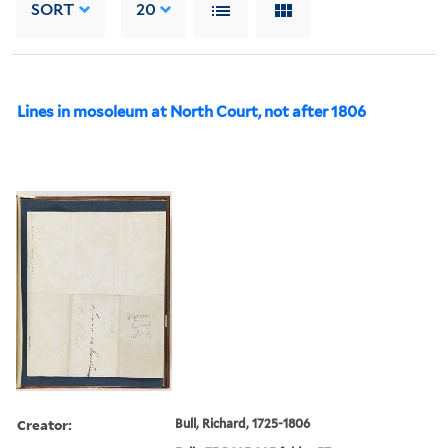
SORT
20
Lines in mosoleum at North Court, not after 1806
Creator:
Bull, Richard, 1725-1806