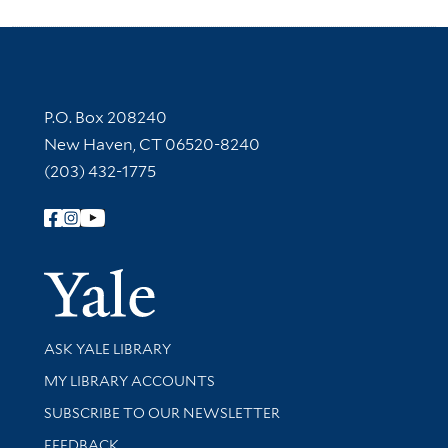
Contact Information
P.O. Box 208240
New Haven, CT 06520-8240
(203) 432-1775
Follow Yale Library
Yale Univer
Library Services
ASK YALE LIBRARY
Get research help and support
MY LIBRARY ACCOUNTS
SUBSCRIBE TO OUR NEWSLETTER
Stay updated with library news and events
FEEDBACK