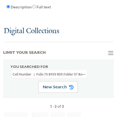
Description
Full text
Digital Collections
LIMIT YOUR SEARCH
YOU SEARCHED FOR
Call Number
Folio 75 B935 805 Folder 57 Box 5
New Search
1
-
2
of
2