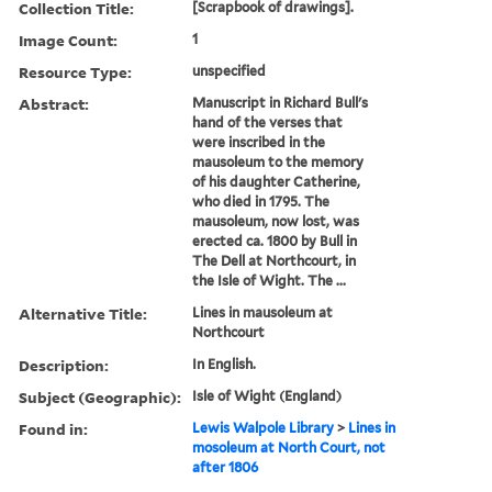
Collection Title:
[Scrapbook of drawings].
Image Count:
1
Resource Type:
unspecified
Abstract:
Manuscript in Richard Bull's
hand of the verses that
were inscribed in the
mausoleum to the memory
of his daughter Catherine,
who died in 1795. The
mausoleum, now lost, was
erected ca. 1800 by Bull in
The Dell at Northcourt, in
the Isle of Wight. The ...
Alternative Title:
Lines in mausoleum at
Northcourt
Description:
In English.
Subject (Geographic):
Isle of Wight (England)
Found in:
Lewis Walpole Library
>
Lines in
mosoleum at North Court, not
after 1806