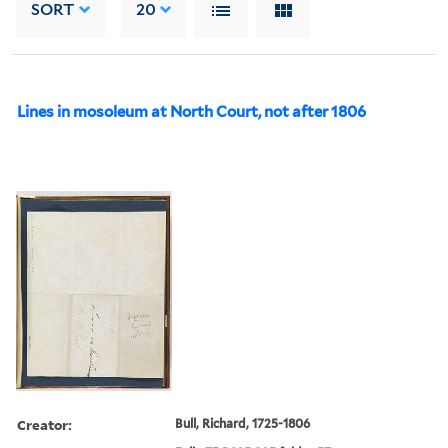
SORT
20
Lines in mosoleum at North Court, not after 1806
Creator:
Bull, Richard, 1725-1806