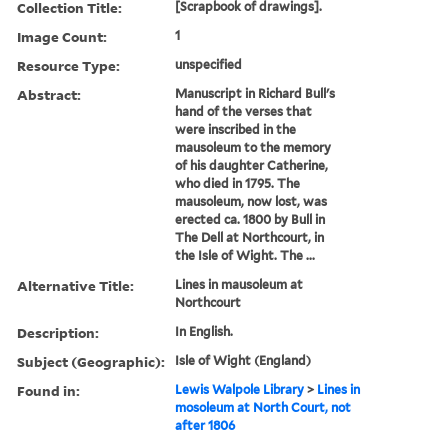
Collection Title:
[Scrapbook of drawings].
Image Count:
1
Resource Type:
unspecified
Abstract:
Manuscript in Richard Bull's
hand of the verses that
were inscribed in the
mausoleum to the memory
of his daughter Catherine,
who died in 1795. The
mausoleum, now lost, was
erected ca. 1800 by Bull in
The Dell at Northcourt, in
the Isle of Wight. The ...
Alternative Title:
Lines in mausoleum at
Northcourt
Description:
In English.
Subject (Geographic):
Isle of Wight (England)
Found in:
Lewis Walpole Library
>
Lines in
mosoleum at North Court, not
after 1806