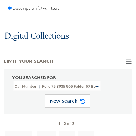
Description
Full text
Digital Collections
LIMIT YOUR SEARCH
YOU SEARCHED FOR
Call Number
Folio 75 B935 805 Folder 57 Box 5
New Search
1
-
2
of
2