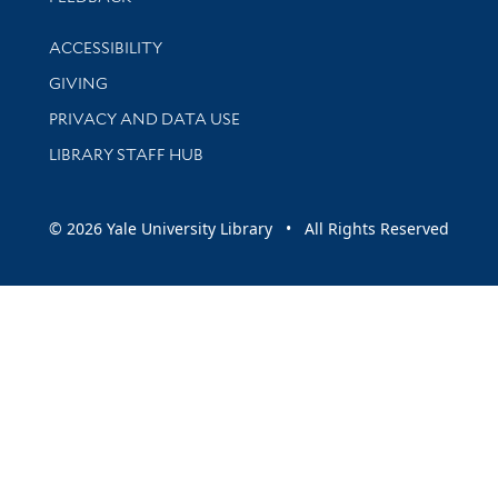
Library Information
ACCESSIBILITY
GIVING
PRIVACY AND DATA USE
LIBRARY STAFF HUB
© 2026 Yale University Library • All Rights Reserved