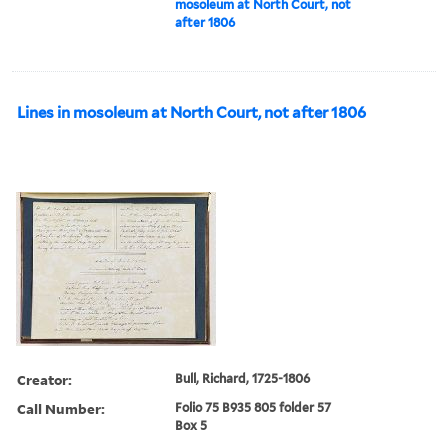
mosoleum at North Court, not
after 1806
Lines in mosoleum at North Court, not after 1806
Creator:
Bull, Richard, 1725-1806
Call Number:
Folio 75 B935 805 folder 57
Box 5