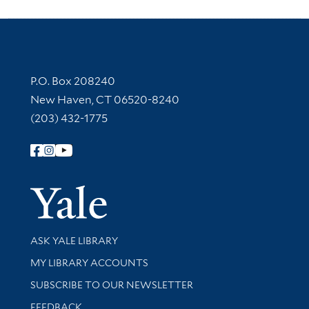
Contact Information
P.O. Box 208240
New Haven, CT 06520-8240
(203) 432-1775
Follow Yale Library
Yale Univer
Library Services
ASK YALE LIBRARY
Get research help and support
MY LIBRARY ACCOUNTS
SUBSCRIBE TO OUR NEWSLETTER
Stay updated with library news and events
FEEDBACK