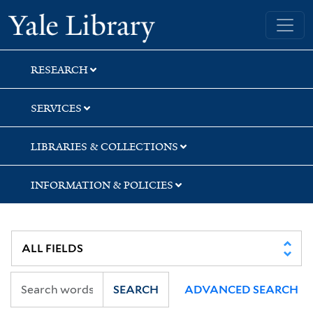
Skip
Skip
Skip
Yale University Library
to
to
to
search
main
first
content
result
RESEARCH
SERVICES
LIBRARIES & COLLECTIONS
INFORMATION & POLICIES
SEARCH
ADVANCED SEARCH