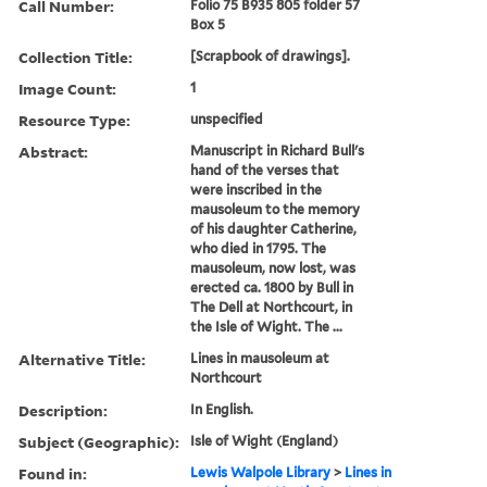
Call Number:
Folio 75 B935 805 folder 57
Box 5
Collection Title:
[Scrapbook of drawings].
Image Count:
1
Resource Type:
unspecified
Abstract:
Manuscript in Richard Bull's
hand of the verses that
were inscribed in the
mausoleum to the memory
of his daughter Catherine,
who died in 1795. The
mausoleum, now lost, was
erected ca. 1800 by Bull in
The Dell at Northcourt, in
the Isle of Wight. The ...
Alternative Title:
Lines in mausoleum at
Northcourt
Description:
In English.
Subject (Geographic):
Isle of Wight (England)
Found in:
Lewis Walpole Library
>
Lines in