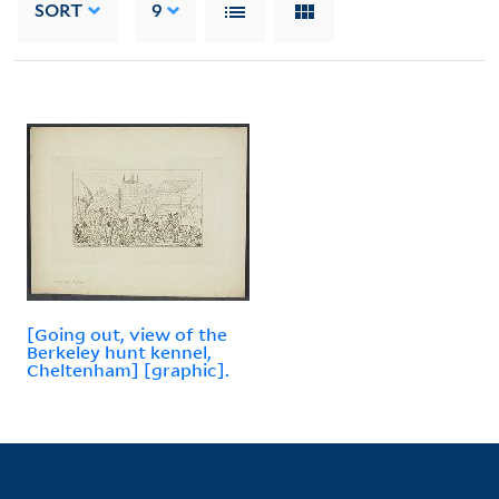
SORT
9
[Going out, view of the
Berkeley hunt kennel,
Cheltenham] [graphic].