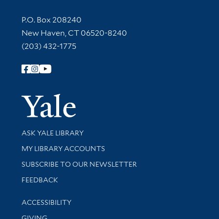
Contact Information
P.O. Box 208240
New Haven, CT 06520-8240
(203) 432-1775
Follow Yale Library
Yale Univer
Library Services
ASK YALE LIBRARY
Get research help and support
MY LIBRARY ACCOUNTS
SUBSCRIBE TO OUR NEWSLETTER
Stay updated with library news and events
FEEDBACK
Library Information
ACCESSIBILITY
GIVING