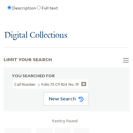
Description
Full text
Digital Collections
LIMIT YOUR SEARCH
YOU SEARCHED FOR
Call Number
Folio 75 C9 824 No. 19
New Search
1
entry found