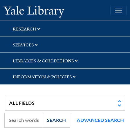
Skip
Skip
Skip
Yale University Library
to
to
to
search
main
first
content
result
RESEARCH
SERVICES
LIBRARIES & COLLECTIONS
INFORMATION & POLICIES
SEARCH
ADVANCED SEARCH