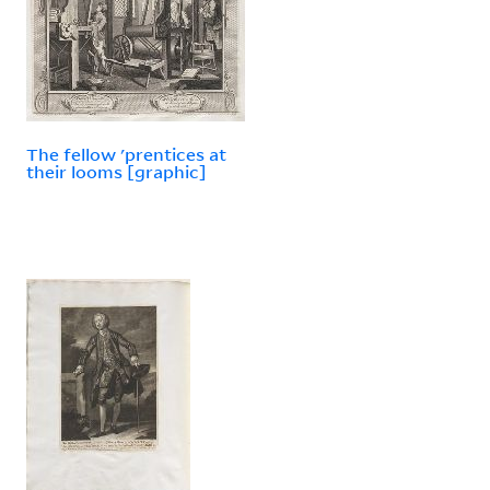
The fellow 'prentices at
their looms [graphic]