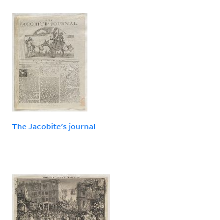
The Jacobite's journal