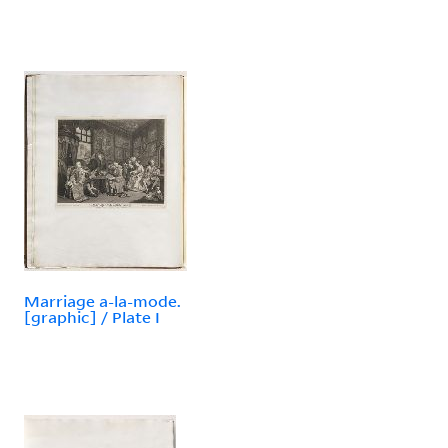
Marriage a-la-mode.
[graphic] / Plate I