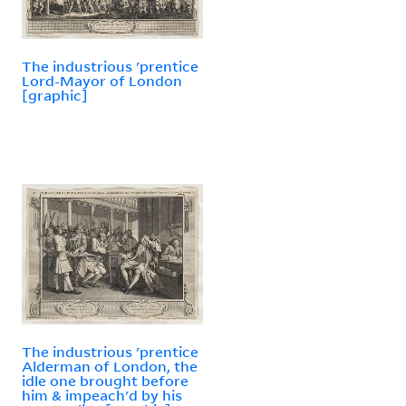
The industrious 'prentice
Lord-Mayor of London
[graphic]
The industrious 'prentice
Alderman of London, the
idle one brought before
him & impeach'd by his