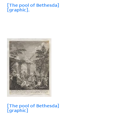
[The pool of Bethesda]
[graphic].
[The pool of Bethesda]
[graphic]