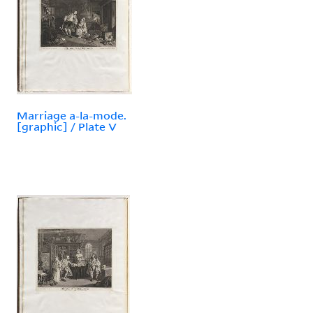
Marriage a-la-mode.
[graphic] / Plate V