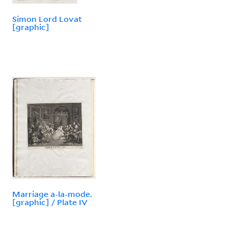
Simon Lord Lovat
[graphic]
Marriage a-la-mode.
[graphic] / Plate IV