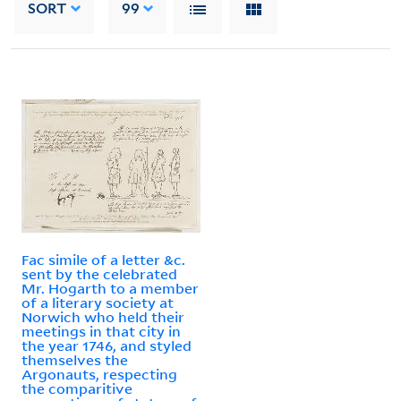
SORT
99
Fac simile of a letter &c.
sent by the celebrated
Mr. Hogarth to a member
of a literary society at
Norwich who held their
meetings in that city in
the year 1746, and styled
themselves the
Argonauts, respecting
the comparitive