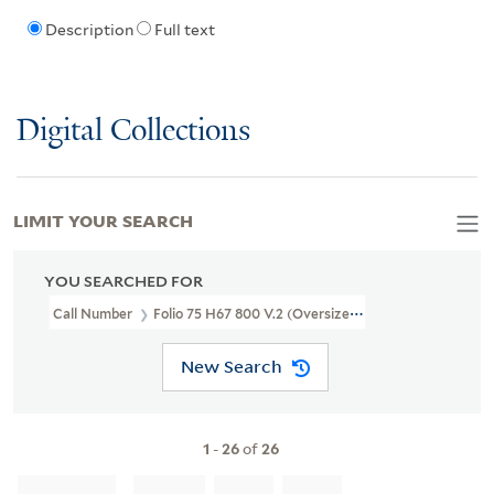
Description
Full text
Digital Collections
LIMIT YOUR SEARCH
YOU SEARCHED FOR
Call Number
Folio 75 H67 800 V.2 (Oversize) Box 1
New Search
1
-
26
of
26