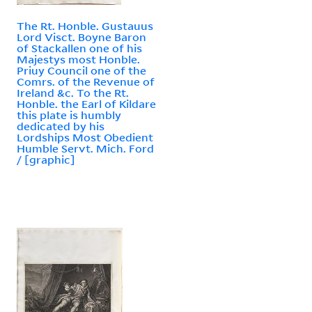
The Rt. Honble. Gustauus
Lord Visct. Boyne Baron
of Stackallen one of his
Majestys most Honble.
Priuy Council one of the
Comrs. of the Revenue of
Ireland &c. To the Rt.
Honble. the Earl of Kildare
this plate is humbly
dedicated by his
Lordships Most Obedient
Humble Servt. Mich. Ford
/ [graphic]