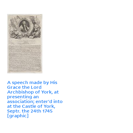
A speech made by His
Grace the Lord
Archbishop of York, at
presenting an
association; enter'd into
at the Castle of York,
Septr. the 24th 1745
[graphic]