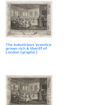
The industrious 'prentice
grown rich & Sheriff of
London [graphic]