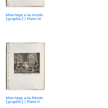
Marriage a-la-mode.
[graphic] / Plate III
Marriage a-la-Mode.
[graphic] / Plate II