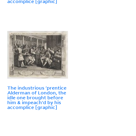
accomplice [graphic]
The industrious 'prentice
Alderman of London, the
idle one brought before
him & impeach'd by his
accomplice [graphic]