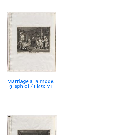
Marriage a-la-mode.
[graphic] / Plate VI