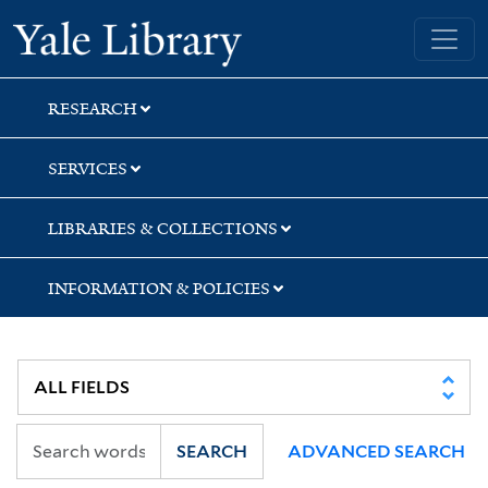
Skip
Skip
Skip
Yale University Library
to
to
to
search
main
first
content
result
RESEARCH
SERVICES
LIBRARIES & COLLECTIONS
INFORMATION & POLICIES
SEARCH
ADVANCED SEARCH