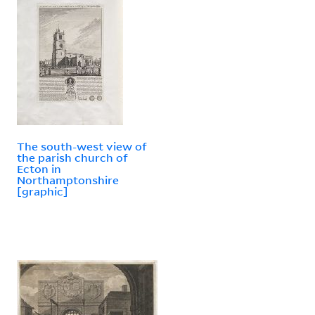
The south-west view of
the parish church of
Ecton in
Northamptonshire
[graphic]