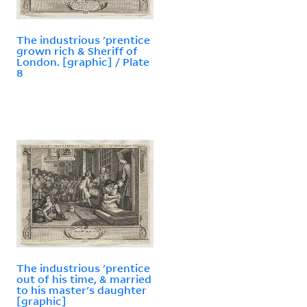
The industrious 'prentice
grown rich & Sheriff of
London. [graphic] / Plate
8
The industrious 'prentice
out of his time, & married
to his master's daughter
[graphic]