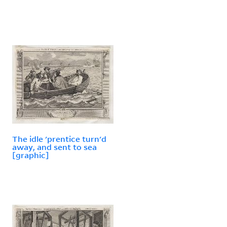
The idle 'prentice turn'd
away, and sent to sea
[graphic]