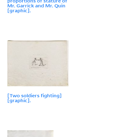
proportions of stature of
Mr. Garrick and Mr. Quin
[graphic].
[Two soldiers fighting]
[graphic].