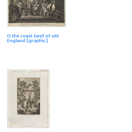
O the roast beef of old
England [graphic]