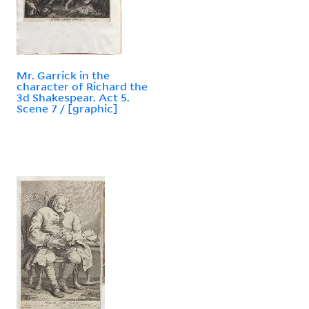
Mr. Garrick in the
character of Richard the
3d Shakespear. Act 5.
Scene 7 / [graphic]