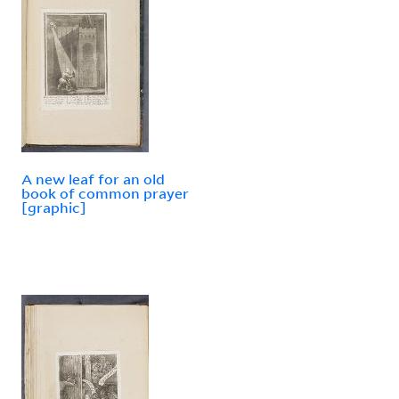
A new leaf for an old
book of common prayer
[graphic]