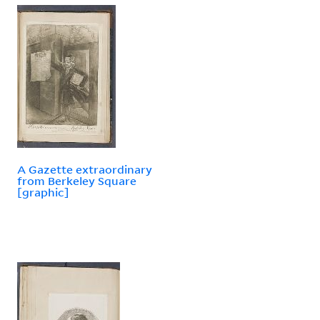
A Gazette extraordinary
from Berkeley Square
[graphic]