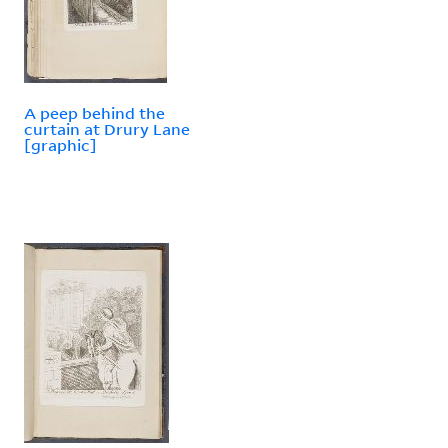
A peep behind the
curtain at Drury Lane
[graphic]