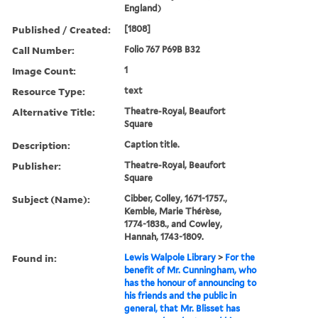
England)
Published / Created:
[1808]
Call Number:
Folio 767 P69B B32
Image Count:
1
Resource Type:
text
Alternative Title:
Theatre-Royal, Beaufort
Square
Description:
Caption title.
Publisher:
Theatre-Royal, Beaufort
Square
Subject (Name):
Cibber, Colley, 1671-1757.,
Kemble, Marie Thérèse,
1774-1838., and Cowley,
Hannah, 1743-1809.
Found in:
Lewis Walpole Library
>
For the
benefit of Mr. Cunningham, who
has the honour of announcing to
his friends and the public in
general, that Mr. Blisset has