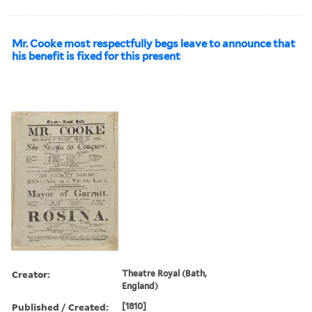
Mr. Cooke most respectfully begs leave to announce that
his benefit is fixed for this present
Creator:
Theatre Royal (Bath,
England)
Published / Created:
[1810]