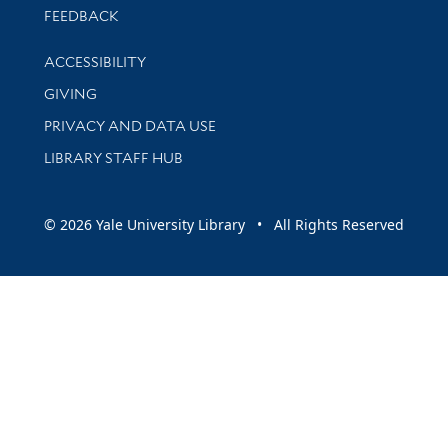
Stay updated with library news and events
FEEDBACK
Library Information
ACCESSIBILITY
GIVING
PRIVACY AND DATA USE
LIBRARY STAFF HUB
© 2026 Yale University Library • All Rights Reserved