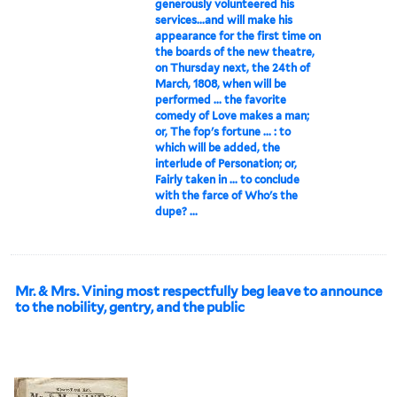
generously volunteered his
services...and will make his
appearance for the first time on
the boards of the new theatre,
on Thursday next, the 24th of
March, 1808, when will be
performed ... the favorite
comedy of Love makes a man;
or, The fop's fortune ... : to
which will be added, the
interlude of Personation; or,
Fairly taken in ... to conclude
with the farce of Who's the
dupe? ...
Mr. & Mrs. Vining most respectfully beg leave to announce
to the nobility, gentry, and the public