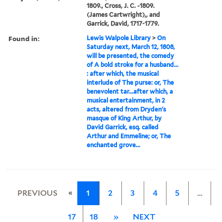
1809., Cross, J. C. -1809.
(James Cartwright),, and
Garrick, David, 1717-1779.
Found in:
Lewis Walpole Library
>
On
Saturday next, March 12, 1808,
will be presented, the comedy
of A bold stroke for a husband...
: after which, the musical
interlude of The purse: or, The
benevolent tar...after which, a
musical entertainment, in 2
acts, altered from Dryden's
masque of King Arthur, by
David Garrick, esq. called
Arthur and Emmeline; or, The
enchanted grove...
«
PREVIOUS
1
2
3
4
5
…
17
18
»
NEXT