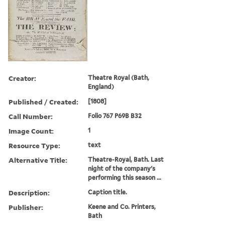
Creator:
Theatre Royal (Bath,
England)
Published / Created:
[1808]
Call Number:
Folio 767 P69B B32
Image Count:
1
Resource Type:
text
Alternative Title:
Theatre-Royal, Bath. Last
night of the company's
performing this season ...
Description:
Caption title.
Publisher:
Keene and Co. Printers,
Bath