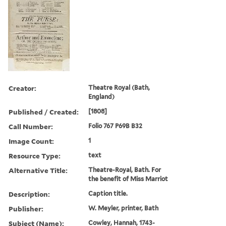
Creator:
Theatre Royal (Bath,
England)
Published / Created:
[1808]
Call Number:
Folio 767 P69B B32
Image Count:
1
Resource Type:
text
Alternative Title:
Theatre-Royal, Bath. For
the benefit of Miss Marriot
Description:
Caption title.
Publisher:
W. Meyler, printer, Bath
Subject (Name):
Cowley, Hannah, 1743-