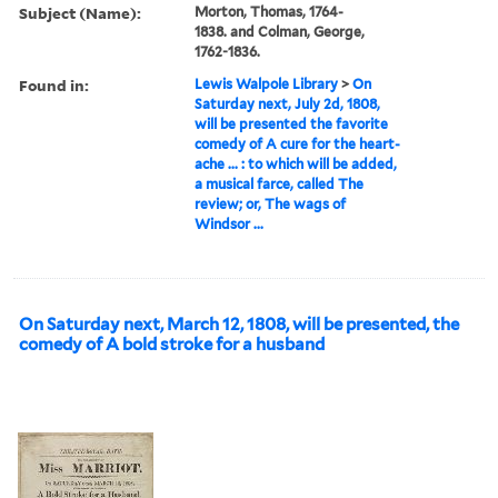
Subject (Name):
Morton, Thomas, 1764-
1838. and Colman, George,
1762-1836.
Found in:
Lewis Walpole Library
>
On
Saturday next, July 2d, 1808,
will be presented the favorite
comedy of A cure for the heart-
ache ... : to which will be added,
a musical farce, called The
review; or, The wags of
Windsor ...
On Saturday next, March 12, 1808, will be presented, the
comedy of A bold stroke for a husband