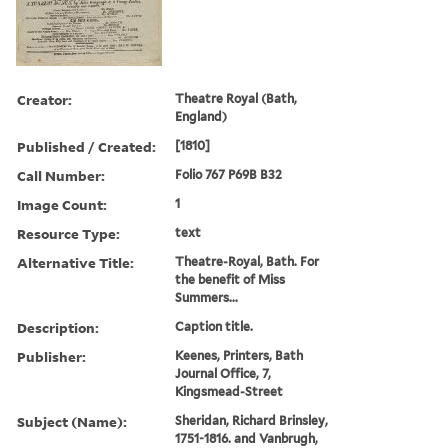
Creator:
Theatre Royal (Bath,
England)
Published / Created:
[1810]
Call Number:
Folio 767 P69B B32
Image Count:
1
Resource Type:
text
Alternative Title:
Theatre-Royal, Bath. For
the benefit of Miss
Summers...
Description:
Caption title.
Publisher:
Keenes, Printers, Bath
Journal Office, 7,
Kingsmead-Street
Subject (Name):
Sheridan, Richard Brinsley,
1751-1816. and Vanbrugh,