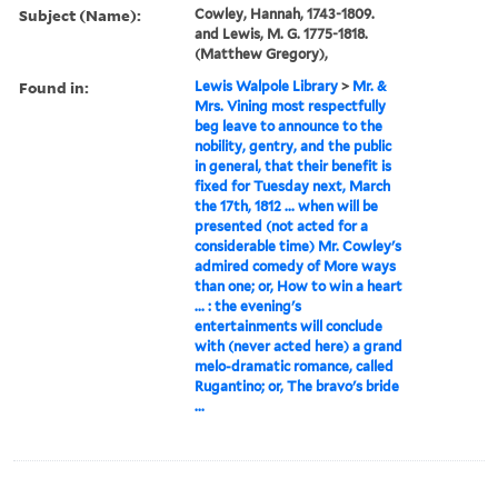
Subject (Name):
Cowley, Hannah, 1743-1809.
and Lewis, M. G. 1775-1818.
(Matthew Gregory),
Found in:
Lewis Walpole Library
>
Mr. &
Mrs. Vining most respectfully
beg leave to announce to the
nobility, gentry, and the public
in general, that their benefit is
fixed for Tuesday next, March
the 17th, 1812 ... when will be
presented (not acted for a
considerable time) Mr. Cowley's
admired comedy of More ways
than one; or, How to win a heart
... : the evening's
entertainments will conclude
with (never acted here) a grand
melo-dramatic romance, called
Rugantino; or, The bravo's bride
...