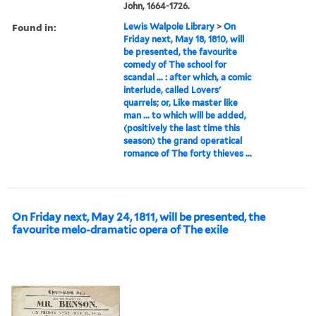
John, 1664-1726.
Found in:
Lewis Walpole Library
>
On
Friday next, May 18, 1810, will
be presented, the favourite
comedy of The school for
scandal ... : after which, a comic
interlude, called Lovers'
quarrels; or, Like master like
man ... to which will be added,
(positively the last time this
season) the grand operatical
romance of The forty thieves ...
On Friday next, May 24, 1811, will be presented, the
favourite melo-dramatic opera of The exile