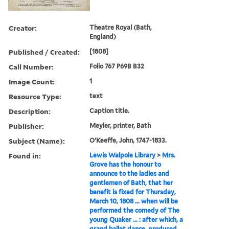
Creator:
Theatre Royal (Bath,
England)
Published / Created:
[1808]
Call Number:
Folio 767 P69B B32
Image Count:
1
Resource Type:
text
Description:
Caption title.
Publisher:
Meyler, printer, Bath
Subject (Name):
O'Keeffe, John, 1747-1833.
Found in:
Lewis Walpole Library
>
Mrs.
Grove has the honour to
announce to the ladies and
gentlemen of Bath, that her
benefit is fixed for Thursday,
March 10, 1808 ... when will be
performed the comedy of The
young Quaker ... : after which, a
grand ballet dance, produced