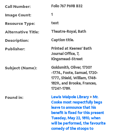
Call Number:
Folio 767 P69B B32
Image Count:
1
Resource Type:
text
Alternative Title:
Theatre-Royal, Bath
Description:
Caption title.
Publisher:
Printed at Keenes' Bath
Journal Office, 7,
Kingsmead-Street
Subject (Name):
Goldsmith, Oliver, 1730?
-1774., Foote, Samuel, 1720-
1777., Shield, William, 1748-
1829., and Brooke, Frances,
1724?-1789.
Found in:
Lewis Walpole Library
>
Mr.
Cooke most respectfully begs
leave to announce that his
benefit is fixed for this present
Tuesday, May 22, 1810, when
will be performed, the favourite
comedy of She stoops to