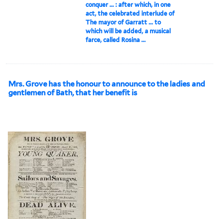
conquer ... : after which, in one
act, the celebrated interlude of
The mayor of Garratt ... to
which will be added, a musical
farce, called Rosina ...
Mrs. Grove has the honour to announce to the ladies and
gentlemen of Bath, that her benefit is