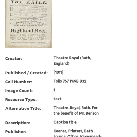
Creator:
Theatre Royal (Bath,
England)
Published / Created:
[1811]
Call Number:
Folio 767 P69B B32
Image Count:
1
Resource Type:
text
Alternative Title:
Theatre-Royal, Bath. For
the benefit of Mr. Benson
Description:
Caption title.
Publisher:
Keenes, Printers, Bath
Journal Office, Kingsmead-