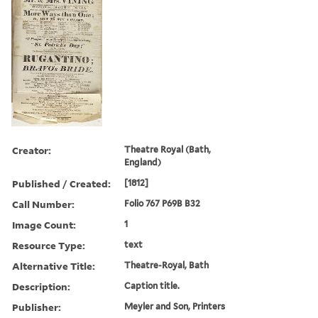
Creator:
Theatre Royal (Bath,
England)
Published / Created:
[1812]
Call Number:
Folio 767 P69B B32
Image Count:
1
Resource Type:
text
Alternative Title:
Theatre-Royal, Bath
Description:
Caption title.
Publisher:
Meyler and Son, Printers