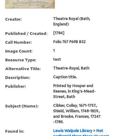
Creator:
Theatre Royal (Bath,
England)
Published / Created:
[1784]
Call Number:
Folio 767 P69B B32
Image Count:
1
Resource Type:
text
Alternative Title:
Theatre-Royal, Bath
Description:
Caption title.
Publisher:
Printed by Hooper and
Keenes, in King's-Mead-
Street, Bath
Subject (Name):
Cibber, Colley, 1671-1757.,
Shield, William, 1748-1829.,
and Brooke, Frances, 1724?
-1789.
Found in:
Lewis Walpole Library
>
Not