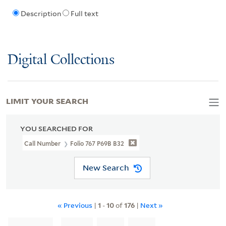
Description
Full text
Digital Collections
LIMIT YOUR SEARCH
YOU SEARCHED FOR
Call Number
Folio 767 P69B B32
New Search
« Previous
|
1
-
10
of
176
|
Next »