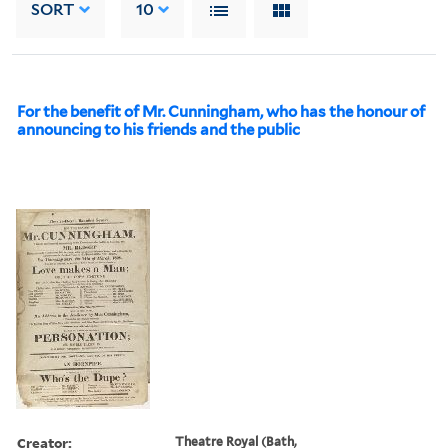
SORT
10
For the benefit of Mr. Cunningham, who has the honour of
announcing to his friends and the public
Creator:
Theatre Royal (Bath,