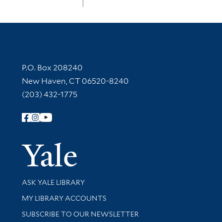
Contact Information
P.O. Box 208240
New Haven, CT 06520-8240
(203) 432-1775
Follow Yale Library
Yale Univer
Library Services
ASK YALE LIBRARY
Get research help and support
MY LIBRARY ACCOUNTS
SUBSCRIBE TO OUR NEWSLETTER