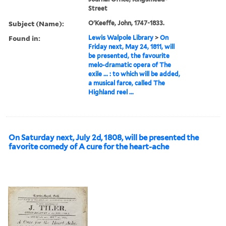
Street
Subject (Name):
O'Keeffe, John, 1747-1833.
Found in:
Lewis Walpole Library
>
On
Friday next, May 24, 1811, will
be presented, the favourite
melo-dramatic opera of The
exile ... : to which will be added,
a musical farce, called The
Highland reel ...
On Saturday next, July 2d, 1808, will be presented the
favorite comedy of A cure for the heart-ache