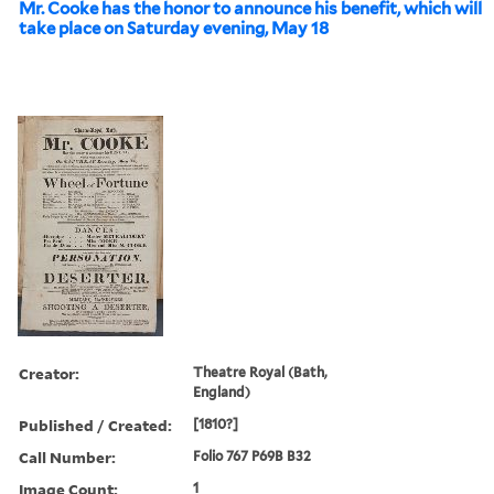
Mr. Cooke has the honor to announce his benefit, which will
take place on Saturday evening, May 18
Creator:
Theatre Royal (Bath,
England)
Published / Created:
[1810?]
Call Number:
Folio 767 P69B B32
Image Count:
1