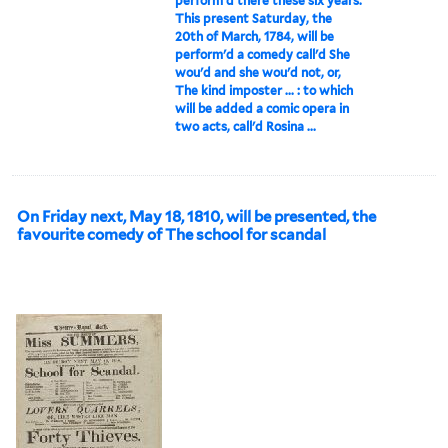
perform'd there these six years.
This present Saturday, the
20th of March, 1784, will be
perform'd a comedy call'd She
wou'd and she wou'd not, or,
The kind imposter ... : to which
will be added a comic opera in
two acts, call'd Rosina ...
On Friday next, May 18, 1810, will be presented, the
favourite comedy of The school for scandal