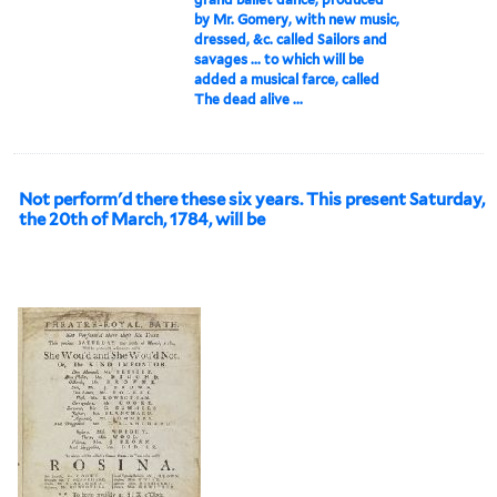
by Mr. Gomery, with new music,
dressed, &c. called Sailors and
savages ... to which will be
added a musical farce, called
The dead alive ...
Not perform'd there these six years. This present Saturday,
the 20th of March, 1784, will be