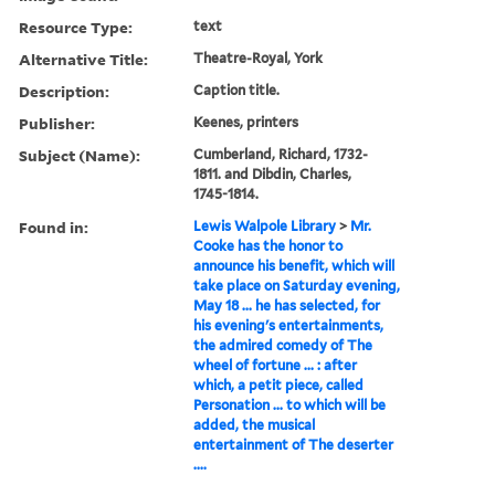
Resource Type:
text
Alternative Title:
Theatre-Royal, York
Description:
Caption title.
Publisher:
Keenes, printers
Subject (Name):
Cumberland, Richard, 1732-
1811. and Dibdin, Charles,
1745-1814.
Found in:
Lewis Walpole Library
>
Mr.
Cooke has the honor to
announce his benefit, which will
take place on Saturday evening,
May 18 ... he has selected, for
his evening's entertainments,
the admired comedy of The
wheel of fortune ... : after
which, a petit piece, called
Personation ... to which will be
added, the musical
entertainment of The deserter
....