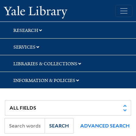
Skip
Skip
Skip
Yale University Library
to
to
to
search
main
first
content
result
RESEARCH
SERVICES
LIBRARIES & COLLECTIONS
INFORMATION & POLICIES
SEARCH
ADVANCED SEARCH