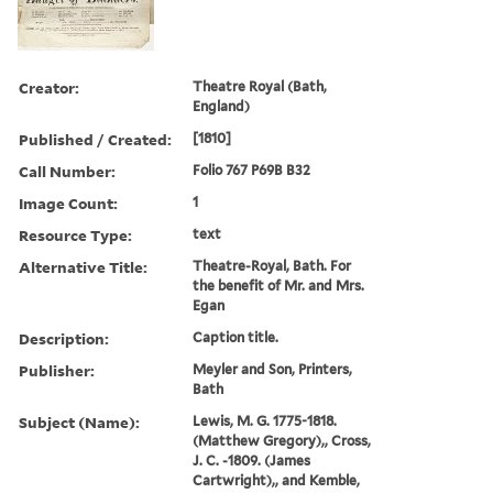
Creator:
Theatre Royal (Bath,
England)
Published / Created:
[1810]
Call Number:
Folio 767 P69B B32
Image Count:
1
Resource Type:
text
Alternative Title:
Theatre-Royal, Bath. For
the benefit of Mr. and Mrs.
Egan
Description:
Caption title.
Publisher:
Meyler and Son, Printers,
Bath
Subject (Name):
Lewis, M. G. 1775-1818.
(Matthew Gregory),, Cross,
J. C. -1809. (James
Cartwright),, and Kemble,