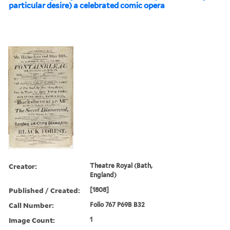
particular desire) a celebrated comic opera
Creator:
Theatre Royal (Bath,
England)
Published / Created:
[1808]
Call Number:
Folio 767 P69B B32
Image Count:
1