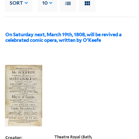
SORT
10
On Saturday next, March 19th, 1808, will be revived a
celebrated comic opera, written by O'Keefe
Creator:
Theatre Royal (Bath,