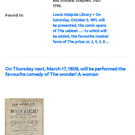
and Storace, Stephen, 1762-
1796.
Found in:
Lewis Walpole Library
>
On
Saturday, October 5, 1811, will
be presented, the comic opera
of The cabinet ... : to which will
be added, the favourite musical
farce of The prize; or, 2, 5, 3, 8 ...
On Thursday next, March 17, 1808, will be performed the
favourite comedy of The wonder! A woman