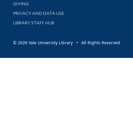
GIVING
PRIVACY AND DATA USE
LIBRARY STAFF HUB
© 2026 Yale University Library • All Rights Reserved