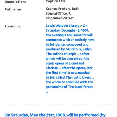
Description:
Caption title.
Publisher:
Keenes, Printers, Bath
Journal Office, 7,
Kingsmead-Street
Found in:
Lewis Walpole Library
>
On
Saturday, December 2, 1809,
the evening's amusements will
commence with an entirely new
ballet-dance, composed and
produced by Mr. Giroux, called
The sailor's triumph ... : after
which, will be presented, the
comic opera of Lionel and
Clarissa ... after the opera, (for
the first time) a new nautical
ballet, called The rustic lovers ...
the whole to conclude with the
pantomime of The black forest
...
On Saturday, May the 21st, 1808, will be perfromed (by