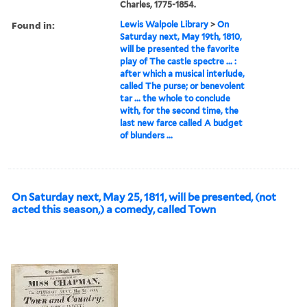
Charles, 1775-1854.
Found in:
Lewis Walpole Library
>
On
Saturday next, May 19th, 1810,
will be presented the favorite
play of The castle spectre ... :
after which a musical interlude,
called The purse; or benevolent
tar ... the whole to conclude
with, for the second time, the
last new farce called A budget
of blunders ...
On Saturday next, May 25, 1811, will be presented, (not
acted this season,) a comedy, called Town