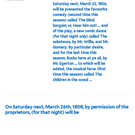
Saturday next, March 22, 1806,
will be presented the favourite
comedy (second time this
season) called The blind
bargain; or, Hear him out! ... end
of the play, a new comic dance
(for that night only) called The
saboteurs, by Mr. Willis, and Mr.
Gomery. By particular desire,
and for the last time this
season, Bucks have at ye all, by
Mr. Egerton ... to which will be
added, the musical farce (first
time this season) called The
children in the wood ...
On Saturday next, March 26th, 1808, by permission of the
proprietors, (for that night) will be