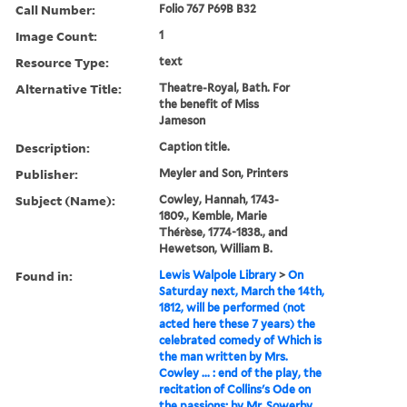
Call Number:
Folio 767 P69B B32
Image Count:
1
Resource Type:
text
Alternative Title:
Theatre-Royal, Bath. For
the benefit of Miss
Jameson
Description:
Caption title.
Publisher:
Meyler and Son, Printers
Subject (Name):
Cowley, Hannah, 1743-
1809., Kemble, Marie
Thérèse, 1774-1838., and
Hewetson, William B.
Found in:
Lewis Walpole Library
>
On
Saturday next, March the 14th,
1812, will be performed (not
acted here these 7 years) the
celebrated comedy of Which is
the man written by Mrs.
Cowley ... : end of the play, the
recitation of Collins's Ode on
the passions; by Mr. Sowerby.