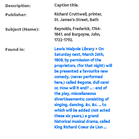
Description:
Caption title.
Publisher:
Richard Cruttwell, printer,
St. James's-Street, Bath
Subject (Name):
Reynolds, Frederick, 1764-
1841. and Burgoyne, John,
1722-1792.
Found in:
Lewis Walpole Library
>
On
Saturday next, March 26th,
1808, by permission of the
proprietors, (for that night) will
be presented a favourite new
comedy, (never performed
here,) called Begone, dull care!
or, How will it end? ... : end of
the play, miscellaneous
divertissements; consisting of
singing, dancing, &c. &c. ... to
which will be added (not acted
these six years,) a grand
historical musical drama, called
King Richard Coeur de Lion ...