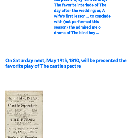
The favorite interlude of The
day after the wedding; or, A
wife's first lesson ... to conclude
with (not performed this
season) the admired melo
drame of The blind boy ...
On Saturday next, May 19th, 1810, will be presented the
favorite play of The castle spectre