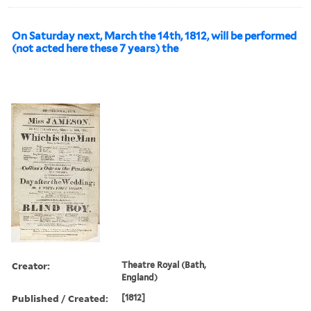
On Saturday next, March the 14th, 1812, will be performed
(not acted here these 7 years) the
Creator:
Theatre Royal (Bath,
England)
Published / Created:
[1812]