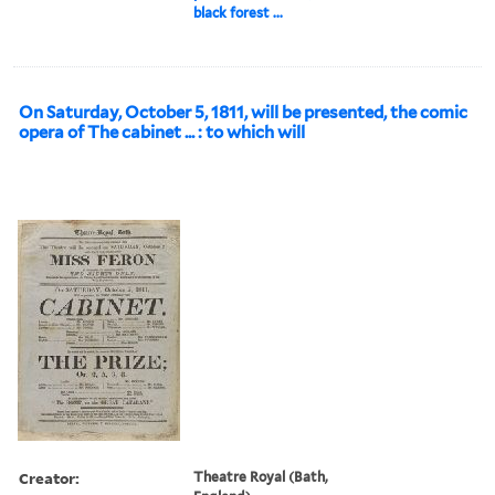
black forest ...
On Saturday, October 5, 1811, will be presented, the comic
opera of The cabinet ... : to which will
Creator:
Theatre Royal (Bath,