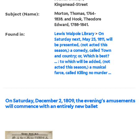
Kingsmead-Street
Subject (Name):
Morton, Thomas, 1764-
1838. and Hook, Theodore
Edward, 1788-1841.
Found in:
Lewis Walpole Library
>
On
Saturday next, May 25, 1811, will
be presented, (not acted this
season,) a comedy, called Town
and country; or, Which is best?
... : to which will be added, (not
acted this season,) a musical
farce, called Killing no murder ...
On Saturday, December 2, 1809, the evening's amusements
will commence with an entirely new ballet