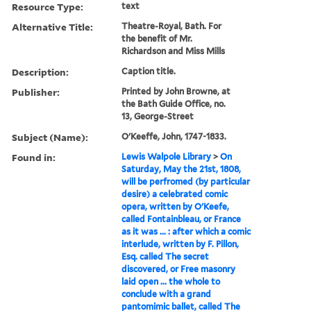
Resource Type:
text
Alternative Title:
Theatre-Royal, Bath. For
the benefit of Mr.
Richardson and Miss Mills
Description:
Caption title.
Publisher:
Printed by John Browne, at
the Bath Guide Office, no.
13, George-Street
Subject (Name):
O'Keeffe, John, 1747-1833.
Found in:
Lewis Walpole Library
>
On
Saturday, May the 21st, 1808,
will be perfromed (by particular
desire) a celebrated comic
opera, written by O'Keefe,
called Fontainbleau, or France
as it was ... : after which a comic
interlude, written by F. Pillon,
Esq. called The secret
discovered, or Free masonry
laid open ... the whole to
conclude with a grand
pantomimic ballet, called The