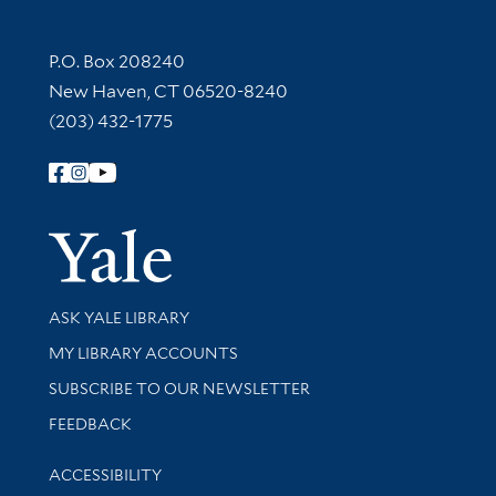
Contact Information
P.O. Box 208240
New Haven, CT 06520-8240
(203) 432-1775
Follow Yale Library
Yale Univer
Library Services
ASK YALE LIBRARY
Get research help and support
MY LIBRARY ACCOUNTS
SUBSCRIBE TO OUR NEWSLETTER
Stay updated with library news and events
FEEDBACK
Library Information
ACCESSIBILITY