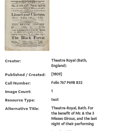
Creator:
Theatre Royal (Bath,
England)
Published / Created:
[1809]
Call Number:
Folio 767 P69B B32
Image Count:
1
Resource Type:
text
Alternative Title:
Theatre-Royal, Bath. For
the benefit of Mr. & the 3
Misses Giroux, and the last
night of their performing