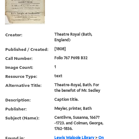
Creator:
Theatre Royal (Bath,
England)
Published / Created:
[1808]
Call Number:
Folio 767 P69B B32
Image Count:
1
Resource Type:
text
Alternative Title:
Theatre-Royal, Bath. For
the benefot of Mr. Sedley
Description:
Caption title.
Publisher:
Meyler, printer, Bath
Subject (Name):
Centlivre, Susanna, 1667?
-1723. and Colman, George,
1762-1836.
Found in:
Lewis Walpole Library
>
On