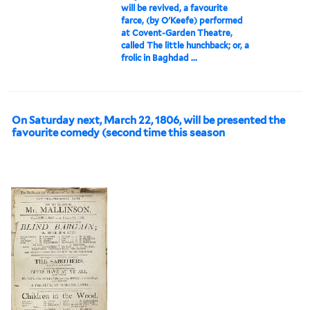
will be revived, a favourite
farce, (by O'Keefe) performed
at Covent-Garden Theatre,
called The little hunchback; or, a
frolic in Baghdad ...
On Saturday next, March 22, 1806, will be presented the
favourite comedy (second time this season