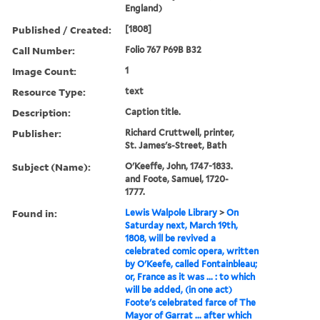
England)
Published / Created:
[1808]
Call Number:
Folio 767 P69B B32
Image Count:
1
Resource Type:
text
Description:
Caption title.
Publisher:
Richard Cruttwell, printer,
St. James's-Street, Bath
Subject (Name):
O'Keeffe, John, 1747-1833.
and Foote, Samuel, 1720-
1777.
Found in:
Lewis Walpole Library
>
On
Saturday next, March 19th,
1808, will be revived a
celebrated comic opera, written
by O'Keefe, called Fontainbleau;
or, France as it was ... : to which
will be added, (in one act)
Foote's celebrated farce of The
Mayor of Garrat ... after which