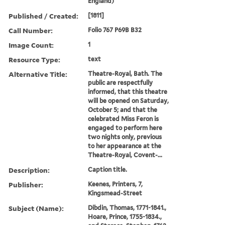
England)
Published / Created:
[1811]
Call Number:
Folio 767 P69B B32
Image Count:
1
Resource Type:
text
Alternative Title:
Theatre-Royal, Bath. The
public are respectfully
informed, that this theatre
will be opened on Saturday,
October 5; and that the
celebrated Miss Feron is
engaged to perform here
two nights only, previous
to her appearance at the
Theatre-Royal, Covent-...
Description:
Caption title.
Publisher:
Keenes, Printers, 7,
Kingsmead-Street
Subject (Name):
Dibdin, Thomas, 1771-1841.,
Hoare, Prince, 1755-1834.,