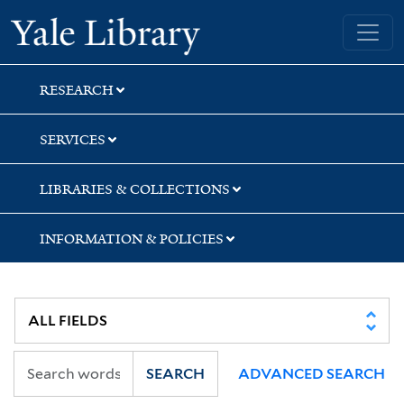
Skip
Skip
Skip
Yale University Library
to
to
to
search
main
first
content
result
RESEARCH
SERVICES
LIBRARIES & COLLECTIONS
INFORMATION & POLICIES
SEARCH
ADVANCED SEARCH