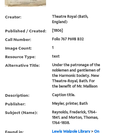
Creator:
Theatre Royal (Bath,
England)
Published / Created:
[1806]
Call Number:
Folio 767 P69B B32
Image Count:
1
Resource Type:
text
Alternative Title:
Under the patronage of the
noblemen and gentlemen of
the Harmonic Society. New
Theatre-Royal, Bath. For
the benefit of Mr. Mallison
Description:
Caption title.
Publisher:
Meyler, printer, Bath
Subject (Name):
Reynolds, Frederick, 1764-
1841. and Morton, Thomas,
1764-1838.
Found in:
Lewis Walpole Library
>
On