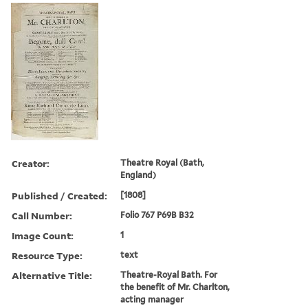
Creator:
Theatre Royal (Bath,
England)
Published / Created:
[1808]
Call Number:
Folio 767 P69B B32
Image Count:
1
Resource Type:
text
Alternative Title:
Theatre-Royal Bath. For
the benefit of Mr. Charlton,
acting manager