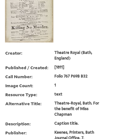
Creator:
Theatre Royal (Bath,
England)
Published / Created:
[1811]
Call Number:
Folio 767 P69B B32
Image Count:
1
Resource Type:
text
Alternative Title:
Theatre-Royal, Bath. For
the benefit of Miss
Chapman
Description:
Caption title.
Publisher:
Keenes, Printers, Bath
Journal Office, 7,