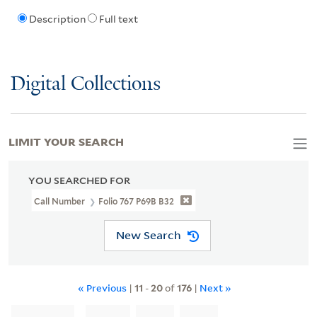
Description
Full text
Digital Collections
LIMIT YOUR SEARCH
YOU SEARCHED FOR
Call Number
Folio 767 P69B B32
New Search
« Previous
|
11
-
20
of
176
|
Next »