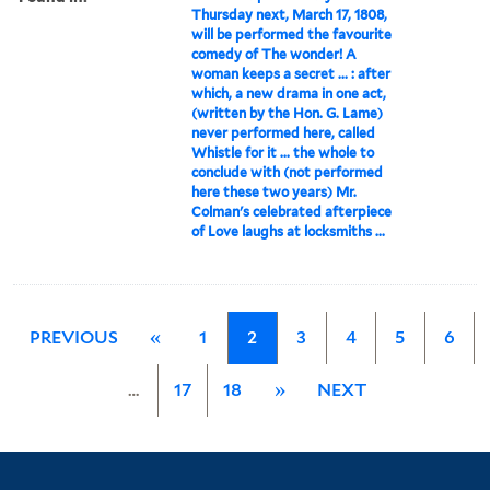
Thursday next, March 17, 1808,
will be performed the favourite
comedy of The wonder! A
woman keeps a secret ... : after
which, a new drama in one act,
(written by the Hon. G. Lame)
never performed here, called
Whistle for it ... the whole to
conclude with (not performed
here these two years) Mr.
Colman's celebrated afterpiece
of Love laughs at locksmiths ...
PREVIOUS
«
1
2
3
4
5
6
…
17
18
»
NEXT