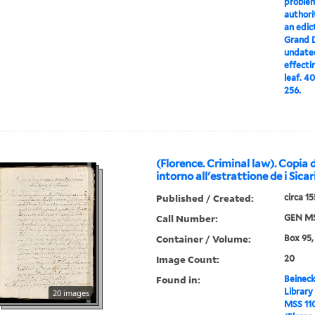
problem
authori
an edic
Grand D
undated
effecti
leaf. 4
256.
(Florence. Criminal law). Copia 
intorno all'estrattione de i Sicar
Published / Created:
circa 1
Call Number:
GEN MS
Container / Volume:
Box 95,
Image Count:
20
Found in:
Beineck
Library
20 images
MSS 11