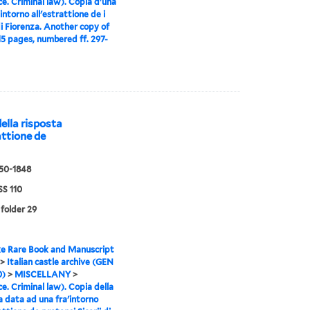
ce. Criminal law). Copia d'una
intorno all'estrattione de i
 di Fiorenza. Another copy of
 15 pages, numbered ff. 297-
della risposta
attione de
550-1848
S 110
 folder 29
e Rare Book and Manuscript
>
Italian castle archive (GEN
0)
>
MISCELLANY
>
ce. Criminal law). Copia della
a data ad una fra'intorno