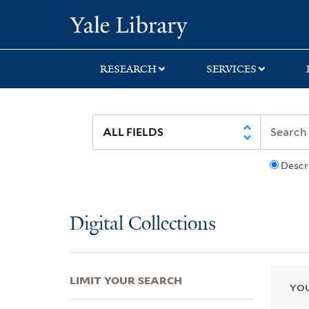
Skip
Skip
Skip
Yale University Lib
to
to
to
search
main
first
content
result
RESEARCH
SERVICES
Descr
Digital Collections
LIMIT YOUR SEARCH
YOU