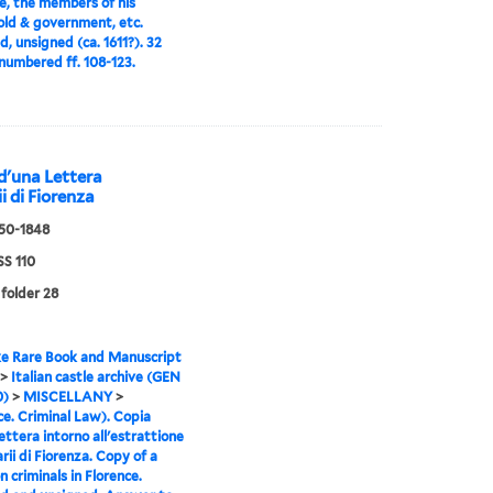
, the members of his
ld & government, etc.
, unsigned (ca. 1611?). 32
numbered ff. 108-123.
 d'una Lettera
ii di Fiorenza
550-1848
S 110
 folder 28
e Rare Book and Manuscript
>
Italian castle archive (GEN
0)
>
MISCELLANY
>
ce. Criminal Law). Copia
ettera intorno all'estrattione
arii di Fiorenza. Copy of a
n criminals in Florence.