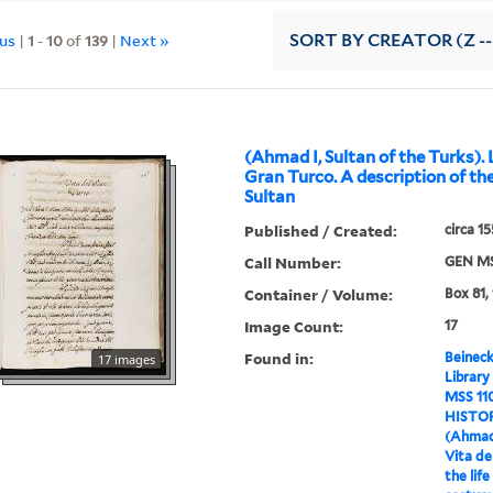
ous
|
1
-
10
of
139
|
Next »
SORT
BY CREATOR (Z --
(Ahmad I, Sultan of the Turks). 
Gran Turco. A description of the 
Sultan
Published / Created:
circa 1
Call Number:
GEN MS
Container / Volume:
Box 81, 
Image Count:
17
Found in:
Beineck
17 images
Library
MSS 11
HISTO
(Ahmad 
Vita de
the life