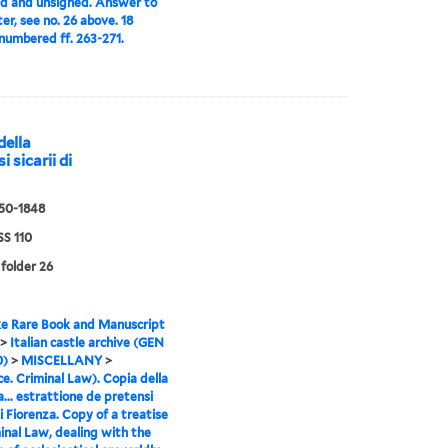
d and unsigned. Answer to
ter, see no. 26 above. 18
numbered ff. 263-271.
della
i sicarii di
550-1848
S 110
 folder 26
e Rare Book and Manuscript
>
Italian castle archive (GEN
0)
>
MISCELLANY
>
ce. Criminal Law). Copia della
a... estrattione de pretensi
di Fiorenza. Copy of a treatise
inal Law, dealing with the