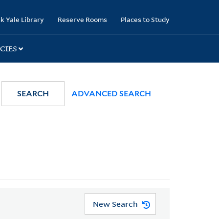
k Yale Library
Reserve Rooms
Places to Study
CIES
SEARCH
ADVANCED SEARCH
New Search