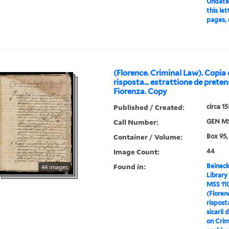
Undate
this let
pages, 
(Florence. Criminal Law). Copia 
risposta... estrattione de pretens
Fiorenza. Copy
Published / Created:
circa 1
Call Number:
GEN MS
Container / Volume:
Box 95,
Image Count:
44
Found in:
Beineck
44 images
Library
MSS 11
(Floren
rispost
sicarii 
on Crim