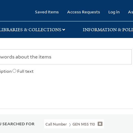
rary
Saved Items
Access Requests
Log in
As
LIBRARIES & COLLECTIONS
INFORMATION & POLI
iption
Full text
 SEARCHED FOR
Call Number
GEN MSS 110