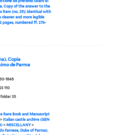
attione de pretensi Sicarii di
a. Copy of the answer to the
s item (no. 29); identical with
 a cleaner and more legible
2 pages, numbered ff. 276-
ma). Copia
issimo de Parma
550-1848
S 110
 folder 35
e Rare Book and Manuscript
>
Italian castle archive (GEN
0)
>
MISCELLANY
>
o Farnese, Duke of Parma).