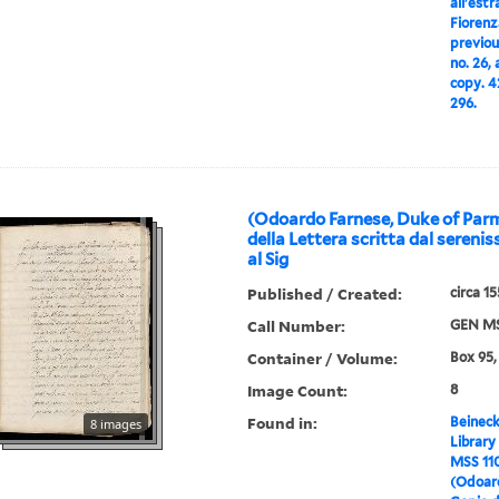
all'estr
Fiorenz
previou
no. 26,
copy. 4
296.
(Odoardo Farnese, Duke of Par
della Lettera scritta dal seren
al Sig
Published / Created:
circa 1
Call Number:
GEN MS
Container / Volume:
Box 95,
Image Count:
8
Found in:
Beineck
8 images
Library
MSS 11
(Odoard