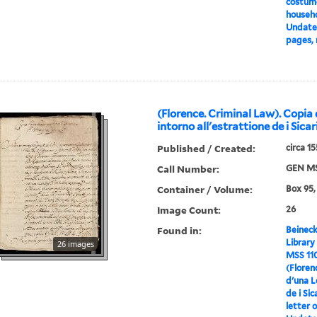
costume
househo
Undated
pages, 
(Florence. Criminal Law). Copia
intorno all'estrattione de i Sicar
Published / Created:
circa 1
Call Number:
GEN MS
Container / Volume:
Box 95,
Image Count:
26
Found in:
Beineck
Library
26 images
MSS 11
(Floren
d'una L
de i Sic
letter o