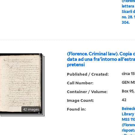
(Floren
lettera 
Sicarii
no. 28.
304.
(Florence. Criminal law). Copia 
data ad una fra'intorno all'estr
pretensi
Published / Created:
circa 1
Call Number:
GEN MS
Container / Volume:
Box 95,
Image Count:
42
Found in:
Beineck
42 images
Library
MSS 11
(Floren
rispost