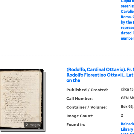
Copia d
serenis
Cavalie
Roma. C
by the 
represe
dated P
numbere
(Rodolfo, Cardinal Ottavio). Fr.
Rodolfo Florentino Ottavii... La
on the
Published / Created:
circa 1
Call Number:
GEN MS
Container / Volume:
Box 95,
Image Count:
2
Found in:
Beineck
2 images
Library