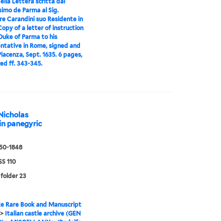
ella Lettera scritta dal
simo de Parma al Sig.
re Carandini suo Residente in
opy of a letter of instruction
Duke of Parma to his
ntative in Rome, signed and
iacenza, Sept. 1635. 6 pages,
d ff. 343-345.
 Nicholas
tin panegyric
550-1848
S 110
 folder 23
e Rare Book and Manuscript
>
Italian castle archive (GEN