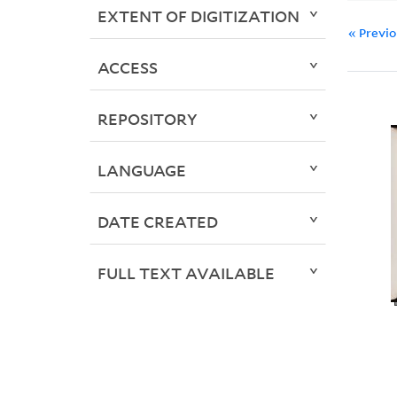
EXTENT OF DIGITIZATION
« Previ
ACCESS
REPOSITORY
LANGUAGE
DATE CREATED
FULL TEXT AVAILABLE