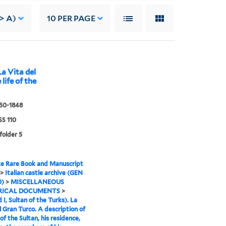
> A)
10
PER PAGE
La Vita del
life of the
550-1848
S 110
folder 5
e Rare Book and Manuscript
>
Italian castle archive (GEN
0)
>
MISCELLANEOUS
RICAL DOCUMENTS
>
I, Sultan of the Turks). La
l Gran Turco. A description of
 of the Sultan, his residence,