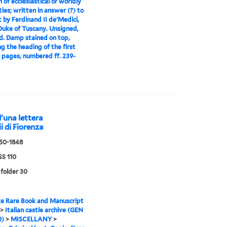
 of ecclesiastical or worldly
ties; written in answer (?) to
t by Ferdinand II de'Medici,
uke of Tuscany. Unsigned,
. Damp stained on top,
ng the heading of the first
0 pages, numbered ff. 239-
d'una lettera
ii di Fiorenza
550-1848
S 110
 folder 30
e Rare Book and Manuscript
>
Italian castle archive (GEN
0)
>
MISCELLANY
>