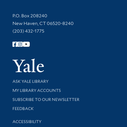
Contact Information
P.O. Box 208240
New Haven, CT 06520-8240
(203) 432-1775
Follow Yale Library
Yale Univer
Library Services
ASK YALE LIBRARY
Get research help and support
MY LIBRARY ACCOUNTS
SUBSCRIBE TO OUR NEWSLETTER
Stay updated with library news and events
FEEDBACK
Library Information
ACCESSIBILITY