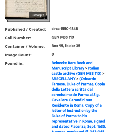
8 images
Published / Created:
circa 1550-1848
Call Number:
GEN MSS 110
Container / Volume:
Box 95, folder 35
Image Count:
8
Found in:
Beinecke Rare Book and
Manuscript Library
>
Italian
castle archive (GEN MSS 110)
>
MISCELLANY
>
(Odoardo
Farnese, Duke of Parma). Copia
della Lettera scritta dal
serenissimo de Parma al Sig.
Cavaliere Carandini suo
Residente in Roma. Copy of a
letter of instruction by the
Duke of Parma to his
representative in Rome, signed
and dated Piacenza, Sept. 1635.
6 pages, numbered ff. 343-345.