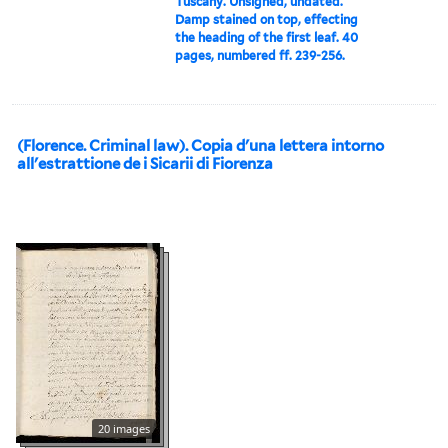
Tuscany. Unsigned, undated.
Damp stained on top, effecting
the heading of the first leaf. 40
pages, numbered ff. 239-256.
(Florence. Criminal law). Copia d'una lettera intorno
all'estrattione de i Sicarii di Fiorenza
20 images