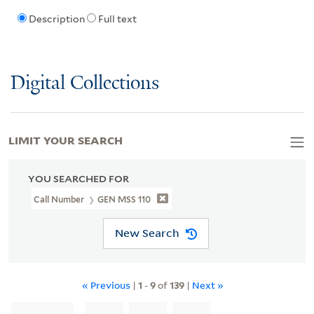
Description
Full text
Digital Collections
LIMIT YOUR SEARCH
YOU SEARCHED FOR
Call Number
GEN MSS 110
New Search
« Previous
|
1
-
9
of
139
|
Next »