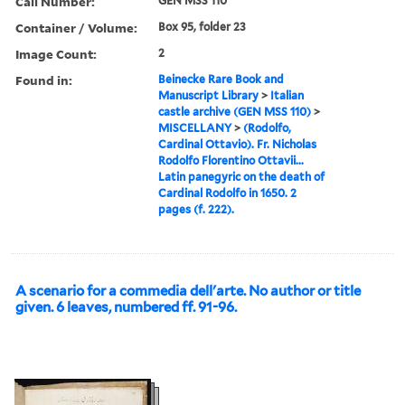
Call Number:
GEN MSS 110
Container / Volume:
Box 95, folder 23
Image Count:
2
Found in:
Beinecke Rare Book and
Manuscript Library
>
Italian
castle archive (GEN MSS 110)
>
MISCELLANY
>
(Rodolfo,
Cardinal Ottavio). Fr. Nicholas
Rodolfo Florentino Ottavii...
Latin panegyric on the death of
Cardinal Rodolfo in 1650. 2
pages (f. 222).
A scenario for a commedia dell'arte. No author or title
given. 6 leaves, numbered ff. 91-96.