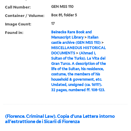
Call Number:
GEN MSS 110
Container / Volume:
Box 81, folder 5
Image Count:
17
Found in:
Beinecke Rare Book and
Manuscript Library
>
Italian
castle archive (GEN MSS 110)
>
MISCELLANEOUS HISTORICAL
DOCUMENTS
>
(Ahmad I,
Sultan of the Turks). La Vita del
Gran Turco. A description of the
life of the Sultan, his residence,
costume, the members of his
household & government, etc.
Undated, unsigned (ca. 1611?).
32 pages, numbered ff. 108-123.
(Florence. Criminal Law). Copia d'una Lettera intorno
all'estrattione de i Sicarii di Fiorenza