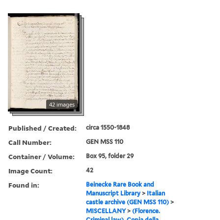
42 images
Published / Created:
circa 1550-1848
Call Number:
GEN MSS 110
Container / Volume:
Box 95, folder 29
Image Count:
42
Found in:
Beinecke Rare Book and
Manuscript Library
>
Italian
castle archive (GEN MSS 110)
>
MISCELLANY
>
(Florence.
Criminal law). Copia della