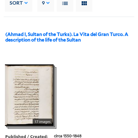
SORT
9
(Ahmad I, Sultan of the Turks). La Vita del Gran Turco. A
description of the life of the Sultan
17 images
Published / Created:
circa 1550-1848