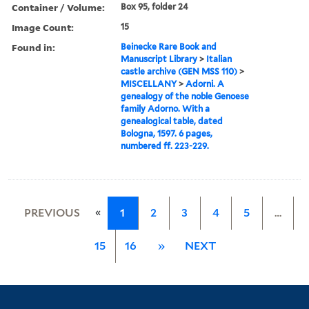
Container / Volume:
Box 95, folder 24
Image Count:
15
Found in:
Beinecke Rare Book and
Manuscript Library
>
Italian
castle archive (GEN MSS 110)
>
MISCELLANY
>
Adorni. A
genealogy of the noble Genoese
family Adorno. With a
genealogical table, dated
Bologna, 1597. 6 pages,
numbered ff. 223-229.
«
PREVIOUS
1
2
3
4
5
…
15
16
»
NEXT