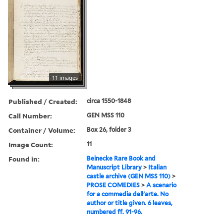
11 images
Published / Created:
circa 1550-1848
Call Number:
GEN MSS 110
Container / Volume:
Box 26, folder 3
Image Count:
11
Found in:
Beinecke Rare Book and
Manuscript Library
>
Italian
castle archive (GEN MSS 110)
>
PROSE COMEDIES
>
A scenario
for a commedia dell'arte. No
author or title given. 6 leaves,
numbered ff. 91-96.