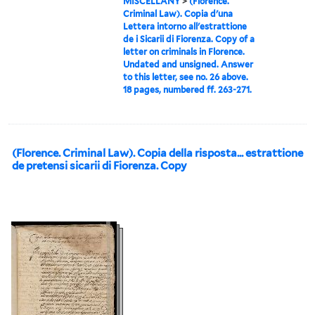
MISCELLANY
>
(Florence.
Criminal Law). Copia d'una
Lettera intorno all'estrattione
de i Sicarii di Fiorenza. Copy of a
letter on criminals in Florence.
Undated and unsigned. Answer
to this letter, see no. 26 above.
18 pages, numbered ff. 263-271.
(Florence. Criminal Law). Copia della risposta... estrattione
de pretensi sicarii di Fiorenza. Copy