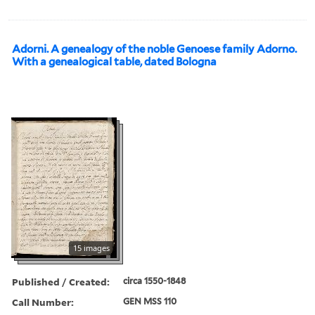
Adorni. A genealogy of the noble Genoese family Adorno.
With a genealogical table, dated Bologna
15 images
Published / Created:
circa 1550-1848
Call Number:
GEN MSS 110