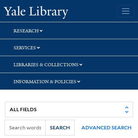
Skip
Skip
Skip
Yale University Library
to
to
to
search
main
first
content
result
RESEARCH
SERVICES
LIBRARIES & COLLECTIONS
INFORMATION & POLICIES
SEARCH
ADVANCED SEARCH