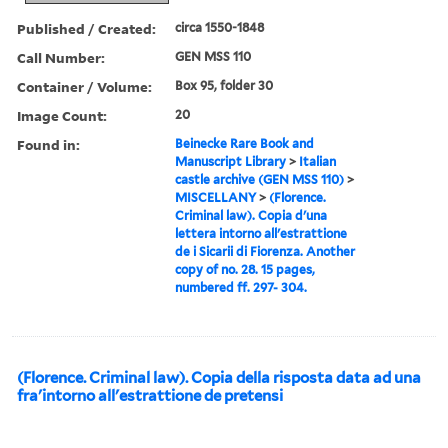
Published / Created:
circa 1550-1848
Call Number:
GEN MSS 110
Container / Volume:
Box 95, folder 30
Image Count:
20
Found in:
Beinecke Rare Book and
Manuscript Library
>
Italian
castle archive (GEN MSS 110)
>
MISCELLANY
>
(Florence.
Criminal law). Copia d'una
lettera intorno all'estrattione
de i Sicarii di Fiorenza. Another
copy of no. 28. 15 pages,
numbered ff. 297- 304.
(Florence. Criminal law). Copia della risposta data ad una
fra'intorno all'estrattione de pretensi