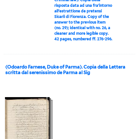
risposta data ad una fra'intorno
all'estrattione de pretensi
Sicarii di Fiorenza. Copy of the
answer to the previous item
(no. 29); identical with no. 26, a
cleaner and more legible copy.
42 pages, numbered ff. 276-296.
(Odoardo Farnese, Duke of Parma). Copia della Lettera
scritta dal serenissimo de Parma al Sig