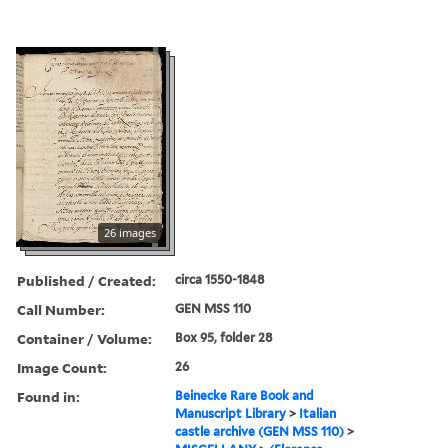
26 images
Published / Created:
circa 1550-1848
Call Number:
GEN MSS 110
Container / Volume:
Box 95, folder 28
Image Count:
26
Found in:
Beinecke Rare Book and
Manuscript Library
>
Italian
castle archive (GEN MSS 110)
>