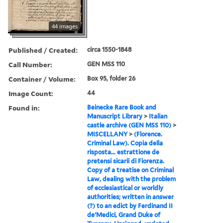
44 images
Published / Created:
circa 1550-1848
Call Number:
GEN MSS 110
Container / Volume:
Box 95, folder 26
Image Count:
44
Found in:
Beinecke Rare Book and
Manuscript Library
>
Italian
castle archive (GEN MSS 110)
>
MISCELLANY
>
(Florence.
Criminal Law). Copia della
risposta... estrattione de
pretensi sicarii di Fiorenza.
Copy of a treatise on Criminal
Law, dealing with the problem
of ecclesiastical or worldly
authorities; written in answer
(?) to an edict by Ferdinand II
de'Medici, Grand Duke of