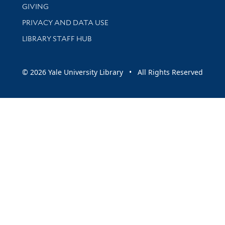
GIVING
PRIVACY AND DATA USE
LIBRARY STAFF HUB
© 2026 Yale University Library • All Rights Reserved