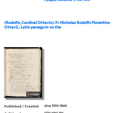
(Rodolfo, Cardinal Ottavio). Fr. Nicholas Rodolfo Florentino
Ottavii... Latin panegyric on the
2 images
Published / Created:
circa 1550-1848