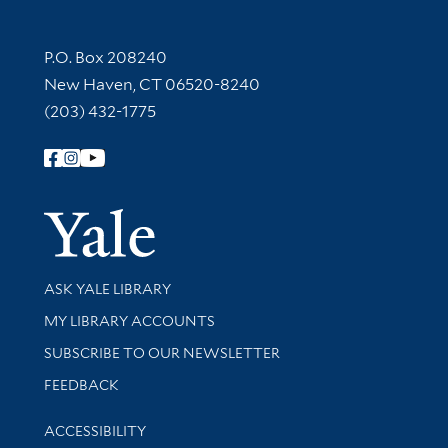
Contact Information
P.O. Box 208240
New Haven, CT 06520-8240
(203) 432-1775
Follow Yale Library
Yale Univer
Library Services
ASK YALE LIBRARY
Get research help and support
MY LIBRARY ACCOUNTS
SUBSCRIBE TO OUR NEWSLETTER
Stay updated with library news and events
FEEDBACK
Library Information
ACCESSIBILITY