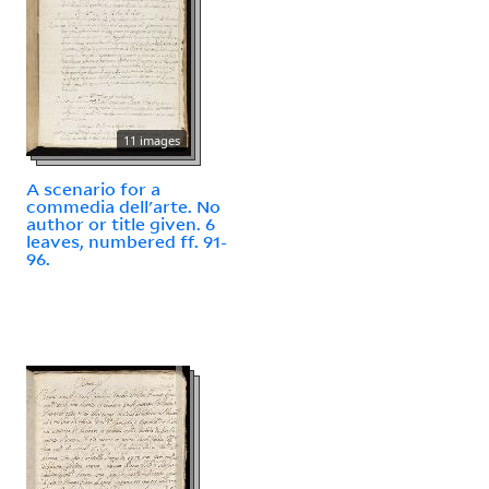
11 images
A scenario for a
commedia dell'arte. No
author or title given. 6
leaves, numbered ff. 91-
96.