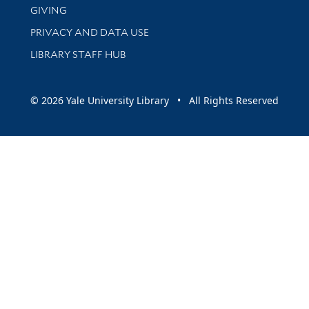
GIVING
PRIVACY AND DATA USE
LIBRARY STAFF HUB
© 2026 Yale University Library • All Rights Reserved