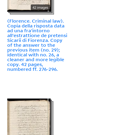
42 images
(Florence. Criminal law).
Copia della risposta data
ad una fra'intorno
all'estrattione de pretensi
Sicarii di Fiorenza. Copy
of the answer to the
previous item (no. 29);
identical with no. 26, a
cleaner and more legible
copy. 42 pages,
numbered ff. 276-296.