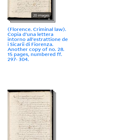
20 images
(Florence. Criminal law).
Copia d'una lettera
intorno all'estrattione de
i Sicarii di Fiorenza.
Another copy of no. 28.
15 pages, numbered ff.
297- 304.