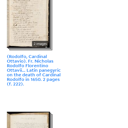
2 images
(Rodolfo, Cardinal
Ottavio). Fr. Nicholas
Rodolfo Florentino
Ottavii... Latin panegyric
on the death of Cardinal
Rodolfo in 1650. 2 pages
(f. 222).