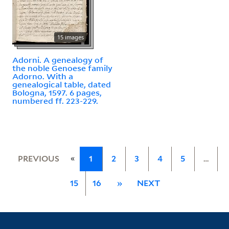
15 images
Adorni. A genealogy of
the noble Genoese family
Adorno. With a
genealogical table, dated
Bologna, 1597. 6 pages,
numbered ff. 223-229.
«
PREVIOUS
1
2
3
4
5
…
15
16
»
NEXT