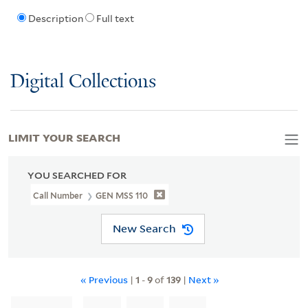
Description
Full text
Digital Collections
LIMIT YOUR SEARCH
YOU SEARCHED FOR
Call Number
GEN MSS 110
New Search
« Previous
|
1
-
9
of
139
|
Next »