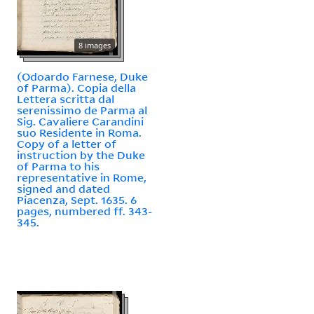
8 images
(Odoardo Farnese, Duke
of Parma). Copia della
Lettera scritta dal
serenissimo de Parma al
Sig. Cavaliere Carandini
suo Residente in Roma.
Copy of a letter of
instruction by the Duke
of Parma to his
representative in Rome,
signed and dated
Piacenza, Sept. 1635. 6
pages, numbered ff. 343-
345.