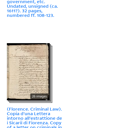
government, etc.
Undated, unsigned (ca.
1611?). 32 pages,
numbered ff. 108-123.
26 images
(Florence. Criminal Law).
Copia d'una Lettera
intorno all'estrattione de
i Sicarii di Fiorenza. Copy
of a letter on criminals in