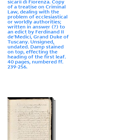
sicarii di Fiorenza. Copy
of a treatise on Criminal
Law, dealing with the
problem of ecclesiastical
or worldly authorities;
written in answer (?) to
an edict by Ferdinand II
de'Medici, Grand Duke of
Tuscany. Unsigned,
undated. Damp stained
on top, effecting the
heading of the first leaf.
40 pages, numbered ff.
239-256.