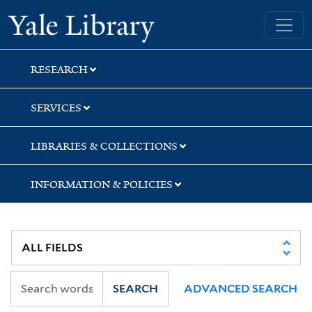
Skip
Skip
Skip
Yale University Library
to
to
to
search
main
first
content
result
RESEARCH
SERVICES
LIBRARIES & COLLECTIONS
INFORMATION & POLICIES
SEARCH
ADVANCED SEARCH