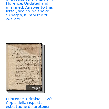
Florence. Undated and
unsigned. Answer to this
letter, see no. 26 above.
18 pages, numbered ff.
263-271.
44 images
(Florence. Criminal Law).
Copia della risposta...
estrattione de pretensi