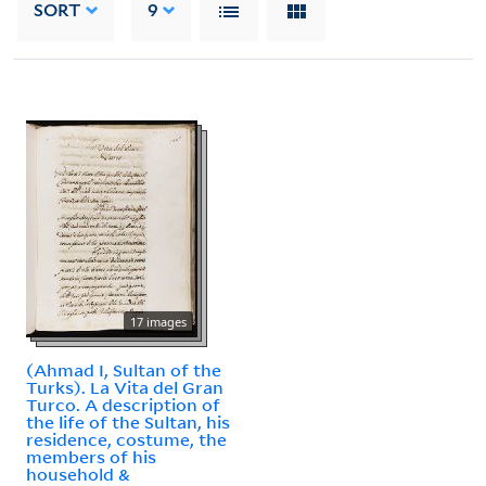
SORT
9
17 images
(Ahmad I, Sultan of the
Turks). La Vita del Gran
Turco. A description of
the life of the Sultan, his
residence, costume, the
members of his
household &