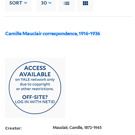
SORT
30
Camille Mauclair correspondence, 1916-1936
Creator:
Mauclair, Camille, 1872-1945