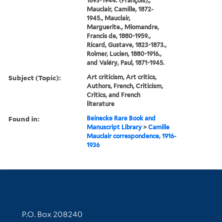
1893-1944. (François),,
Mauclair, Camille, 1872-
1945., Mauclair,
Marguerite., Miomandre,
Francis de, 1880-1959.,
Ricard, Gustave, 1823-1873.,
Rolmer, Lucien, 1880-1916.,
and Valéry, Paul, 1871-1945.
Subject (Topic):
Art criticism, Art critics,
Authors, French, Criticism,
Critics, and French
literature
Found in:
Beinecke Rare Book and
Manuscript Library
>
Camille
Mauclair correspondence, 1916-
1936
Contact Information
P.O. Box 208240