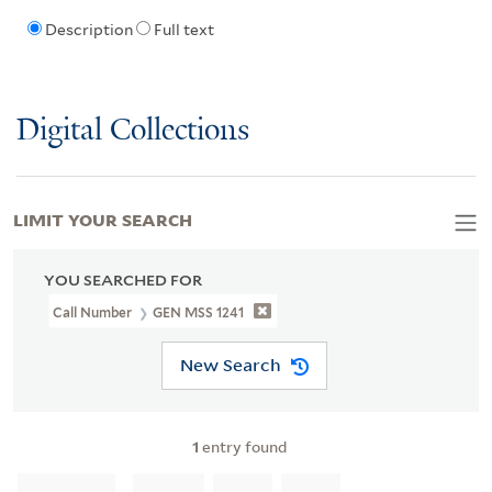
Description
Full text
Digital Collections
LIMIT YOUR SEARCH
YOU SEARCHED FOR
Call Number
GEN MSS 1241
New Search
1
entry found