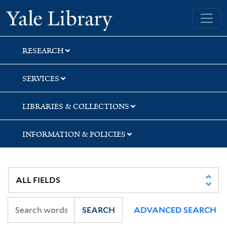
Skip
Skip
Skip
Yale University Library
to
to
to
search
main
first
content
result
RESEARCH
SERVICES
LIBRARIES & COLLECTIONS
INFORMATION & POLICIES
SEARCH
ADVANCED SEARCH