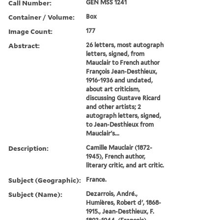
Call Number:
GEN MSS 1241
Container / Volume:
Box
Image Count:
177
Abstract:
26 letters, most autograph
letters, signed, from
Mauclair to French author
François Jean-Desthieux,
1916-1936 and undated,
about art criticism,
discussing Gustave Ricard
and other artists; 2
autograph letters, signed,
to Jean-Desthieux from
Mauclair's...
Description:
Camille Mauclair (1872-
1945), French author,
literary critic, and art critic.
Subject (Geographic):
France.
Subject (Name):
Dezarrois, André.,
Humières, Robert d', 1868-
1915., Jean-Desthieux, F.