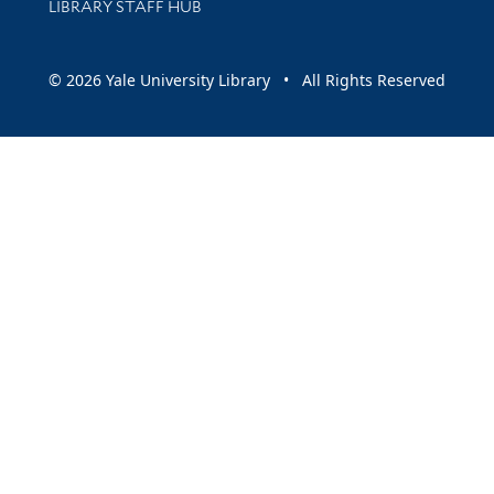
LIBRARY STAFF HUB
© 2026 Yale University Library • All Rights Reserved