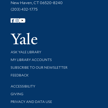
New Haven, CT 06520-8240
(203) 432-1775
Follow Yale Library
Yale Univer
Library Services
ASK YALE LIBRARY
Get research help and support
MY LIBRARY ACCOUNTS
SUBSCRIBE TO OUR NEWSLETTER
Stay updated with library news and events
FEEDBACK
Library Information
ACCESSIBILITY
GIVING
PRIVACY AND DATA USE