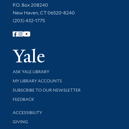
Contact Information
P.O. Box 208240
New Haven, CT 06520-8240
(203) 432-1775
Follow Yale Library
Yale Univer
Library Services
ASK YALE LIBRARY
Get research help and support
MY LIBRARY ACCOUNTS
SUBSCRIBE TO OUR NEWSLETTER
Stay updated with library news and events
FEEDBACK
Library Information
ACCESSIBILITY
GIVING