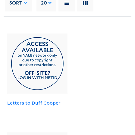
SORT
20
Letters to Duff Cooper