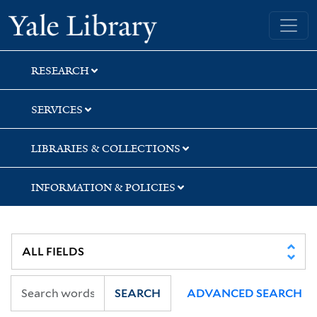
Skip
Skip
Skip
Yale University Library
to
to
to
search
main
first
content
result
RESEARCH
SERVICES
LIBRARIES & COLLECTIONS
INFORMATION & POLICIES
SEARCH
ADVANCED SEARCH