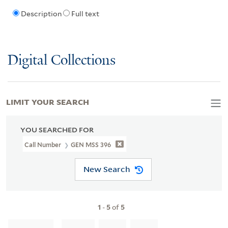
Description
Full text
Digital Collections
LIMIT YOUR SEARCH
YOU SEARCHED FOR
Call Number
GEN MSS 396
New Search
1
-
5
of
5