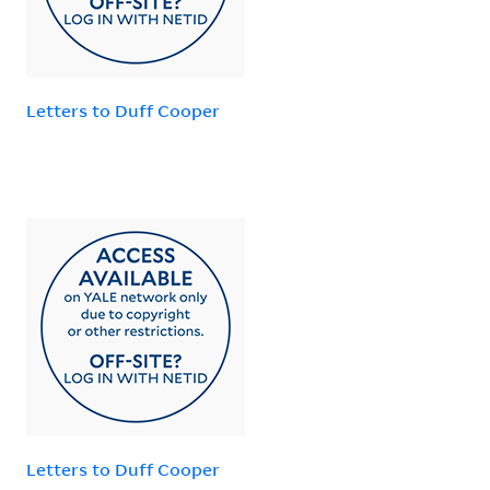
Letters to Duff Cooper
Letters to Duff Cooper