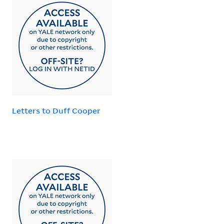
Letters to Duff Cooper