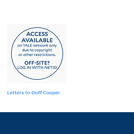
Letters to Duff Cooper