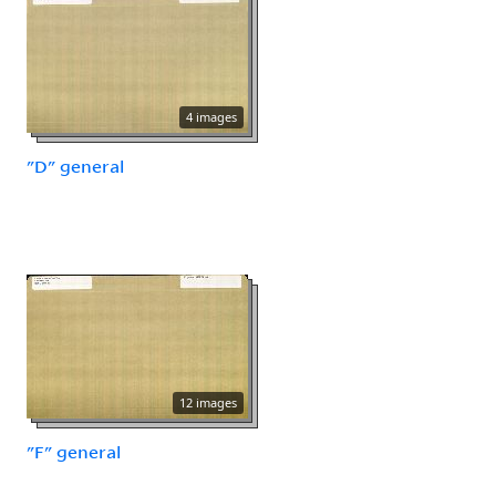
4 images
"D" general
12 images
"F" general