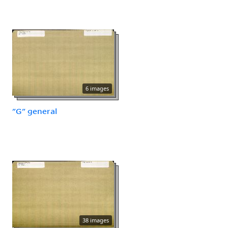
6 images
"G" general
38 images