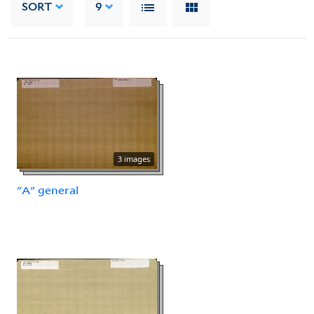
SORT
9
3 images
"A" general