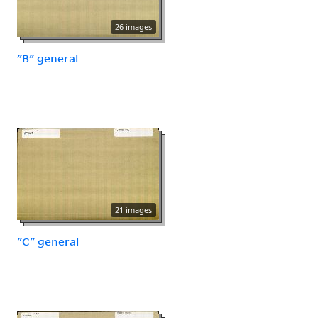
26 images
"B" general
21 images
"C" general