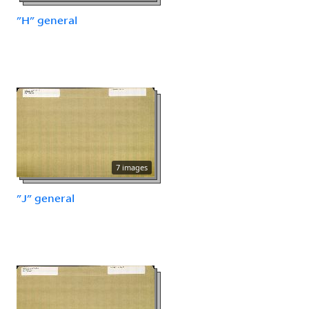
"H" general
7 images
"J" general