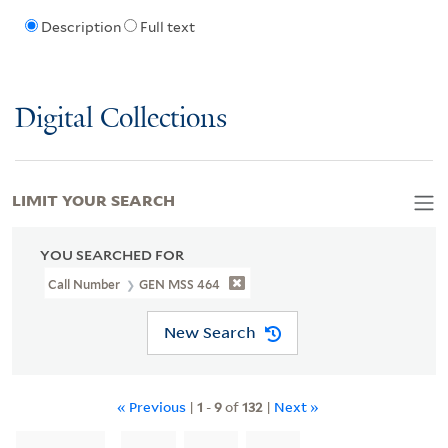
Description
Full text
Digital Collections
LIMIT YOUR SEARCH
YOU SEARCHED FOR
Call Number
GEN MSS 464
New Search
« Previous
|
1
-
9
of
132
|
Next »