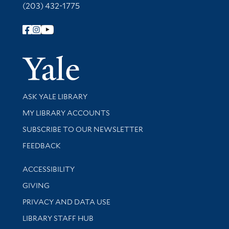
(203) 432-1775
Follow Yale Library
Yale Univer
Library Services
ASK YALE LIBRARY
Get research help and support
MY LIBRARY ACCOUNTS
SUBSCRIBE TO OUR NEWSLETTER
Stay updated with library news and events
FEEDBACK
Library Information
ACCESSIBILITY
GIVING
PRIVACY AND DATA USE
LIBRARY STAFF HUB