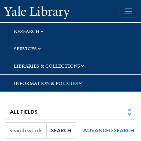
Skip
Skip
Skip
Yale University Library
to
to
to
search
main
first
content
result
RESEARCH
SERVICES
LIBRARIES & COLLECTIONS
INFORMATION & POLICIES
SEARCH
ADVANCED SEARCH