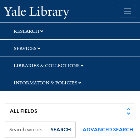
Skip
Skip
Skip
Yale University Library
to
to
to
search
main
first
content
result
RESEARCH
SERVICES
LIBRARIES & COLLECTIONS
INFORMATION & POLICIES
SEARCH
ADVANCED SEARCH