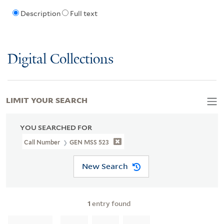
Description
Full text
Digital Collections
LIMIT YOUR SEARCH
YOU SEARCHED FOR
Call Number
GEN MSS 523
New Search
1
entry found