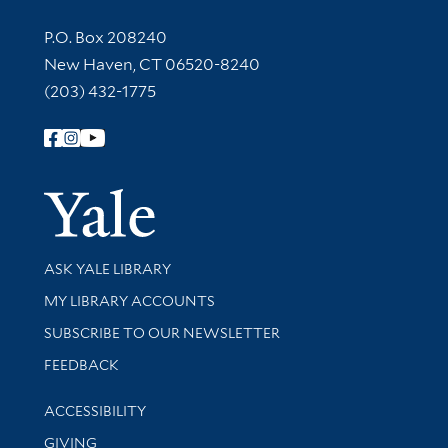
Contact Information
P.O. Box 208240
New Haven, CT 06520-8240
(203) 432-1775
Follow Yale Library
Yale Univer
Library Services
ASK YALE LIBRARY
Get research help and support
MY LIBRARY ACCOUNTS
SUBSCRIBE TO OUR NEWSLETTER
Stay updated with library news and events
FEEDBACK
Library Information
ACCESSIBILITY
GIVING