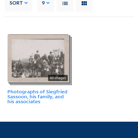
SORT
9
60 images
Photographs of Siegfried
Sassoon, his family, and
his associates