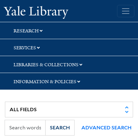
Skip
Skip
Skip
Yale University Library
to
to
to
search
main
first
content
result
RESEARCH
SERVICES
LIBRARIES & COLLECTIONS
INFORMATION & POLICIES
SEARCH
ADVANCED SEARCH