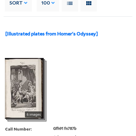
SORT
100
[Illustrated plates from Homer's Odyssey]
6 images
Call Number:
Gfh91 fn787b