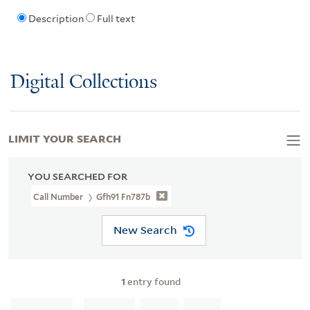
Description
Full text
Digital Collections
LIMIT YOUR SEARCH
YOU SEARCHED FOR
Call Number
Gfh91 Fn787b
New Search
1
entry found