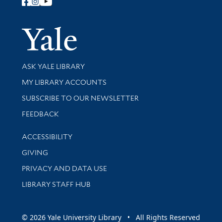
Follow Yale Library
Yale Univer
Library Services
ASK YALE LIBRARY
Get research help and support
MY LIBRARY ACCOUNTS
SUBSCRIBE TO OUR NEWSLETTER
Stay updated with library news and events
FEEDBACK
Library Information
ACCESSIBILITY
GIVING
PRIVACY AND DATA USE
LIBRARY STAFF HUB
© 2026 Yale University Library • All Rights Reserved