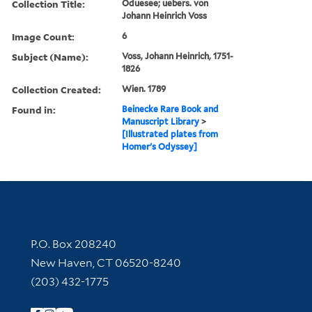
Collection Title:
Oduesee; uebers. von
Johann Heinrich Voss
Image Count:
6
Subject (Name):
Voss, Johann Heinrich, 1751-
1826
Collection Created:
Wien. 1789
Found in:
Beinecke Rare Book and
Manuscript Library
>
[Illustrated plates from
Homer's Odyssey]
Contact Information
P.O. Box 208240
New Haven, CT 06520-8240
(203) 432-1775