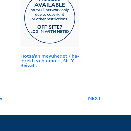
Hotsaʼah meyuhedet / ha-
ʻorekh ṿeha-mo. l., Sh. Y.
Beivah.
»
NEXT