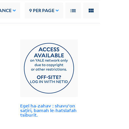
ANCE
9
PER PAGE
Egel ha-zahav : shavuʻon
saṭiri, bamah le-hatslafah
tsiburit.