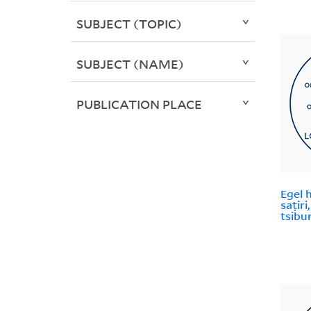
SUBJECT (TOPIC)
SUBJECT (NAME)
PUBLICATION PLACE
Egel 
saṭir
tsibur