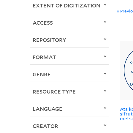
EXTENT OF DIGITIZATION
« Previ
ACCESS
REPOSITORY
FORMAT
GENRE
RESOURCE TYPE
LANGUAGE
Ats k
sifrut
metsu
CREATOR