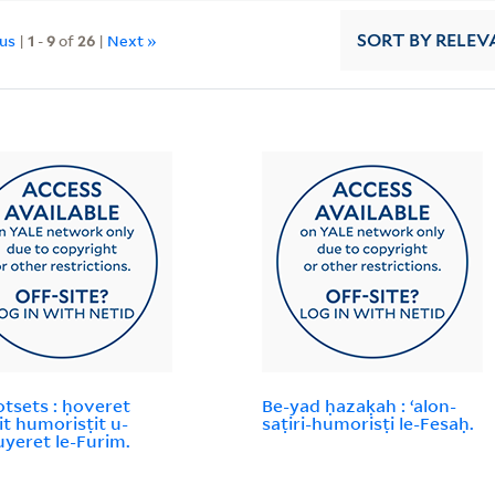
ous
|
1
-
9
of
26
|
Next »
SORT
BY RELEV
otsets : ḥoveret
Be-yad ḥazaḳah : ʻalon-
it humorisṭit u-
saṭiri-humorisṭi le-Fesaḥ.
yeret le-Furim.