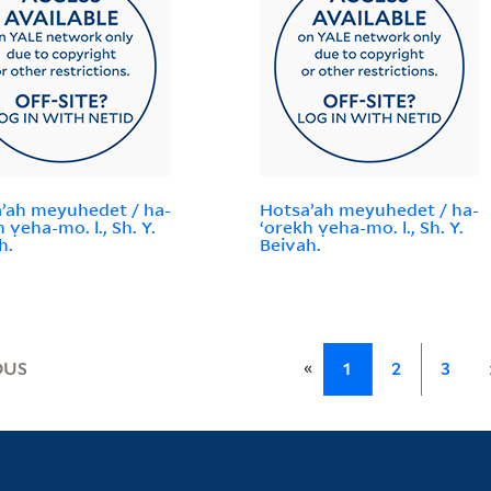
ʼah meyuhedet / ha-
Hotsaʼah meyuhedet / ha-
 ṿeha-mo. l., Sh. Y.
ʻorekh ṿeha-mo. l., Sh. Y.
h.
Beivah.
«
OUS
1
2
3