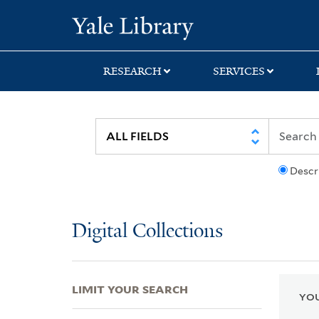
Skip
Skip
Skip
Yale University Lib
to
to
to
search
main
first
content
result
RESEARCH
SERVICES
Descr
Digital Collections
LIMIT YOUR SEARCH
YOU