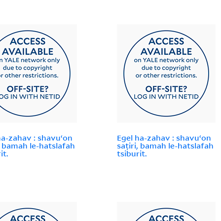
ha-zahav : shavuʻon
Egel ha-zahav : shavuʻon
i, bamah le-hatslafah
saṭiri, bamah le-hatslafah
it.
tsiburit.