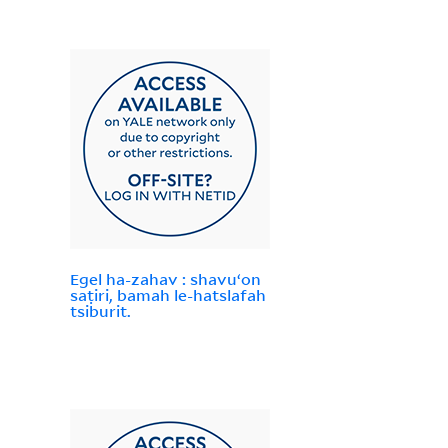
Egel ha-zahav : shavuʻon
saṭiri, bamah le-hatslafah
tsiburit.