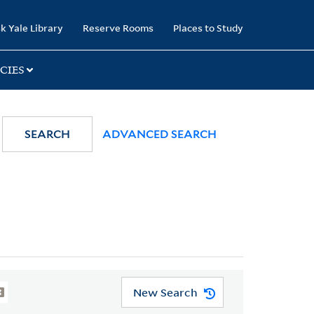
k Yale Library
Reserve Rooms
Places to Study
CIES
SEARCH
ADVANCED SEARCH
New Search