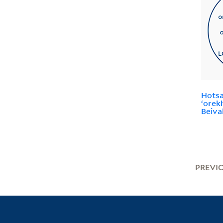
Hotsa
ʻorekh
Beiva
PREVI