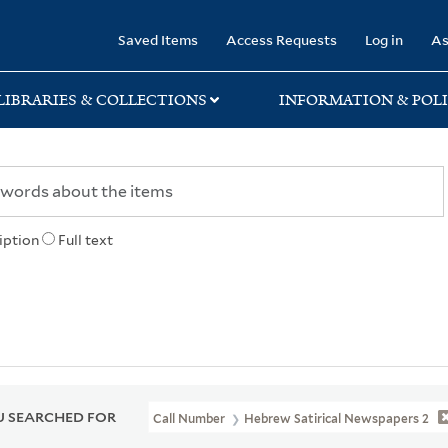
rary
Saved Items
Access Requests
Log in
As
LIBRARIES & COLLECTIONS
INFORMATION & POLI
iption
Full text
 SEARCHED FOR
Call Number
Hebrew Satirical Newspapers 2