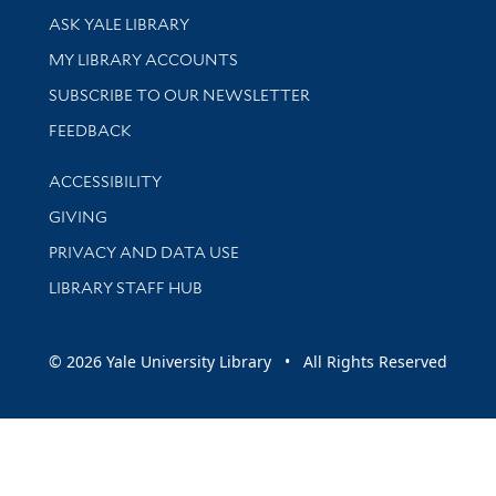
Library Services
ASK YALE LIBRARY
Get research help and support
MY LIBRARY ACCOUNTS
SUBSCRIBE TO OUR NEWSLETTER
Stay updated with library news and events
FEEDBACK
Library Information
ACCESSIBILITY
GIVING
PRIVACY AND DATA USE
LIBRARY STAFF HUB
© 2026 Yale University Library • All Rights Reserved