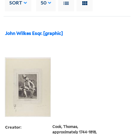
SORT
50
John Wilkes Esqr. [graphic]
Creator:
Cook, Thomas,
approximately 1744-1818,