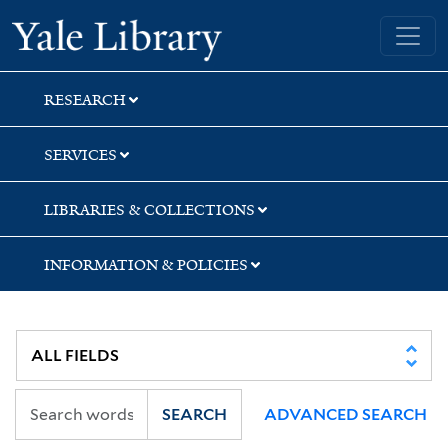
Skip
Skip
Skip
Yale University Library
to
to
to
search
main
first
content
result
RESEARCH
SERVICES
LIBRARIES & COLLECTIONS
INFORMATION & POLICIES
SEARCH
ADVANCED SEARCH