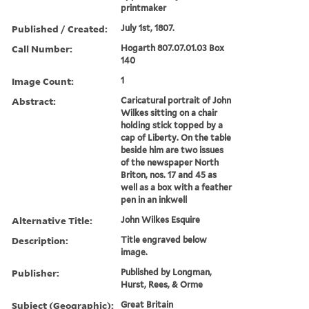
printmaker
Published / Created:
July 1st, 1807.
Call Number:
Hogarth 807.07.01.03 Box
140
Image Count:
1
Abstract:
Caricatural portrait of John
Wilkes sitting on a chair
holding stick topped by a
cap of Liberty. On the table
beside him are two issues
of the newspaper North
Briton, nos. 17 and 45 as
well as a box with a feather
pen in an inkwell
Alternative Title:
John Wilkes Esquire
Description:
Title engraved below
image.
Publisher:
Published by Longman,
Hurst, Rees, & Orme
Subject (Geographic):
Great Britain