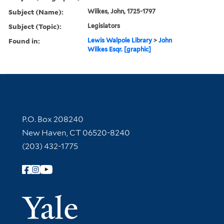
Subject (Name):
Wilkes, John, 1725-1797
Subject (Topic):
Legislators
Found in:
Lewis Walpole Library
>
John
Wilkes Esqr. [graphic]
Contact Information
P.O. Box 208240
New Haven, CT 06520-8240
(203) 432-1775
Follow Yale Library
Yale Univer