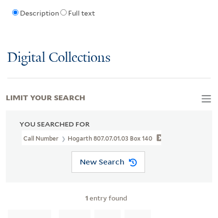
Description
Full text
Digital Collections
LIMIT YOUR SEARCH
YOU SEARCHED FOR
Call Number
Hogarth 807.07.01.03 Box 140
New Search
1
entry found