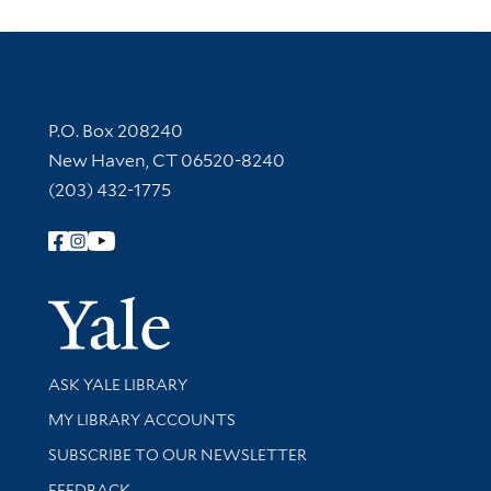
Contact Information
P.O. Box 208240
New Haven, CT 06520-8240
(203) 432-1775
Follow Yale Library
Yale Univer
Library Services
ASK YALE LIBRARY
Get research help and support
MY LIBRARY ACCOUNTS
SUBSCRIBE TO OUR NEWSLETTER
Stay updated with library news and events
FEEDBACK