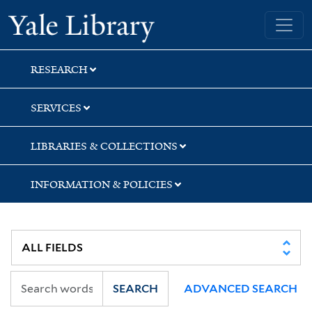
Skip
Skip
Skip
Yale University Library
to
to
to
search
main
first
content
result
RESEARCH
SERVICES
LIBRARIES & COLLECTIONS
INFORMATION & POLICIES
SEARCH
ADVANCED SEARCH