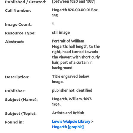
Published / Created:
[between 1820 and 1837]
Call Number:
Hogarth 820.00.00.01 Box
140
Image Count:
1
Resource Type:
still image
Abstract:
Portrait of William
Hogarth; half length, to the
right, head turned towads
the viewer; with short curly
hair; part of a curtain in
background
Description:
Title engraved below
image.
Publisher:
publisher not identified
Subject (Name):
Hogarth, William, 1697-
1764,
Subject (Topic):
Artists and British
Found in:
Lewis Walpole Library
>
Hogarth [graphic]