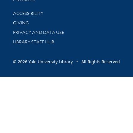
Library Information
ACCESSIBILITY
GIVING
PRIVACY AND DATA USE
LIBRARY STAFF HUB
© 2026 Yale University Library • All Rights Reserved