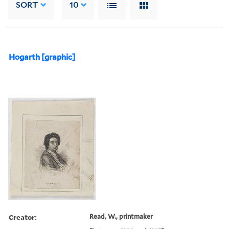
SORT
10
Hogarth [graphic]
Creator:
Read, W., printmaker