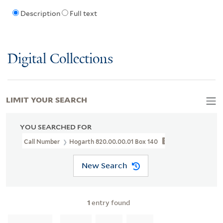
Description
Full text
Digital Collections
LIMIT YOUR SEARCH
YOU SEARCHED FOR
Call Number
Hogarth 820.00.00.01 Box 140
New Search
1
entry found