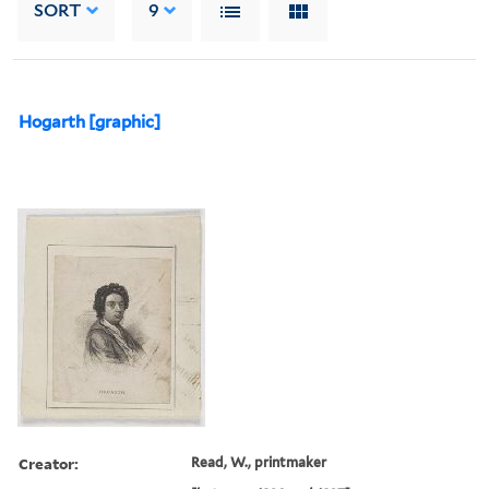
SORT
9
Hogarth [graphic]
Creator:
Read, W., printmaker