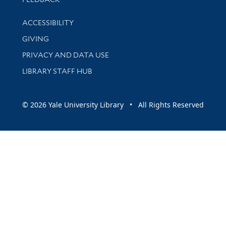
Library Information
ACCESSIBILITY
GIVING
PRIVACY AND DATA USE
LIBRARY STAFF HUB
© 2026 Yale University Library • All Rights Reserved