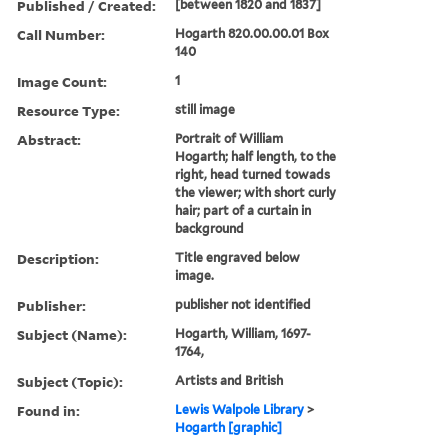
Published / Created:
[between 1820 and 1837]
Call Number:
Hogarth 820.00.00.01 Box
140
Image Count:
1
Resource Type:
still image
Abstract:
Portrait of William
Hogarth; half length, to the
right, head turned towads
the viewer; with short curly
hair; part of a curtain in
background
Description:
Title engraved below
image.
Publisher:
publisher not identified
Subject (Name):
Hogarth, William, 1697-
1764,
Subject (Topic):
Artists and British
Found in:
Lewis Walpole Library
>
Hogarth [graphic]