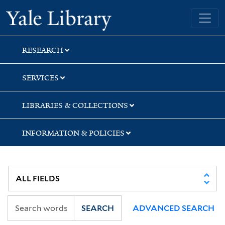
Skip
Skip
Skip
Yale University Library
to
to
to
search
main
first
content
result
RESEARCH
SERVICES
LIBRARIES & COLLECTIONS
INFORMATION & POLICIES
SEARCH
ADVANCED SEARCH