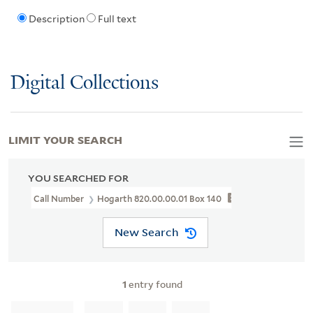
Description
Full text
Digital Collections
LIMIT YOUR SEARCH
YOU SEARCHED FOR
Call Number
Hogarth 820.00.00.01 Box 140
New Search
1
entry found