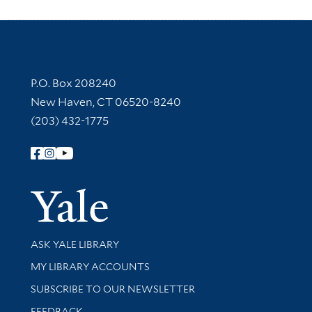
Contact Information
P.O. Box 208240
New Haven, CT 06520-8240
(203) 432-1775
Follow Yale Library
Yale Univer
Library Services
ASK YALE LIBRARY
Get research help and support
MY LIBRARY ACCOUNTS
SUBSCRIBE TO OUR NEWSLETTER
Stay updated with library news and events
FEEDBACK