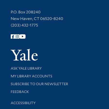
Contact Information
P.O. Box 208240
New Haven, CT 06520-8240
(203) 432-1775
Follow Yale Library
Yale Univer
Library Services
ASK YALE LIBRARY
Get research help and support
MY LIBRARY ACCOUNTS
SUBSCRIBE TO OUR NEWSLETTER
Stay updated with library news and events
FEEDBACK
Library Information
ACCESSIBILITY