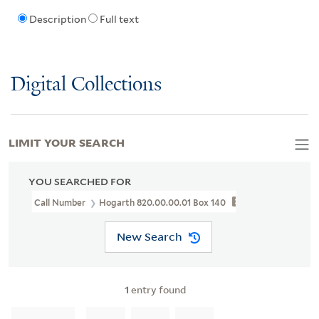
Description
Full text
Digital Collections
LIMIT YOUR SEARCH
YOU SEARCHED FOR
Call Number
Hogarth 820.00.00.01 Box 140
New Search
1
entry found