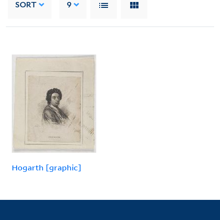
SORT
9
Hogarth [graphic]