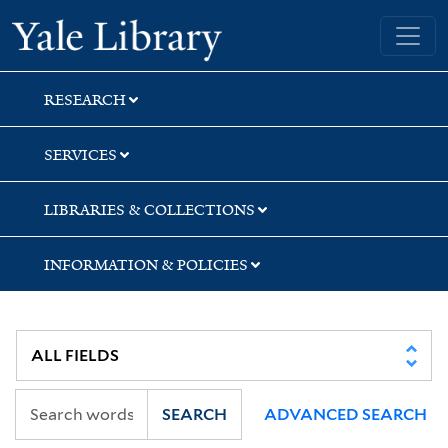
Skip
Skip
Skip
Yale University Library
to
to
to
search
main
first
content
result
RESEARCH
SERVICES
LIBRARIES & COLLECTIONS
INFORMATION & POLICIES
SEARCH
ADVANCED SEARCH