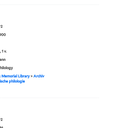
r2
1900
 1 v.
ann
philology
g Memorial Library
>
Archiv
ische philologie
r2
86