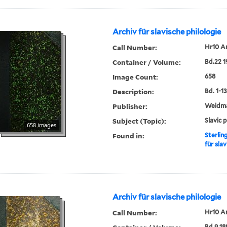
Archiv für slavische philologie
Call Number:
Hr10 A
Container / Volume:
Bd.22 
Image Count:
658
Description:
Bd. 1-13,
Publisher:
Weidm
Subject (Topic):
Slavic 
658 images
Found in:
Sterlin
für slav
Archiv für slavische philologie
Call Number:
Hr10 A
Bd.9 18