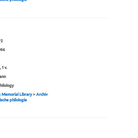
r2
894
 1 v.
ann
philology
g Memorial Library
>
Archiv
ische philologie