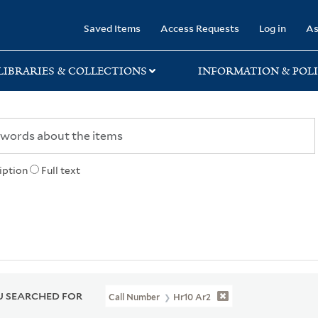
rary
Saved Items
Access Requests
Log in
As
LIBRARIES & COLLECTIONS
INFORMATION & POLI
iption
Full text
 SEARCHED FOR
Call Number
Hr10 Ar2