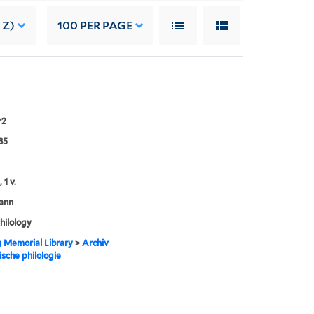
 Z)
100
PER PAGE
r2
85
 1 v.
ann
philology
g Memorial Library
>
Archiv
ische philologie