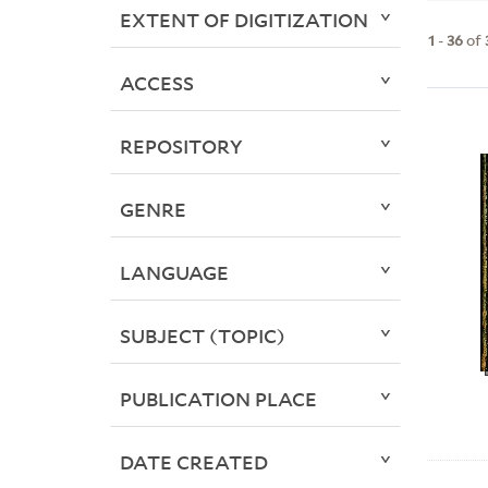
EXTENT OF DIGITIZATION
1
-
36
of
ACCESS
REPOSITORY
GENRE
LANGUAGE
SUBJECT (TOPIC)
PUBLICATION PLACE
DATE CREATED