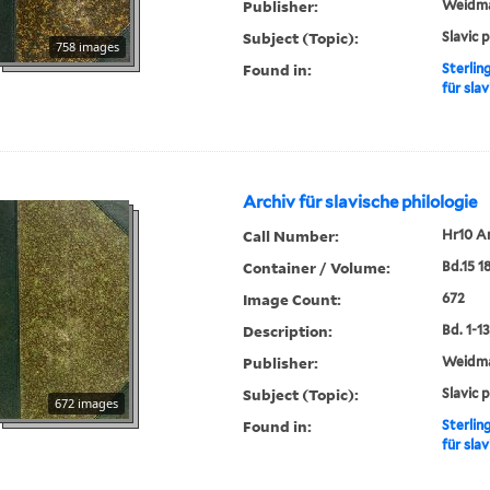
Publisher:
Weidm
Subject (Topic):
Slavic 
758 images
Found in:
Sterlin
für slav
Archiv für slavische philologie
Call Number:
Hr10 A
Container / Volume:
Bd.15 1
Image Count:
672
Description:
Bd. 1-13,
Publisher:
Weidm
Subject (Topic):
Slavic 
672 images
Found in:
Sterlin
für slav