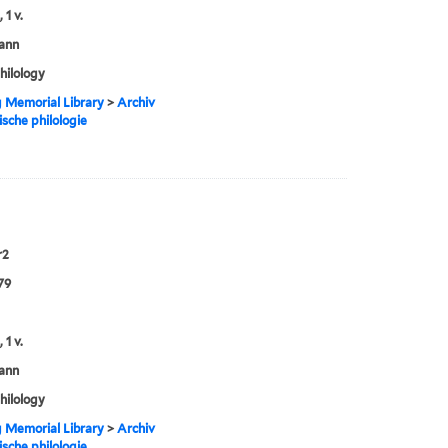
 1 v.
ann
philology
g Memorial Library
>
Archiv
ische philologie
r2
79
 1 v.
ann
philology
g Memorial Library
>
Archiv
ische philologie