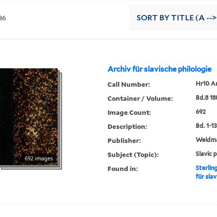
36
SORT
BY TITLE (A -->
Archiv für slavische philologie
Call Number:
Hr10 A
Container / Volume:
Bd.8 18
Image Count:
692
Description:
Bd. 1-13,
Publisher:
Weidm
Subject (Topic):
Slavic 
692 images
Found in:
Sterlin
für slav