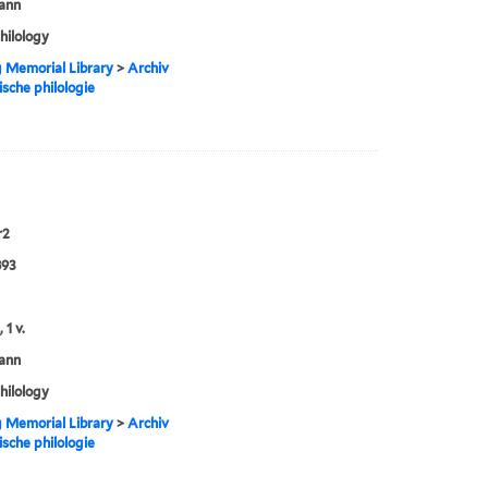
ann
philology
g Memorial Library
>
Archiv
ische philologie
r2
893
 1 v.
ann
philology
g Memorial Library
>
Archiv
ische philologie