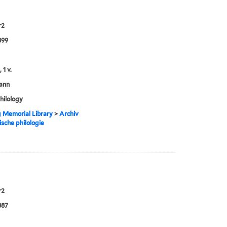
r2
899
 1 v.
ann
philology
g Memorial Library
>
Archiv
ische philologie
r2
887