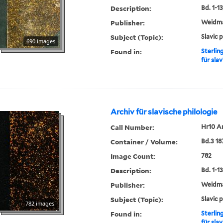
Description:
Bd. 1-13,
Publisher:
Weidm
Subject (Topic):
Slavic 
690 images
Found in:
Sterlin
für slav
Archiv für slavische philologie
Call Number:
Hr10 A
Container / Volume:
Bd.3 18
Image Count:
782
Description:
Bd. 1-13,
Publisher:
Weidm
Subject (Topic):
Slavic 
782 images
Found in:
Sterlin
für slav