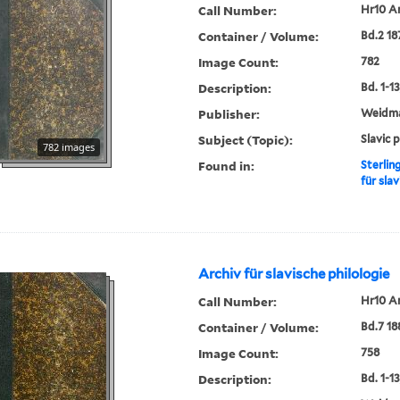
Call Number:
Hr10 A
Container / Volume:
Bd.2 18
Image Count:
782
Description:
Bd. 1-13,
Publisher:
Weidm
Subject (Topic):
Slavic 
782 images
Found in:
Sterlin
für slav
Archiv für slavische philologie
Call Number:
Hr10 A
Container / Volume:
Bd.7 18
Image Count:
758
Description:
Bd. 1-13,