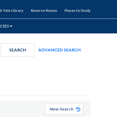
k Yale Library
Reserve Rooms
Places to Study
CIES
SEARCH
ADVANCED SEARCH
New Search