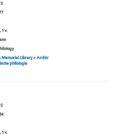
r2
77
 1 v.
ann
philology
g Memorial Library
>
Archiv
ische philologie
r2
84
 1 v.