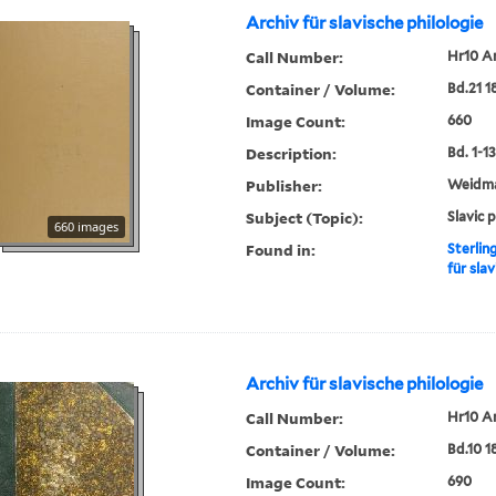
Archiv für slavische philologie
Call Number:
Hr10 A
Container / Volume:
Bd.21 1
Image Count:
660
Description:
Bd. 1-13,
Publisher:
Weidm
Subject (Topic):
Slavic 
660 images
Found in:
Sterlin
für slav
Archiv für slavische philologie
Call Number:
Hr10 A
Container / Volume:
Bd.10 1
Image Count:
690