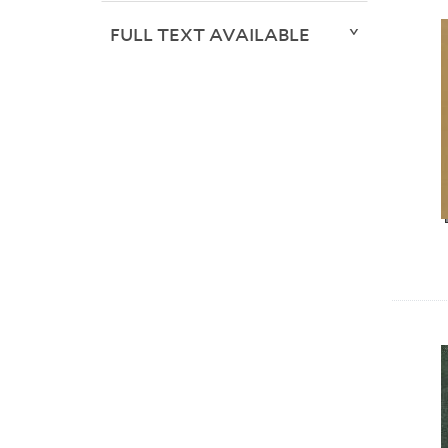
FULL TEXT AVAILABLE