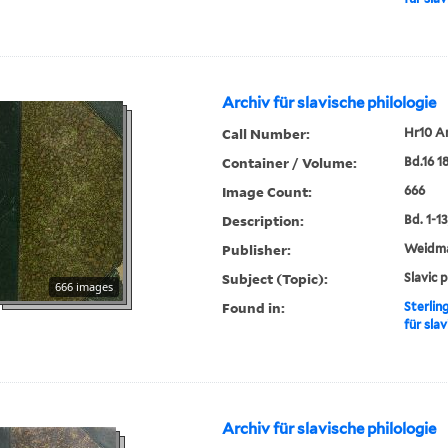
Archiv für slavische philologie
Call Number:
Hr10 A
Container / Volume:
Bd.16 1
Image Count:
666
Description:
Bd. 1-13,
Publisher:
Weidm
Subject (Topic):
Slavic 
666 images
Found in:
Sterlin
für slav
Archiv für slavische philologie