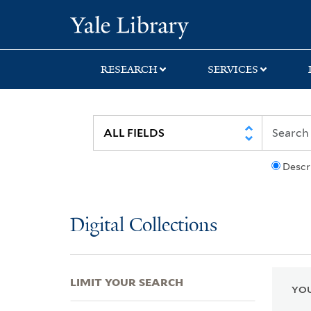
Skip
Skip
Skip
Yale University Lib
to
to
to
search
main
first
content
result
RESEARCH
SERVICES
Descr
Digital Collections
LIMIT YOUR SEARCH
YOU