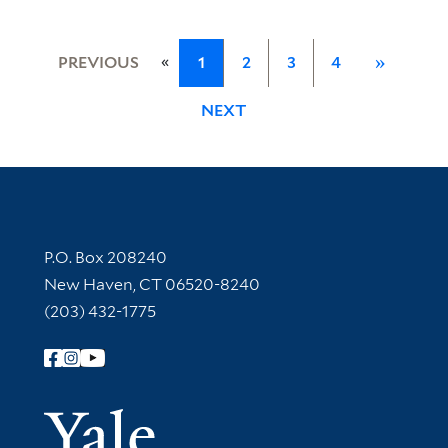
«
PREVIOUS
1
2
3
4
»
NEXT
Contact Information
P.O. Box 208240
New Haven, CT 06520-8240
(203) 432-1775
Follow Yale Library
Yale Univer