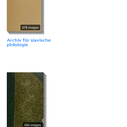
678 images
Archiv für slavische
philologie
666 images