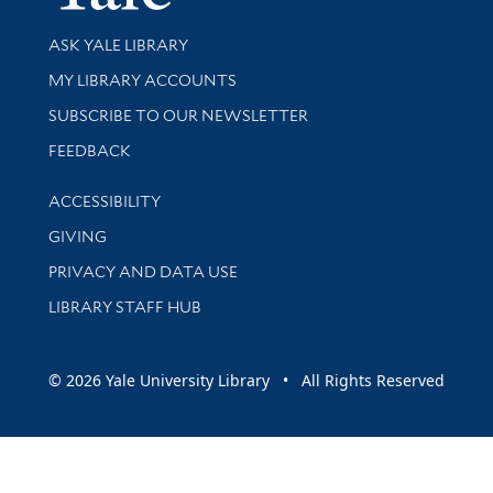
Library Services
ASK YALE LIBRARY
Get research help and support
MY LIBRARY ACCOUNTS
SUBSCRIBE TO OUR NEWSLETTER
Stay updated with library news and events
FEEDBACK
Library Information
ACCESSIBILITY
GIVING
PRIVACY AND DATA USE
LIBRARY STAFF HUB
© 2026 Yale University Library • All Rights Reserved