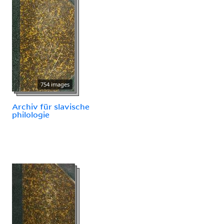
754 images
Archiv für slavische
philologie