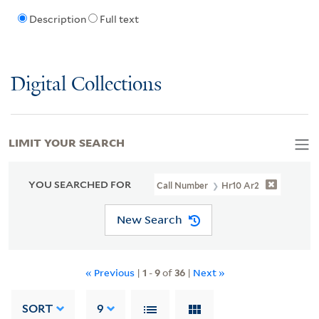
Description
Full text
Digital Collections
LIMIT YOUR SEARCH
YOU SEARCHED FOR
Call Number
Hr10 Ar2
New Search
« Previous
|
1
-
9
of
36
|
Next »
SORT
9