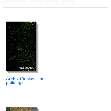
662 images
Archiv für slavische
philologie