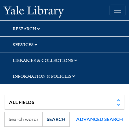
Skip
Skip
Skip
Yale University Library
to
to
to
search
main
first
content
result
RESEARCH
SERVICES
LIBRARIES & COLLECTIONS
INFORMATION & POLICIES
SEARCH
ADVANCED SEARCH