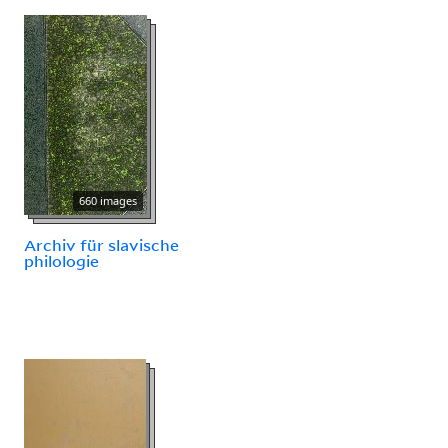
660 images
Archiv für slavische
philologie