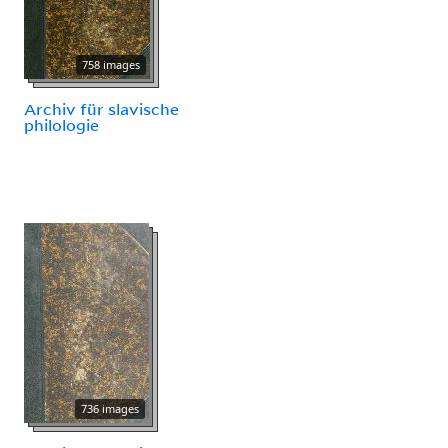
758 images
Archiv für slavische
philologie
736 images