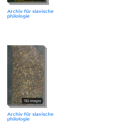
Archiv für slavische
philologie
782 images
Archiv für slavische
philologie