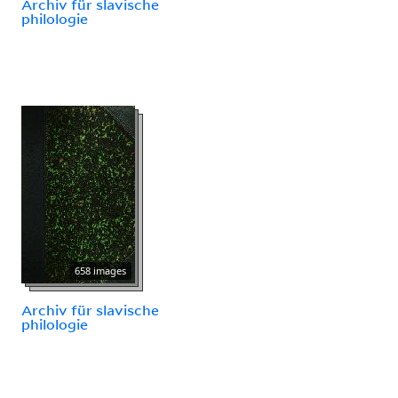
Archiv für slavische
philologie
658 images
Archiv für slavische
philologie