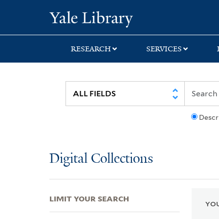
Skip
Skip
Skip
Yale University Lib
to
to
to
search
main
first
content
result
RESEARCH
SERVICES
Descr
Digital Collections
LIMIT YOUR SEARCH
YOU