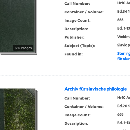
Call Number:
Hr10 A
Container / Volume:
Bd.34 1
Image Count:
666
Description:
Bd. 1-13,
Publisher:
Weidm
Subject (Topic):
Slavic 
666 images
Found in:
Sterlin
für slav
Archiv für slavische philologie
Call Number:
Hr10 A
Container / Volume:
Bd.20 1
Image Count:
668
Description:
Bd. 1-13,