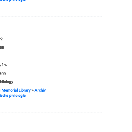
r2
888
 1 v.
ann
philology
g Memorial Library
>
Archiv
ische philologie