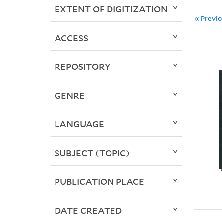
EXTENT OF DIGITIZATION
« Previ
ACCESS
REPOSITORY
GENRE
LANGUAGE
SUBJECT (TOPIC)
PUBLICATION PLACE
DATE CREATED