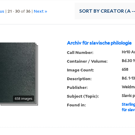
ous
|
21
-
30
of
36
|
Next »
SORT
BY CREATOR (A --
Archiv für slavische philologie
Call Number:
Hr10 A
Container / Volume:
Bd.30 
Image Count:
658
Description:
Bd. 1-13,
Publisher:
Weidm
Subject (Topic):
Slavic 
658 images
Found in:
Sterlin
für slav