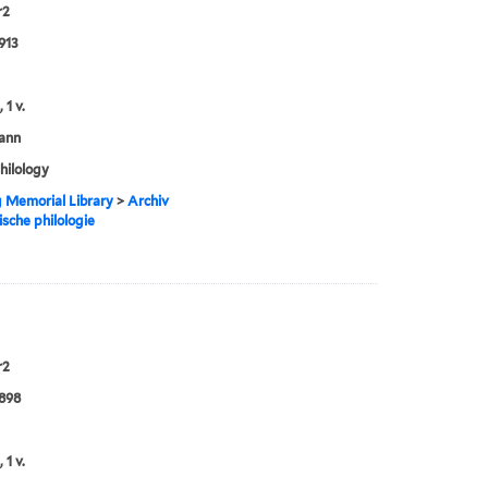
r2
913
 1 v.
ann
philology
g Memorial Library
>
Archiv
ische philologie
r2
898
 1 v.