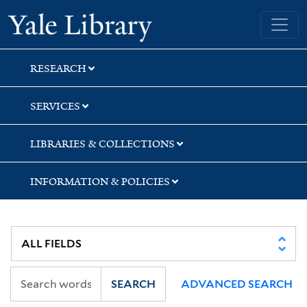
Skip
Skip
Skip
Yale University Library
to
to
to
search
main
first
content
result
RESEARCH
SERVICES
LIBRARIES & COLLECTIONS
INFORMATION & POLICIES
SEARCH
ADVANCED SEARCH