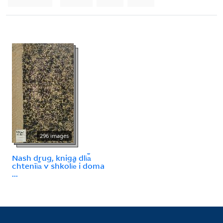
296 images
Nash drug, kniga dli︠a︡
chtenīi︠a︡ v shkoli︠e︡ i doma
...