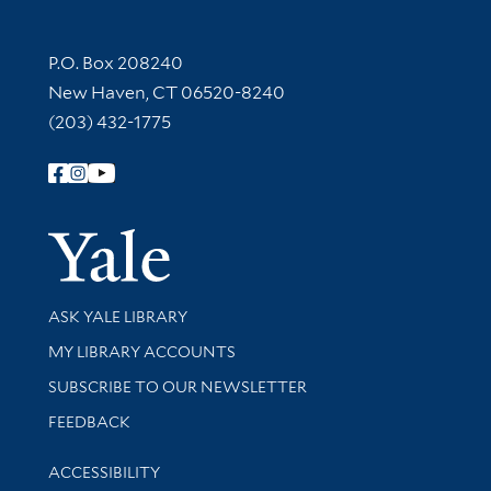
Contact Information
P.O. Box 208240
New Haven, CT 06520-8240
(203) 432-1775
Follow Yale Library
Yale Univer
Library Services
ASK YALE LIBRARY
Get research help and support
MY LIBRARY ACCOUNTS
SUBSCRIBE TO OUR NEWSLETTER
Stay updated with library news and events
FEEDBACK
Library Information
ACCESSIBILITY