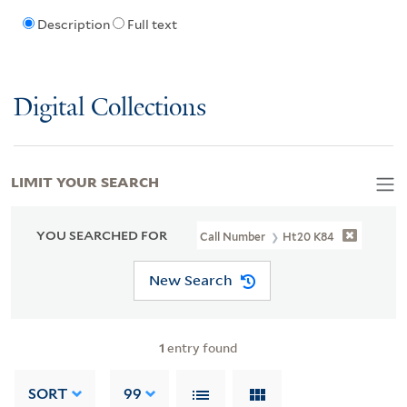
Description
Full text
Digital Collections
LIMIT YOUR SEARCH
YOU SEARCHED FOR
Call Number
Ht20 K84
New Search
1
entry found
SORT
99