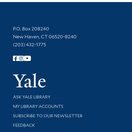
Contact Information
P.O. Box 208240
New Haven, CT 06520-8240
(203) 432-1775
Follow Yale Library
Yale Univer
Library Services
ASK YALE LIBRARY
Get research help and support
MY LIBRARY ACCOUNTS
SUBSCRIBE TO OUR NEWSLETTER
Stay updated with library news and events
FEEDBACK