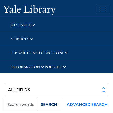
Skip
Skip
Skip
Yale University Library
to
to
to
search
main
first
content
result
RESEARCH
SERVICES
LIBRARIES & COLLECTIONS
INFORMATION & POLICIES
SEARCH
ADVANCED SEARCH