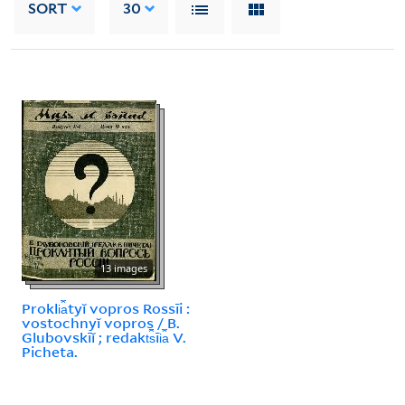
SORT
30
13 images
Prokli︠a︡tyĭ vopros Rossīi :
vostochnyĭ vopros / B.
Glubovskīĭ ; redakt︠s︡īi︠a︡ V.
Picheta.