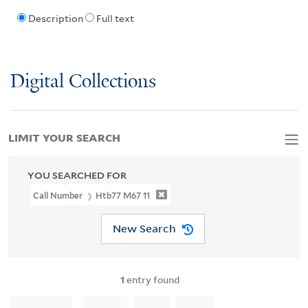
Description
Full text
Digital Collections
LIMIT YOUR SEARCH
YOU SEARCHED FOR
Call Number
Htb77 M67 11
New Search
1
entry found