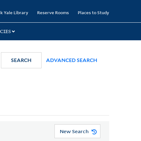
k Yale Library
Reserve Rooms
Places to Study
CIES
SEARCH
ADVANCED SEARCH
New Search