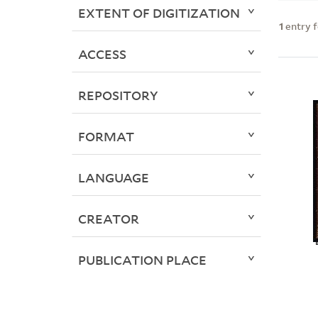
EXTENT OF DIGITIZATION
1
entry 
ACCESS
REPOSITORY
FORMAT
LANGUAGE
CREATOR
PUBLICATION PLACE