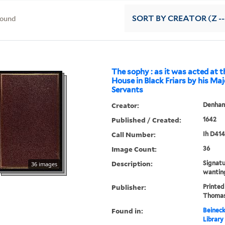
found
SORT
BY CREATOR (Z --
The sophy : as it was acted at t
House in Black Friars by his Maj
Servants
Creator:
Denham,
Published / Created:
1642
Call Number:
Ih D414
Image Count:
36
Description:
Signat
36 images
wantin
Publisher:
Printed
Thomas
Found in:
Beineck
Library