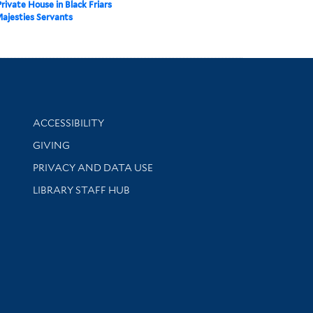
Private House in Black Friars
Majesties Servants
Library Information
ACCESSIBILITY
GIVING
PRIVACY AND DATA USE
LIBRARY STAFF HUB