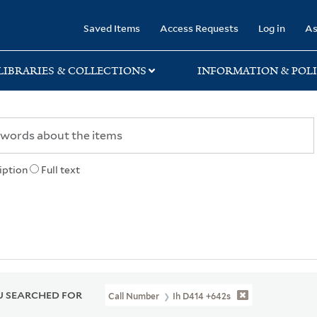
rary
Saved Items
Access Requests
Log in
As
LIBRARIES & COLLECTIONS
INFORMATION & POLI
iption
Full text
 SEARCHED FOR
Call Number
Ih D414 +642s