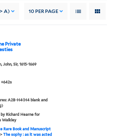
> A)
10
PER PAGE
he Private
esties
 John, Sir, 1615-1669
 +642s
ures: A2B-H4(H4 blank and
g)
 by Richard Hearne for
 Walkley
e Rare Book and Manuscript
>
The sophy : as it was acted