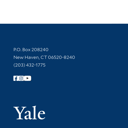
Contact Information
P.O. Box 208240
New Haven, CT 06520-8240
(203) 432-1775
Follow Yale Library
Yale Univer