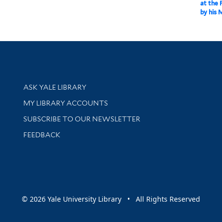
at the 
by his 
Library Services
ASK YALE LIBRARY
Get research help and support
MY LIBRARY ACCOUNTS
SUBSCRIBE TO OUR NEWSLETTER
Stay updated with library news and events
FEEDBACK
sity
© 2026 Yale University Library • All Rights Reserved