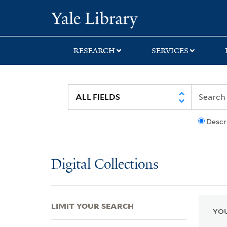
Skip
Skip
Skip
Yale University Lib
to
to
to
search
main
first
content
result
RESEARCH
SERVICES
Descr
Digital Collections
LIMIT YOUR SEARCH
YOU