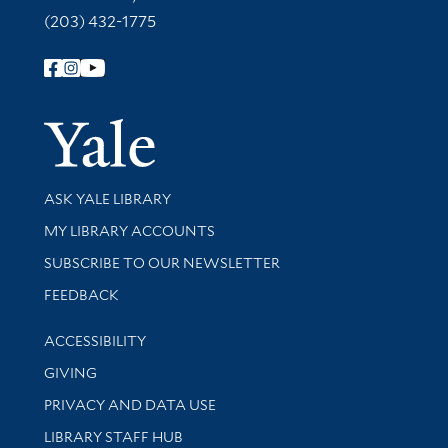
(203) 432-1775
Follow Yale Library
Yale Univer
Library Services
ASK YALE LIBRARY
Get research help and support
MY LIBRARY ACCOUNTS
SUBSCRIBE TO OUR NEWSLETTER
Stay updated with library news and events
FEEDBACK
Library Information
ACCESSIBILITY
GIVING
PRIVACY AND DATA USE
LIBRARY STAFF HUB