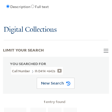
Description
Full text
Digital Collections
LIMIT YOUR SEARCH
YOU SEARCHED FOR
Call Number
Ih D414 +642s
New Search
1
entry found