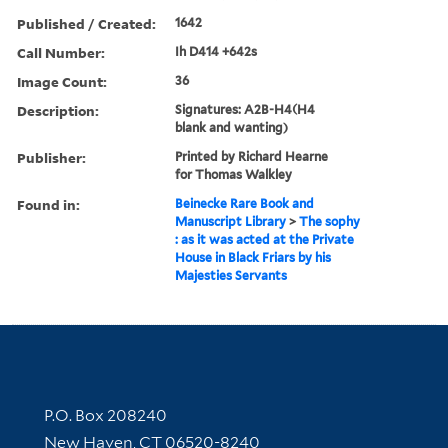
Published / Created:
1642
Call Number:
Ih D414 +642s
Image Count:
36
Description:
Signatures: A2B-H4(H4
blank and wanting)
Publisher:
Printed by Richard Hearne
for Thomas Walkley
Found in:
Beinecke Rare Book and
Manuscript Library
>
The sophy
: as it was acted at the Private
House in Black Friars by his
Majesties Servants
Contact Information
P.O. Box 208240
New Haven, CT 06520-8240