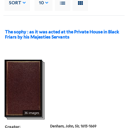
SORT
10
The sophy : as it was acted at the Private House in Black
Friars by his Majesties Servants
36 images
Creator:
Denham, John, Sir, 1615-1669