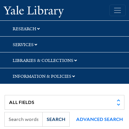
Skip
Skip
Skip
Yale University Library
to
to
to
search
main
first
content
result
RESEARCH
SERVICES
LIBRARIES & COLLECTIONS
INFORMATION & POLICIES
SEARCH
ADVANCED SEARCH