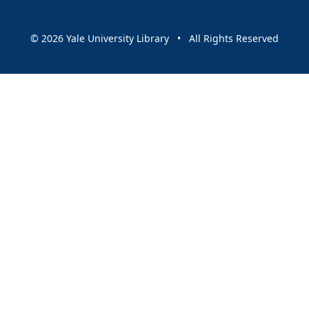
© 2026 Yale University Library • All Rights Reserved