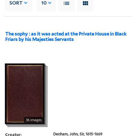
SORT
10
The sophy : as it was acted at the Private House in Black
Friars by his Majesties Servants
36 images
Creator:
Denham, John, Sir, 1615-1669