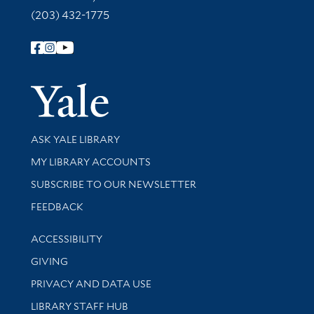
(203) 432-1775
Follow Yale Library
Yale Univer
Library Services
ASK YALE LIBRARY
Get research help and support
MY LIBRARY ACCOUNTS
SUBSCRIBE TO OUR NEWSLETTER
Stay updated with library news and events
FEEDBACK
Library Information
ACCESSIBILITY
GIVING
PRIVACY AND DATA USE
LIBRARY STAFF HUB