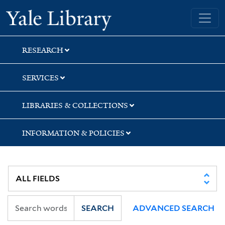
Skip
Skip
Skip
Yale University Library
to
to
to
search
main
first
content
result
RESEARCH
SERVICES
LIBRARIES & COLLECTIONS
INFORMATION & POLICIES
SEARCH
ADVANCED SEARCH