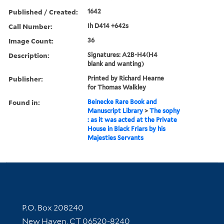
Published / Created:
1642
Call Number:
Ih D414 +642s
Image Count:
36
Description:
Signatures: A2B-H4(H4
blank and wanting)
Publisher:
Printed by Richard Hearne
for Thomas Walkley
Found in:
Beinecke Rare Book and
Manuscript Library
>
The sophy
: as it was acted at the Private
House in Black Friars by his
Majesties Servants
Contact Information
P.O. Box 208240
New Haven, CT 06520-8240