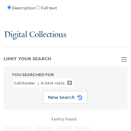
Description
Full text
Digital Collections
LIMIT YOUR SEARCH
YOU SEARCHED FOR
Call Number
Ih D414 +642s
New Search
1
entry found