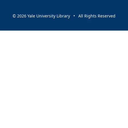
© 2026 Yale University Library • All Rights Reserved