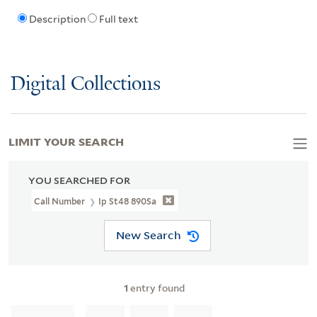
Description
Full text
Digital Collections
LIMIT YOUR SEARCH
YOU SEARCHED FOR
Call Number
Ip St48 890Sa
New Search
1
entry found