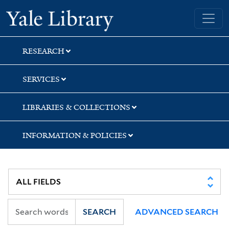
Skip
Skip
Skip
Yale University Library
to
to
to
search
main
first
content
result
RESEARCH
SERVICES
LIBRARIES & COLLECTIONS
INFORMATION & POLICIES
SEARCH
ADVANCED SEARCH