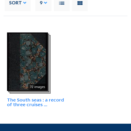
SORT
9
72 images
The South seas : a record
of three cruises ...