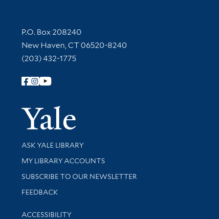
Contact Information
P.O. Box 208240
New Haven, CT 06520-8240
(203) 432-1775
Follow Yale Library
Yale Univer
Library Services
ASK YALE LIBRARY
Get research help and support
MY LIBRARY ACCOUNTS
SUBSCRIBE TO OUR NEWSLETTER
Stay updated with library news and events
FEEDBACK
Library Information
ACCESSIBILITY