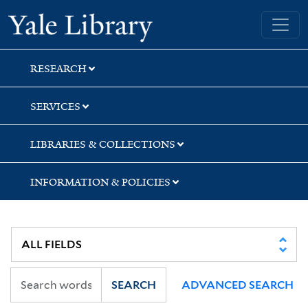
Skip
Skip
Skip
Yale University Library
to
to
to
search
main
first
content
result
RESEARCH
SERVICES
LIBRARIES & COLLECTIONS
INFORMATION & POLICIES
SEARCH
ADVANCED SEARCH