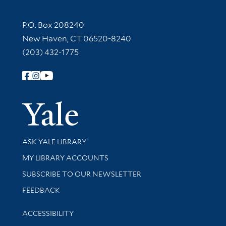
Contact Information
P.O. Box 208240
New Haven, CT 06520-8240
(203) 432-1775
Follow Yale Library
Yale Univer
Library Services
ASK YALE LIBRARY
Get research help and support
MY LIBRARY ACCOUNTS
SUBSCRIBE TO OUR NEWSLETTER
Stay updated with library news and events
FEEDBACK
Library Information
ACCESSIBILITY