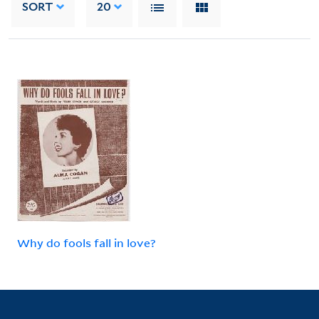
SORT
20
Why do fools fall in love?