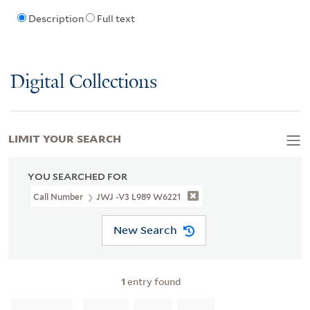
Description
Full text
Digital Collections
LIMIT YOUR SEARCH
YOU SEARCHED FOR
Call Number
JWJ -V3 L989 W6221
New Search
1
entry found