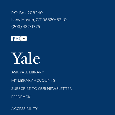
Contact Information
P.O. Box 208240
New Haven, CT 06520-8240
(203) 432-1775
Follow Yale Library
Yale Univer
Library Services
ASK YALE LIBRARY
Get research help and support
MY LIBRARY ACCOUNTS
SUBSCRIBE TO OUR NEWSLETTER
Stay updated with library news and events
FEEDBACK
Library Information
ACCESSIBILITY