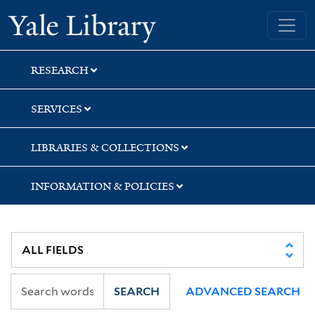
Skip
Skip
Skip
Yale University Library
to
to
to
search
main
first
content
result
RESEARCH
SERVICES
LIBRARIES & COLLECTIONS
INFORMATION & POLICIES
SEARCH
ADVANCED SEARCH