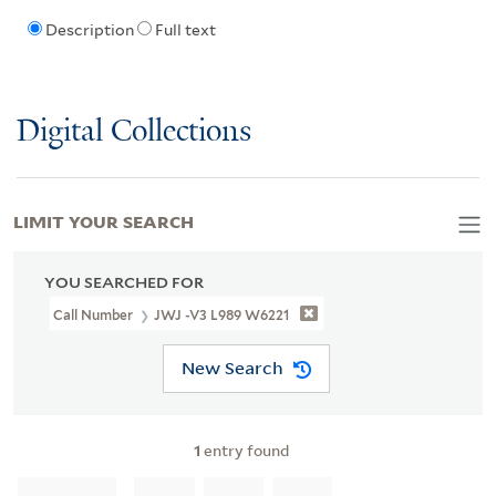
Description
Full text
Digital Collections
LIMIT YOUR SEARCH
YOU SEARCHED FOR
Call Number
JWJ -V3 L989 W6221
New Search
1
entry found