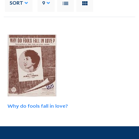
SORT
9
Why do fools fall in love?